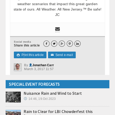
weather scenarios that impact this great garden
state of ours. All Weather. All New Jersey.™ Be safe!
JC
Social media





Share this article
Print this article
Send e-mail

✉
By
Jonathan Carr
March 3, 2017 11:57
SPECIAL EVENT FORECASTS
Nuisance Rain and Wind to Start
14:46, 19.Oct 2023
Rain to Clear for LBI Chowderfest this