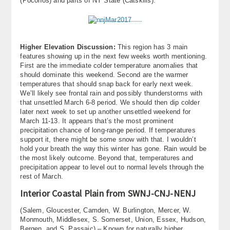
(Poconos) and parts of NY State (Catskills).
Higher Elevation Discussion:
This region has 3 main
features showing up in the next few weeks worth mentioning.
First are the immediate colder temperature anomalies that
should dominate this weekend. Second are the warmer
temperatures that should snap back for early next week.
We’ll likely see frontal rain and possibly thunderstorms with
that unsettled March 6-8 period. We should then dip colder
later next week to set up another unsettled weekend for
March 11-13. It appears that’s the most prominent
precipitation chance of long-range period. If temperatures
support it, there might be some snow with that. I wouldn’t
hold your breath the way this winter has gone. Rain would be
the most likely outcome. Beyond that, temperatures and
precipitation appear to level out to normal levels through the
rest of March.
Interior Coastal Plain from SWNJ-CNJ-NENJ
(Salem, Gloucester, Camden, W. Burlington, Mercer, W.
Monmouth, Middlesex, S. Somerset, Union, Essex, Hudson,
Bergen, and S. Passaic) – Known for naturally higher