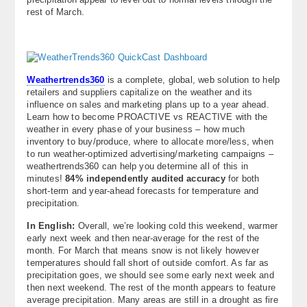
rest of March.
Weathertrends360
is a complete, global, web solution to help
retailers and suppliers capitalize on the weather and its
influence on sales and marketing plans up to a year ahead.
Learn how to become PROACTIVE vs REACTIVE with the
weather in every phase of your business – how much
inventory to buy/produce, where to allocate more/less, when
to run weather-optimized advertising/marketing campaigns –
weathertrends360 can help you determine all of this in
minutes!
84% independently audited accuracy
for both
short-term and year-ahead forecasts for temperature and
precipitation.
In English:
Overall, we’re looking cold this weekend, warmer
early next week and then near-average for the rest of the
month. For March that means snow is not likely however
temperatures should fall short of outside comfort. As far as
precipitation goes, we should see some early next week and
then next weekend. The rest of the month appears to feature
average precipitation. Many areas are still in a drought as fire