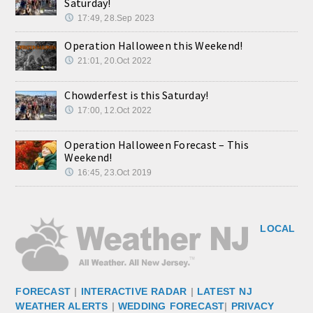
Saturday!
17:49, 28.Sep 2023
Operation Halloween this Weekend!
21:01, 20.Oct 2022
Chowderfest is this Saturday!
17:00, 12.Oct 2022
Operation Halloween Forecast – This
Weekend!
16:45, 23.Oct 2019
LOCAL
FORECAST
|
INTERACTIVE RADAR
|
LATEST NJ
WEATHER ALERTS
|
WEDDING FORECAST
|
PRIVACY