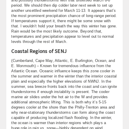
and possibly thunderstorms with that unsettled March 6-8
period. We should then dip colder later next week to set up
another unsettled weekend for March 11-13. It appears that’s
the most prominent precipitation chance of long-range period.
If temperatures support it, there might be some snow with
that. I wouldn’t hold your breath the way this winter has gone.
Rain would be the most likely outcome. Beyond that,
temperatures and precipitation appear to level out to normal
levels through the rest of March.
Coastal Regions of SENJ
(Cumberland, Cape May, Atlantic, E. Burlington, Ocean, and
E. Monmouth) – Known for tremendous influence from the
Atlantic Ocean. Oceanic influence keeps this zone cooler in
the summer and warmer in the winter than the interior coastal
plain and especially the higher elevations of NWNJ. In the
summer, sea breeze fronts back into the coast and can ignite
thunderstorms if enough instability is present. The cooler
marine air slides under the hot air to the W and provides
additional atmospheric lifting. This is both why it’s 5-15
degrees cooler at the shore than the Philly-Trenton area and
why near-stationary thunderstorms can form along the coast
capable of producing localized flash flooding. In the winter,
the ocean is warmer than interior regions which plays a
huge role in rain vs. snow—highly dependent on wind