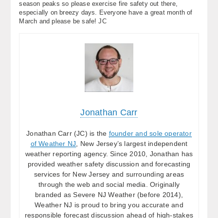
season peaks so please exercise fire safety out there,
especially on breezy days. Everyone have a great month of
March and please be safe! JC
Jonathan Carr
Jonathan Carr (JC) is the
founder and sole operator
of Weather NJ
, New Jersey’s largest independent
weather reporting agency. Since 2010, Jonathan has
provided weather safety discussion and forecasting
services for New Jersey and surrounding areas
through the web and social media. Originally
branded as Severe NJ Weather (before 2014),
Weather NJ is proud to bring you accurate and
responsible forecast discussion ahead of high-stakes