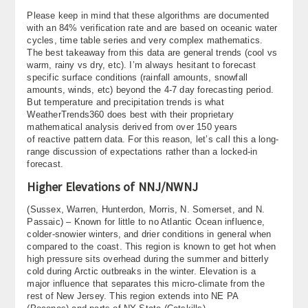
About
Please keep in mind that these algorithms are documented
with an 84% verification rate and are based on oceanic water
cycles, time table series and very complex mathematics.
Contact Us
The best takeaway from this data are general trends (cool vs
warm, rainy vs dry, etc). I’m always hesitant to forecast
specific surface conditions (rainfall amounts, snowfall
amounts, winds, etc) beyond the 4-7 day forecasting period.
But temperature and precipitation trends is what
WeatherTrends360 does best with their proprietary
mathematical analysis derived from over 150 years
of reactive pattern data. For this reason, let’s call this a long-
range discussion of expectations rather than a locked-in
forecast.
Higher Elevations of NNJ/NWNJ
(Sussex, Warren, Hunterdon, Morris, N. Somerset, and N.
Passaic) – Known for little to no Atlantic Ocean influence,
colder-snowier winters, and drier conditions in general when
compared to the coast. This region is known to get hot when
high pressure sits overhead during the summer and bitterly
cold during Arctic outbreaks in the winter. Elevation is a
major influence that separates this micro-climate from the
rest of New Jersey. This region extends into NE PA