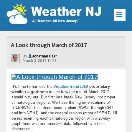
☰
Weather Articles
A Look through March of 2017
Local Forecast
By
Jonathan Carr
March 3, 2017 11:57
Current Conditions
Premium Services
It’s time to harness the
WeatherTrends360
proprietary
KABOOM Club
weather algorithms
to see how the rest of March 2017
should play out. But first lets break New Jersey into proper
My Pocket Meteorologist
climatological regions. We have the higher elevations of
NNJ/NWNJ, the interior coastal plain (SWNJ through CNJ
KABOOM Shop
and into NENJ), and the coastal regions (most of SENJ). I’ll
be representing each climatological region with a 28-day
graph from weathertrends360 data followed by a brief
Special Events
discussion.