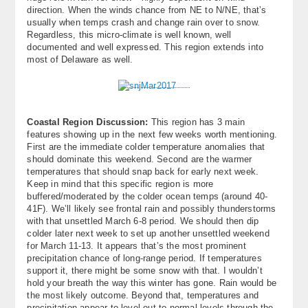
direction. When the winds chance from NE to N/NE, that’s
usually when temps crash and change rain over to snow.
Regardless, this micro-climate is well known, well
documented and well expressed. This region extends into
most of Delaware as well.
Coastal Region Discussion:
This region has 3 main
features showing up in the next few weeks worth mentioning.
First are the immediate colder temperature anomalies that
should dominate this weekend. Second are the warmer
temperatures that should snap back for early next week.
Keep in mind that this specific region is more
buffered/moderated by the colder ocean temps (around 40-
41F). We’ll likely see frontal rain and possibly thunderstorms
with that unsettled March 6-8 period. We should then dip
colder later next week to set up another unsettled weekend
for March 11-13. It appears that’s the most prominent
precipitation chance of long-range period. If temperatures
support it, there might be some snow with that. I wouldn’t
hold your breath the way this winter has gone. Rain would be
the most likely outcome. Beyond that, temperatures and
precipitation appear to level out to normal levels through the