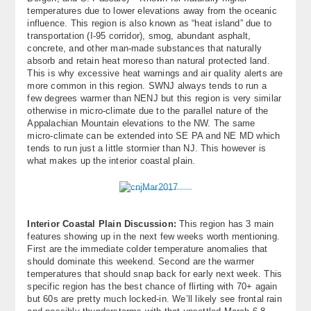
temperatures due to lower elevations away from the oceanic
influence. This region is also known as “heat island” due to
transportation (I-95 corridor), smog, abundant asphalt,
concrete, and other man-made substances that naturally
absorb and retain heat moreso than natural protected land.
This is why excessive heat warnings and air quality alerts are
more common in this region. SWNJ always tends to run a
few degrees warmer than NENJ but this region is very similar
otherwise in micro-climate due to the parallel nature of the
Appalachian Mountain elevations to the NW. The same
micro-climate can be extended into SE PA and NE MD which
tends to run just a little stormier than NJ. This however is
what makes up the interior coastal plain.
Interior Coastal Plain Discussion:
This region has 3 main
features showing up in the next few weeks worth mentioning.
First are the immediate colder temperature anomalies that
should dominate this weekend. Second are the warmer
temperatures that should snap back for early next week. This
specific region has the best chance of flirting with 70+ again
but 60s are pretty much locked-in. We’ll likely see frontal rain