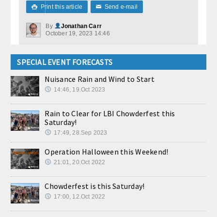
Print this article
Send e-mail

✉
By
Jonathan Carr
October 19, 2023 14:46
SPECIAL EVENT FORECASTS
Nuisance Rain and Wind to Start
14:46, 19.Oct 2023
Rain to Clear for LBI Chowderfest this
Saturday!
17:49, 28.Sep 2023
Operation Halloween this Weekend!
21:01, 20.Oct 2022
Chowderfest is this Saturday!
17:00, 12.Oct 2022