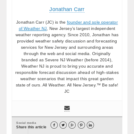
Jonathan Carr
Jonathan Carr (JC) is the
founder and sole operator
of Weather NJ
, New Jersey’s largest independent
weather reporting agency. Since 2010, Jonathan has
provided weather safety discussion and forecasting
services for New Jersey and surrounding areas
through the web and social media. Originally
branded as Severe NJ Weather (before 2014),
Weather NJ is proud to bring you accurate and
responsible forecast discussion ahead of high-stakes
weather scenarios that impact this great garden
state of ours. All Weather. All New Jersey.™ Be safe!
JC
Social media





Share this article