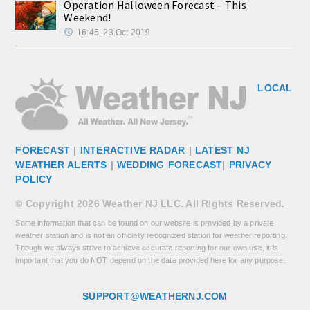
Operation Halloween Forecast – This
Weekend!
16:45, 23.Oct 2019
LOCAL
FORECAST
|
INTERACTIVE RADAR
|
LATEST NJ
WEATHER ALERTS
|
WEDDING FORECAST
|
PRIVACY
POLICY
© Copyright 2026 Weather NJ LLC. All Rights Reserved.
Some information that can be found on our website is provided by a private
weather station and is not an officially recognized station for weather reporting.
Though we always strive to achieve accurate reporting for our own use, it is
important that you do NOT depend on the data provided here for any purpose.
SUPPORT@WEATHERNJ.COM