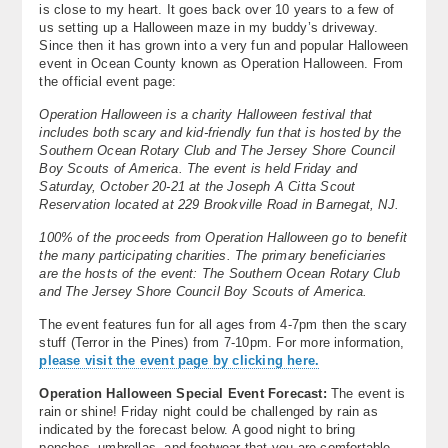
is close to my heart. It goes back over 10 years to a few of
About
us setting up a Halloween maze in my buddy’s driveway.
Since then it has grown into a very fun and popular Halloween
Contact Us
event in Ocean County known as Operation Halloween. From
the official event page:
Operation Halloween is a charity Halloween festival that
includes both scary and kid-friendly fun that is hosted by the
Southern Ocean Rotary Club and The Jersey Shore Council
Boy Scouts of America. The event is held Friday and
Saturday, October 20-21 at the Joseph A Citta Scout
Reservation located at 229 Brookville Road in Barnegat, NJ.
100% of the proceeds from Operation Halloween go to benefit
the many participating charities. The primary beneficiaries
are the hosts of the event: The Southern Ocean Rotary Club
and The Jersey Shore Council Boy Scouts of America.
The event features fun for all ages from 4-7pm then the scary
stuff (Terror in the Pines) from 7-10pm. For more information,
please visit the event page by clicking here.
Operation Halloween Special Event Forecast:
The event is
rain or shine! Friday night could be challenged by rain as
indicated by the forecast below. A good night to bring
ponchos, umbrellas, and footwear that you are comfortable