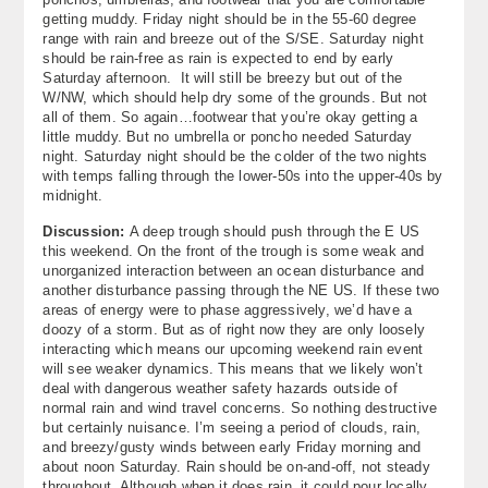
getting muddy. Friday night should be in the 55-60 degree
range with rain and breeze out of the S/SE. Saturday night
should be rain-free as rain is expected to end by early
Saturday afternoon. It will still be breezy but out of the
W/NW, which should help dry some of the grounds. But not
all of them. So again…footwear that you’re okay getting a
little muddy. But no umbrella or poncho needed Saturday
night. Saturday night should be the colder of the two nights
with temps falling through the lower-50s into the upper-40s by
midnight.
Discussion:
A deep trough should push through the E US
this weekend. On the front of the trough is some weak and
unorganized interaction between an ocean disturbance and
another disturbance passing through the NE US. If these two
areas of energy were to phase aggressively, we’d have a
doozy of a storm. But as of right now they are only loosely
interacting which means our upcoming weekend rain event
will see weaker dynamics. This means that we likely won’t
deal with dangerous weather safety hazards outside of
normal rain and wind travel concerns. So nothing destructive
but certainly nuisance. I’m seeing a period of clouds, rain,
and breezy/gusty winds between early Friday morning and
about noon Saturday. Rain should be on-and-off, not steady
throughout. Although when it does rain, it could pour locally.