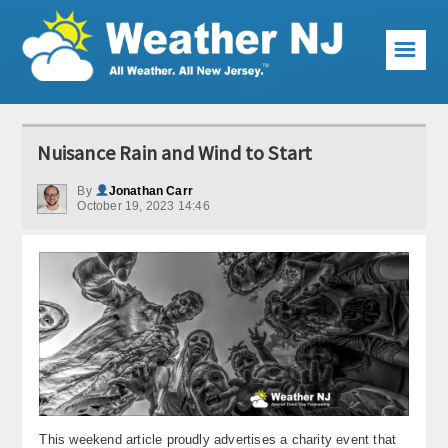
☰
Weather Articles
Nuisance Rain and Wind to Start
Local Forecast
By
Jonathan Carr
October 19, 2023 14:46
Current Conditions
Premium Services
KABOOM Club
My Pocket Meteorologist
KABOOM Shop
Special Events
This weekend article proudly advertises a charity event that