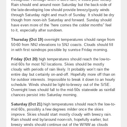
Rain should end around noon Saturday but the back-side of
the late-developing low should provide breezy/gusty winds
through Saturday night and much of Sunday. It should be dry
though from noon-ish Saturday and forward. Sunday should
have even more of the “here comes the colder months” feel
to it, especially after sundown.
Thursday (Oct 19)
overnight temperatures should range from
50-60 from NNJ elevations to SNJ coasts. Clouds should fill
in with first raindrops possible by sunrise Friday morning.
Friday (Oct 20)
high temperatures should reach the low-to-
mid 60s for most NJ locations. Skies should be mostly
cloudy with periods of rain likely. It probably won’t rain the
entire day but certainly on-and-off. Hopefully more off than on
for outdoor interests. Impossible to break it down to an hourly
schedule. Winds should be light-to-breezy out of the S/SE.
Overnight lows should fall to the mid-50s statewide as rainfall
chances persist into Saturday morning.
Saturday (Oct 21)
high temperatures should reach the low-to-
mid 60s, possibly a few degrees milder once the skies
improve. Skies should start mostly cloudy with breezy rain.
Rain should end by/around noon-ish, hopefully earlier, but
breezy winds should continue out of the W/NW as clouds