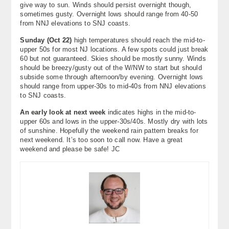
give way to sun. Winds should persist overnight though,
sometimes gusty. Overnight lows should range from 40-50
from NNJ elevations to SNJ coasts.
Sunday (Oct 22)
high temperatures should reach the mid-to-
upper 50s for most NJ locations. A few spots could just break
60 but not guaranteed. Skies should be mostly sunny. Winds
should be breezy/gusty out of the W/NW to start but should
subside some through afternoon/by evening. Overnight lows
should range from upper-30s to mid-40s from NNJ elevations
to SNJ coasts.
An early look at next week
indicates highs in the mid-to-
upper 60s and lows in the upper-30s/40s. Mostly dry with lots
of sunshine. Hopefully the weekend rain pattern breaks for
next weekend. It’s too soon to call now. Have a great
weekend and please be safe! JC