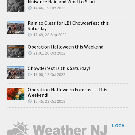
Nuisance Rain and Wind to Start
14:46, 19.Oct 2023
Rain to Clear for LBI Chowderfest this
Saturday!
17:49, 28.Sep 2023
Operation Halloween this Weekend!
21:01, 20.Oct 2022
Chowderfest is this Saturday!
17:00, 12.Oct 2022
Operation Halloween Forecast – This
Weekend!
16:45, 23.Oct 2019
LOCAL