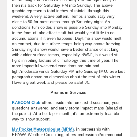
then it’s back for Saturday PM into Sunday. The above
graphic represents total inches of rainfall through this
weekend. A very active pattern. Temps should stay very
close to 50 for most areas through Saturday night. As
conditions turn colder, snow is possible Sunday into Monday
in the form of lake effect stuff but would yield little-to-no
accumulations if it even happens. Daytime snow would melt
on contact, due to surface temps being way above freezing.
Sunday night snow would have a better chance of sticking
with colder surface temps, especially NWNJ, but would still
fight inhibiting factors of climatology this time of year. The
more impactful weekend conditions are rain and
light/moderate winds Saturday PM into Sunday IMO. See last
paragraph above on discussion about the rest of this winter.
Have a great week and please be safe! JC
Premium Services
KABOOM Club
offers inside info forecast discussion, your
questions answered, and early storm impact maps (ahead of
the public). At a buck per month, it’s an extremely feasible
way to show support.
My Pocket Meteorologist (MPM)
, in partnership with
EPAWA Weather Consulting, offers professional/commercial