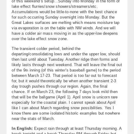
of this weekend’s setup…Sunday into Monday in the form of
lake effect flurries/snow showers/streamers/etc.
Accumulations would be little-to-none with the best chance
for such occurring Sunday overnight into Monday. But the
Great Lakes surfaces are melting which means moisture tap
via evaporation is on the table with NW winds. And we will
have a colder air mass moving in as the upper-low deepens
over the lake effect snow zone.
The transient colder period, behind the
departing/consolidating lows and under the upper low, should
then last until about Tuesday. Another ridge then forms and
likely lasts through next weekend. That will leave the final out
of the 9
inning (of this winter’s baseball game) to the period
th
between March 17-23. That period is too far out to forecast
for, but it would theoretically be when another transient 2-3
day trough pushes through our region. Again, the final
chance. If on March 23, the following 7 days look mild then
that will be the ballgame (April 1). April snow is unicorn rare
especially for the coastal plain. I cannot speak about April
like I can about March regarding snow possibilities. Yes I
know there are some isolated historic examples but nowhere
near the stats of March.
In English:
Expect rain through at least Thursday morning. A
break tonight and a break Thursday PM through Friday but