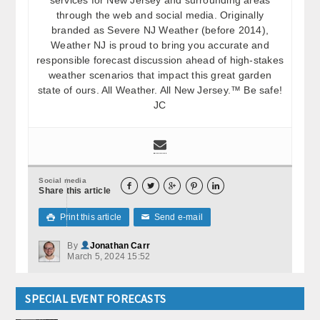
through the web and social media. Originally
branded as Severe NJ Weather (before 2014),
Weather NJ is proud to bring you accurate and
responsible forecast discussion ahead of high-stakes
weather scenarios that impact this great garden
state of ours. All Weather. All New Jersey.™ Be safe!
JC
Social media





Share this article
Print this article
Send e-mail

✉
By
Jonathan Carr
March 5, 2024 15:52
SPECIAL EVENT FORECASTS