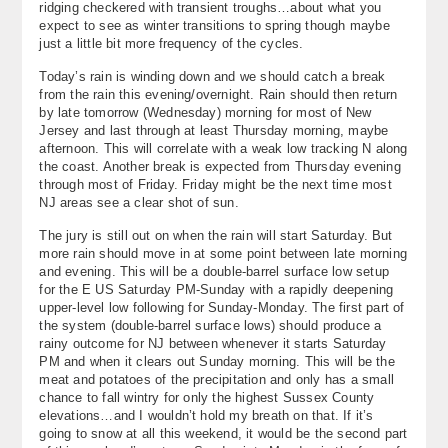
ridging checkered with transient troughs…about what you
About
expect to see as winter transitions to spring though maybe
just a little bit more frequency of the cycles.
Contact Us
Today’s rain is winding down and we should catch a break
from the rain this evening/overnight. Rain should then return
by late tomorrow (Wednesday) morning for most of New
Jersey and last through at least Thursday morning, maybe
afternoon. This will correlate with a weak low tracking N along
the coast. Another break is expected from Thursday evening
through most of Friday. Friday might be the next time most
NJ areas see a clear shot of sun.
The jury is still out on when the rain will start Saturday. But
more rain should move in at some point between late morning
and evening. This will be a double-barrel surface low setup
for the E US Saturday PM-Sunday with a rapidly deepening
upper-level low following for Sunday-Monday. The first part of
the system (double-barrel surface lows) should produce a
rainy outcome for NJ between whenever it starts Saturday
PM and when it clears out Sunday morning. This will be the
meat and potatoes of the precipitation and only has a small
chance to fall wintry for only the highest Sussex County
elevations…and I wouldn’t hold my breath on that. If it’s
going to snow at all this weekend, it would be the second part