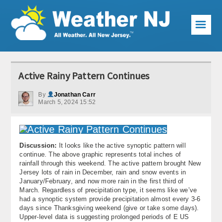
☰
Weather Articles
Active Rainy Pattern Continues
Local Forecast
By
Jonathan Carr
March 5, 2024 15:52
Current Conditions
Premium Services
Discussion:
It looks like the active synoptic pattern will
KABOOM Club
continue. The above graphic represents total inches of
rainfall through this weekend. The active pattern brought New
My Pocket Meteorologist
Jersey lots of rain in December, rain and snow events in
January/February, and now more rain in the first third of
KABOOM Shop
March. Regardless of precipitation type, it seems like we’ve
had a synoptic system provide precipitation almost every 3-6
days since Thanksgiving weekend (give or take some days).
Special Events
Upper-level data is suggesting prolonged periods of E US