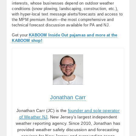
interests, whose businesses depend on outdoor weather
conditions (snow plowing, landscaping, construction, etc.),
with hyper-local text message alerts/forecasts and access to
the MPM premium forum—the most comprehensive and
technical forecast discussion available for PA and NJ.
Get your
KABOOM Inside Out pajamas and more at the
KABOOM shop!
Jonathan Carr
Jonathan Carr (JC) is the
founder and sole operator
of Weather NJ
, New Jersey’s largest independent
weather reporting agency. Since 2010, Jonathan has
provided weather safety discussion and forecasting
services for New Jersey and surrounding areas