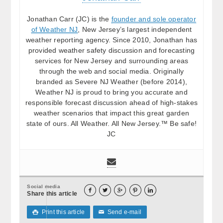
Jonathan Carr (JC) is the
founder and sole operator
of Weather NJ
, New Jersey’s largest independent
weather reporting agency. Since 2010, Jonathan has
provided weather safety discussion and forecasting
services for New Jersey and surrounding areas
through the web and social media. Originally
branded as Severe NJ Weather (before 2014),
Weather NJ is proud to bring you accurate and
responsible forecast discussion ahead of high-stakes
weather scenarios that impact this great garden
state of ours. All Weather. All New Jersey.™ Be safe!
JC
Social media





Share this article
Print this article
Send e-mail

✉