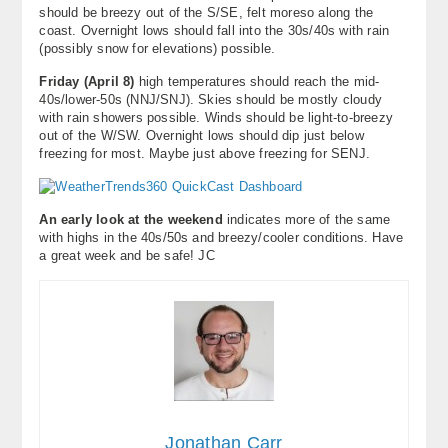
should be breezy out of the S/SE, felt moreso along the
coast. Overnight lows should fall into the 30s/40s with rain
(possibly snow for elevations) possible.
Friday (April 8)
high temperatures should reach the mid-
40s/lower-50s (NNJ/SNJ). Skies should be mostly cloudy
with rain showers possible. Winds should be light-to-breezy
out of the W/SW. Overnight lows should dip just below
freezing for most. Maybe just above freezing for SENJ.
An early look at the weekend
indicates more of the same
with highs in the 40s/50s and breezy/cooler conditions. Have
a great week and be safe! JC
Jonathan Carr