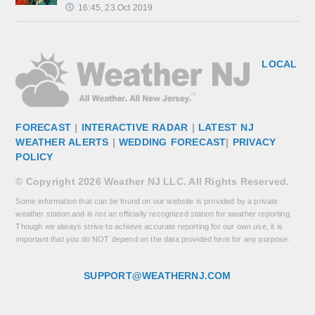
16:45, 23.Oct 2019
LOCAL
FORECAST
|
INTERACTIVE RADAR
|
LATEST NJ
WEATHER ALERTS
|
WEDDING FORECAST
|
PRIVACY
POLICY
© Copyright 2026 Weather NJ LLC. All Rights Reserved.
Some information that can be found on our website is provided by a private
weather station and is not an officially recognized station for weather reporting.
Though we always strive to achieve accurate reporting for our own use, it is
important that you do NOT depend on the data provided here for any purpose.
SUPPORT@WEATHERNJ.COM