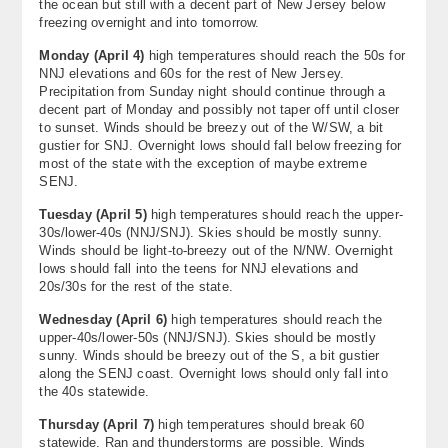
the ocean but still with a decent part of New Jersey below
About
freezing overnight and into tomorrow.
Monday (April 4)
high temperatures should reach the 50s for
Contact Us
NNJ elevations and 60s for the rest of New Jersey.
Precipitation from Sunday night should continue through a
decent part of Monday and possibly not taper off until closer
to sunset. Winds should be breezy out of the W/SW, a bit
gustier for SNJ. Overnight lows should fall below freezing for
most of the state with the exception of maybe extreme
SENJ.
Tuesday (April 5)
high temperatures should reach the upper-
30s/lower-40s (NNJ/SNJ). Skies should be mostly sunny.
Winds should be light-to-breezy out of the N/NW. Overnight
lows should fall into the teens for NNJ elevations and
20s/30s for the rest of the state.
Wednesday (April 6)
high temperatures should reach the
upper-40s/lower-50s (NNJ/SNJ). Skies should be mostly
sunny. Winds should be breezy out of the S, a bit gustier
along the SENJ coast. Overnight lows should only fall into
the 40s statewide.
Thursday (April 7)
high temperatures should break 60
statewide. Ran and thunderstorms are possible. Winds