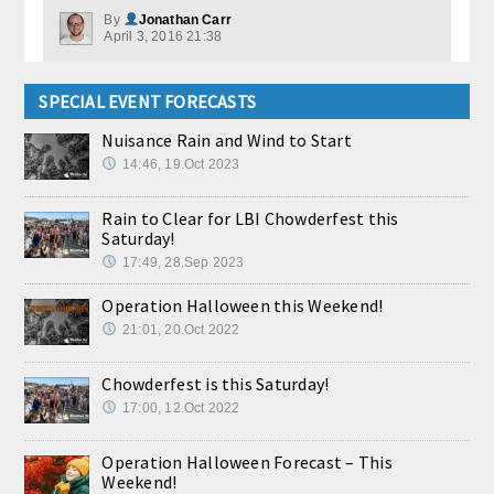
By
Jonathan Carr
April 3, 2016 21:38
SPECIAL EVENT FORECASTS
Nuisance Rain and Wind to Start
14:46, 19.Oct 2023
Rain to Clear for LBI Chowderfest this
Saturday!
17:49, 28.Sep 2023
Operation Halloween this Weekend!
21:01, 20.Oct 2022
Chowderfest is this Saturday!
17:00, 12.Oct 2022
Operation Halloween Forecast – This
Weekend!