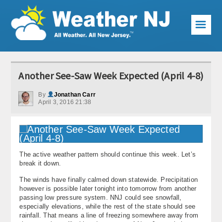
☰
Weather Articles
Another See-Saw Week Expected (April 4-8)
Local Forecast
By
Jonathan Carr
April 3, 2016 21:38
Current Conditions
Premium Services
KABOOM Club
The active weather pattern should continue this week. Let’s
break it down.
My Pocket Meteorologist
The winds have finally calmed down statewide. Precipitation
however is possible later tonight into tomorrow from another
KABOOM Shop
passing low pressure system. NNJ could see snowfall,
especially elevations, while the rest of the state should see
Special Events
rainfall. That means a line of freezing somewhere away from