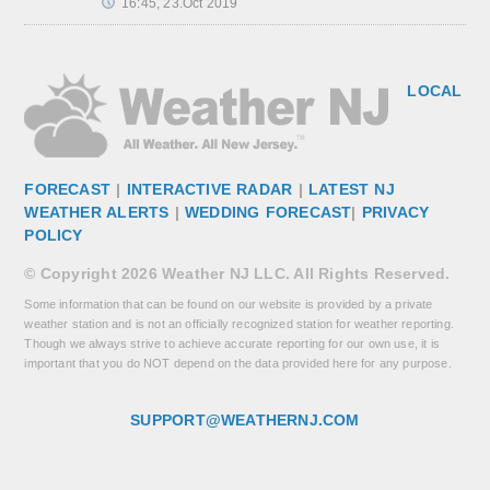
16:45, 23.Oct 2019
LOCAL
FORECAST
|
INTERACTIVE RADAR
|
LATEST NJ
WEATHER ALERTS
|
WEDDING FORECAST
|
PRIVACY
POLICY
© Copyright 2026 Weather NJ LLC. All Rights Reserved.
Some information that can be found on our website is provided by a private
weather station and is not an officially recognized station for weather reporting.
Though we always strive to achieve accurate reporting for our own use, it is
important that you do NOT depend on the data provided here for any purpose.
SUPPORT@WEATHERNJ.COM