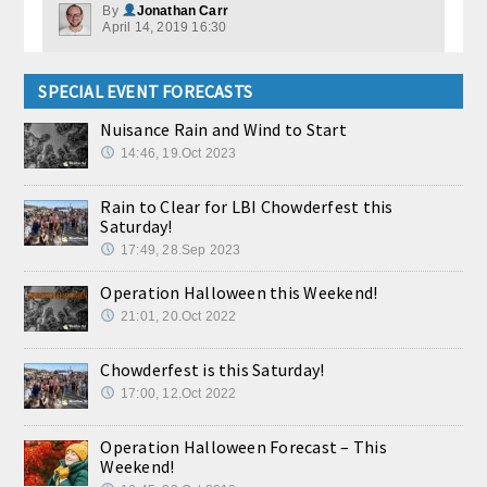
By
Jonathan Carr
April 14, 2019 16:30
SPECIAL EVENT FORECASTS
Nuisance Rain and Wind to Start
14:46, 19.Oct 2023
Rain to Clear for LBI Chowderfest this
Saturday!
17:49, 28.Sep 2023
Operation Halloween this Weekend!
21:01, 20.Oct 2022
Chowderfest is this Saturday!
17:00, 12.Oct 2022
Operation Halloween Forecast – This
Weekend!