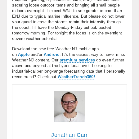
securing loose outdoor items and bringing all small people
indoors overnight. I expect WNJ to see greater impact than
ENJ due to typical marine influence. But please do not lower
your guard in case the storms retain their intensity through
the coast. I’ll have the Monday-Friday outlook posted
tomorrow morning. For tonight the focus is on the overnight
severe weather potential.
Download the new free Weather NJ mobile app
on
Apple
and/or
Android
. It’s the easiest way to never miss
Weather NJ content. Our
premium services
go even further
above and beyond at the hyper-local level. Looking for
industrial-caliber long-range forecasting data that I personally
recommend? Check out
WeatherTrends360!
Jonathan Carr