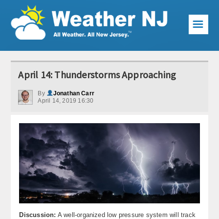
☰
Weather Articles
April 14: Thunderstorms Approaching
Local Forecast
By
Jonathan Carr
April 14, 2019 16:30
Current Conditions
Premium Services
KABOOM Club
My Pocket Meteorologist
KABOOM Shop
Special Events
Discussion:
A well-organized low pressure system will track