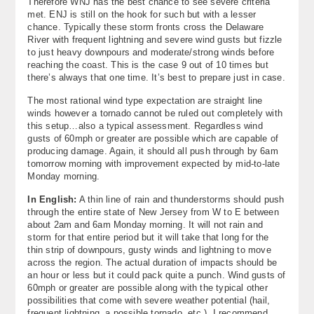
Therefore WNJ has the best chance to see severe criteria
met. ENJ is still on the hook for such but with a lesser
chance. Typically these storm fronts cross the Delaware
River with frequent lightning and severe wind gusts but fizzle
to just heavy downpours and moderate/strong winds before
reaching the coast. This is the case 9 out of 10 times but
there’s always that one time. It’s best to prepare just in case.
The most rational wind type expectation are straight line
winds however a tornado cannot be ruled out completely with
this setup…also a typical assessment. Regardless wind
gusts of 60mph or greater are possible which are capable of
producing damage. Again, it should all push through by 6am
tomorrow morning with improvement expected by mid-to-late
Monday morning.
In English:
A thin line of rain and thunderstorms should push
through the entire state of New Jersey from W to E between
about 2am and 6am Monday morning. It will not rain and
storm for that entire period but it will take that long for the
thin strip of downpours, gusty winds and lightning to move
across the region. The actual duration of impacts should be
an hour or less but it could pack quite a punch. Wind gusts of
60mph or greater are possible along with the typical other
possibilities that come with severe weather potential (hail,
frequent lightning, a possible tornado, etc.). I recommend