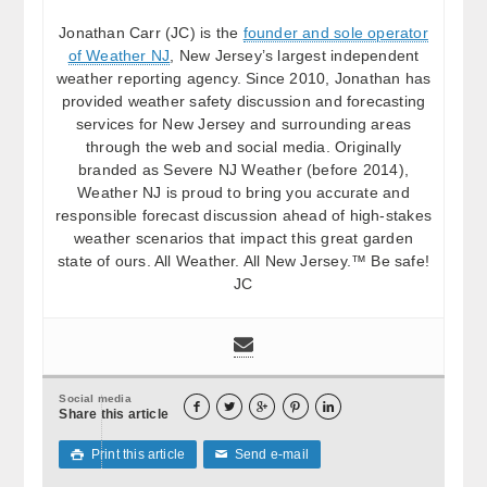
Jonathan Carr (JC) is the
founder and sole operator
of Weather NJ
, New Jersey’s largest independent
weather reporting agency. Since 2010, Jonathan has
provided weather safety discussion and forecasting
services for New Jersey and surrounding areas
through the web and social media. Originally
branded as Severe NJ Weather (before 2014),
Weather NJ is proud to bring you accurate and
responsible forecast discussion ahead of high-stakes
weather scenarios that impact this great garden
state of ours. All Weather. All New Jersey.™ Be safe!
JC
Social media





Share this article
Print this article
Send e-mail

✉