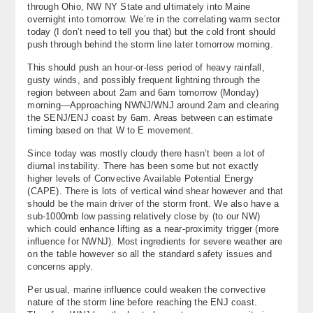
through Ohio, NW NY State and ultimately into Maine
About
overnight into tomorrow. We’re in the correlating warm sector
today (I don’t need to tell you that) but the cold front should
Contact Us
push through behind the storm line later tomorrow morning.
This should push an hour-or-less period of heavy rainfall,
gusty winds, and possibly frequent lightning through the
region between about 2am and 6am tomorrow (Monday)
morning—Approaching NWNJ/WNJ around 2am and clearing
the SENJ/ENJ coast by 6am. Areas between can estimate
timing based on that W to E movement.
Since today was mostly cloudy there hasn’t been a lot of
diurnal instability. There has been some but not exactly
higher levels of Convective Available Potential Energy
(CAPE). There is lots of vertical wind shear however and that
should be the main driver of the storm front. We also have a
sub-1000mb low passing relatively close by (to our NW)
which could enhance lifting as a near-proximity trigger (more
influence for NWNJ). Most ingredients for severe weather are
on the table however so all the standard safety issues and
concerns apply.
Per usual, marine influence could weaken the convective
nature of the storm line before reaching the ENJ coast.