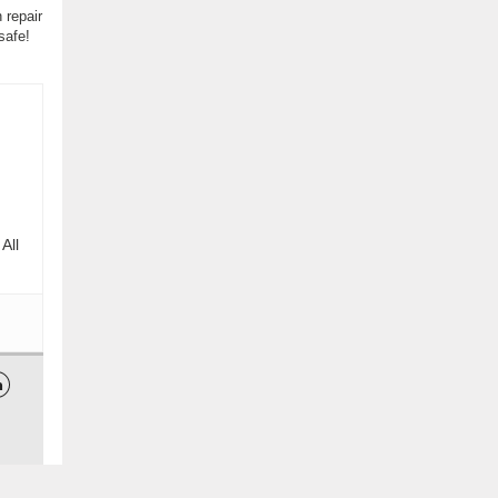
 repair
safe!
All
