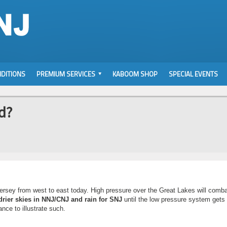
DITIONS
PREMIUM SERVICES
KABOOM SHOP
SPECIAL EVENTS
nd?
 Jersey from west to east today. High pressure over the Great Lakes will comba
drier skies in NNJ/CNJ and rain for SNJ
until the low pressure system gets 
nce to illustrate such.