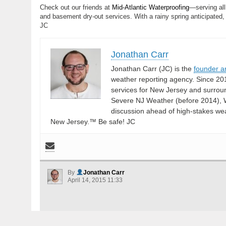
Check out our friends at
Mid-Atlantic Waterproofing
—serving all
and basement dry-out services. With a rainy spring anticipated,
JC
Jonathan Carr
Jonathan Carr (JC) is the
founder a
weather reporting agency. Since 20
services for New Jersey and surrou
Severe NJ Weather (before 2014), W
discussion ahead of high-stakes weat
New Jersey.™ Be safe! JC
By
Jonathan Carr
April 14, 2015 11:33