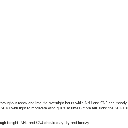
 throughout today and into the overnight hours while NNJ and CNJ see mostly
r SENJ
with light to moderate wind gusts at times (more felt along the SENJ s
ough tonight. NNJ and CNJ should stay dry and breezy.