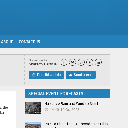
ABOUT
CONTACT US
Social media





Share this article
Print this article
Send e-mail

✉
SPECIAL EVENT FORECASTS
Nuisance Rain and Wind to Start
t the
14:46, 19.Oct 2023
far
Rain to Clear for LBI Chowderfest this