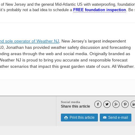
 of New Jersey and the general Mid-Atlantic US with waterproofing, foundation
 it’s probably not a bad idea to schedule a
FREE foundation inspection
. Be 
nd sole operator of Weather NJ
, New Jersey’s largest independent
10, Jonathan has provided weather safety discussion and forecasting
nding areas through the web and social media. Originally branded as
eather NJ is proud to bring you accurate and responsible forecast
her scenarios that impact this great garden state of ours. All Weather. 
Social media




Share this article
Print this article
Send e-mail

✉