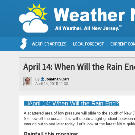
WEATHER ARTICLES
LOCAL FORECAST
CURRENT CON
April 14: When Will the Rain E
By
Jonathan Carr
April 14, 2015 11:33
A scattered area of low pressure will slide to the south of New
SE flow off the ocean. This will create a tight gradient between
enough out to sea later today. Let’s look at the latest NAM guida
Rainfall this morning: