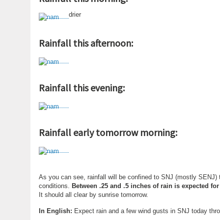
drier
Rainfall this afternoon:
Rainfall this evening:
Rainfall early tomorrow morning:
As you can see, rainfall will be confined to SNJ (mostly SENJ)
conditions.
Between .25 and .5 inches of rain is expected fo
It should all clear by sunrise tomorrow.
In English:
Expect rain and a few wind gusts in SNJ today thr