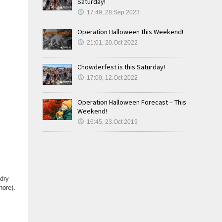
Saturday!
17:49, 28.Sep 2023
Operation Halloween this Weekend!
21:01, 20.Oct 2022
Chowderfest is this Saturday!
17:00, 12.Oct 2022
Operation Halloween Forecast – This
Weekend!
16:45, 23.Oct 2019
 dry
hore).