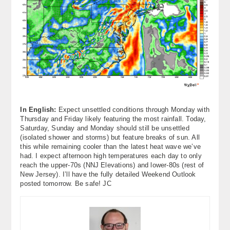
In English:
Expect unsettled conditions through Monday with
Thursday and Friday likely featuring the most rainfall. Today,
Saturday, Sunday and Monday should still be unsettled
(isolated shower and storms) but feature breaks of sun. All
this while remaining cooler than the latest heat wave we’ve
had. I expect afternoon high temperatures each day to only
reach the upper-70s (NNJ Elevations) and lower-80s (rest of
New Jersey). I’ll have the fully detailed Weekend Outlook
posted tomorrow. Be safe! JC