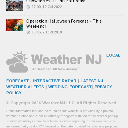
Chowderfest is this Saturday!
17:00, 12.Oct 2022
Operation Halloween Forecast – This
Weekend!
16:45, 23.Oct 2019
LOCAL
FORECAST
|
INTERACTIVE RADAR
|
LATEST NJ
WEATHER ALERTS
|
WEDDING FORECAST
|
PRIVACY
POLICY
© Copyright 2026 Weather NJ LLC. All Rights Reserved.
Some information that can be found on our website is provided by a private
weather station and is not an officially recognized station for weather reporting.
Though we always strive to achieve accurate reporting for our own use, it is
important that you do NOT depend on the data provided here for any purpose.