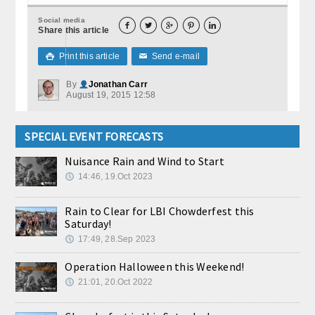
Social media





Share this article
Print this article
Send e-mail

✉
By
Jonathan Carr
August 19, 2015 12:58
SPECIAL EVENT FORECASTS
Nuisance Rain and Wind to Start
14:46, 19.Oct 2023
Rain to Clear for LBI Chowderfest this
Saturday!
17:49, 28.Sep 2023
Operation Halloween this Weekend!
21:01, 20.Oct 2022