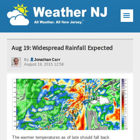
☰
Weather Articles
Aug 19: Widespread Rainfall Expected
Local Forecast
By
Jonathan Carr
August 19, 2015 12:58
Current Conditions
Premium Services
KABOOM Club
My Pocket Meteorologist
KABOOM Shop
Special Events
The warmer temperatures as of late should fall back