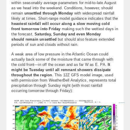
within seasonably average parameters for mid-to-late August
About
as we head into the weekend. Conditions, however, should
remain
unsettled through Monday
with widespread rainfall
Contact Us
likely at times. Short-range model guidance indicates that the
heaviest rainfall will occur along a slow moving cold
front tomorrow into Friday
making such the wettest days in
the forecast.
Saturday, Sunday and even Monday
should remain unsettled
but should also feature extended
periods of sun and clouds without rain.
A weak area of low pressure in the Atlantic Ocean could
actually back some of the moisture that came through with
the cold front—in off the ocean and as far W as E. PA.
It
might be Tuesday until all remnant showers dissipate
throughout the region
. This 12Z GFS model image, used
with permission from WeatherBell Analytics, represents total
precipitation through Sunday night (with most rainfall
occurring tomorrow through Friday):