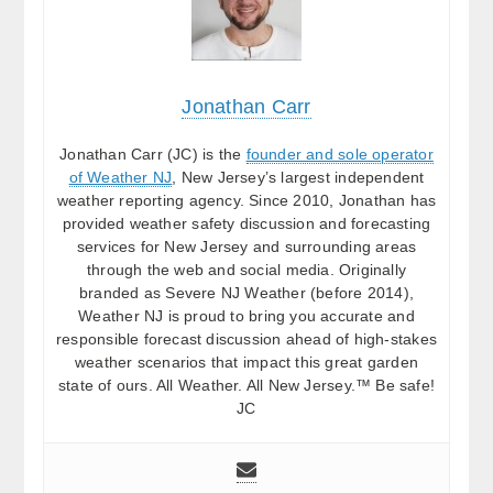
Jonathan Carr
Jonathan Carr (JC) is the
founder and sole operator
of Weather NJ
, New Jersey’s largest independent
weather reporting agency. Since 2010, Jonathan has
provided weather safety discussion and forecasting
services for New Jersey and surrounding areas
through the web and social media. Originally
branded as Severe NJ Weather (before 2014),
Weather NJ is proud to bring you accurate and
responsible forecast discussion ahead of high-stakes
weather scenarios that impact this great garden
state of ours. All Weather. All New Jersey.™ Be safe!
JC