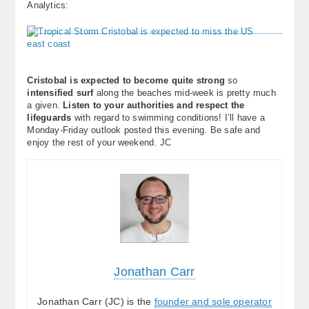
Analytics:
About
Contact Us
Cristobal is expected to become quite strong
so
intensified surf
along the beaches mid-week is pretty much
a given.
Listen to your authorities and respect the
lifeguards
with regard to swimming conditions! I’ll have a
Monday-Friday outlook posted this evening. Be safe and
enjoy the rest of your weekend. JC
Jonathan Carr
Jonathan Carr (JC) is the
founder and sole operator