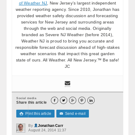
of Weather NJ
, New Jersey’s largest independent
weather reporting agency. Since 2010, Jonathan has
provided weather safety discussion and forecasting
services for New Jersey and surrounding areas
through the web and social media. Originally
branded as Severe NJ Weather (before 2014),
Weather NJ is proud to bring you accurate and
responsible forecast discussion ahead of high-stakes
weather scenarios that impact this great garden
state of ours. All Weather. All New Jersey.™ Be safe!
JC
Social media





Share this article
Print this article
Send e-mail

✉
By
Jonathan Carr
August 24, 2014 11:37