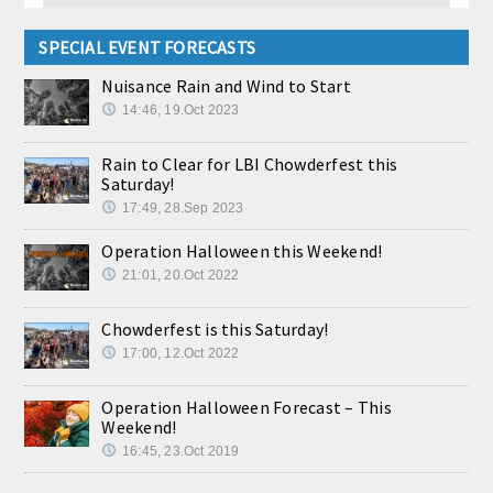
SPECIAL EVENT FORECASTS
Nuisance Rain and Wind to Start
14:46, 19.Oct 2023
Rain to Clear for LBI Chowderfest this
Saturday!
17:49, 28.Sep 2023
Operation Halloween this Weekend!
21:01, 20.Oct 2022
Chowderfest is this Saturday!
17:00, 12.Oct 2022
Operation Halloween Forecast – This
Weekend!
16:45, 23.Oct 2019