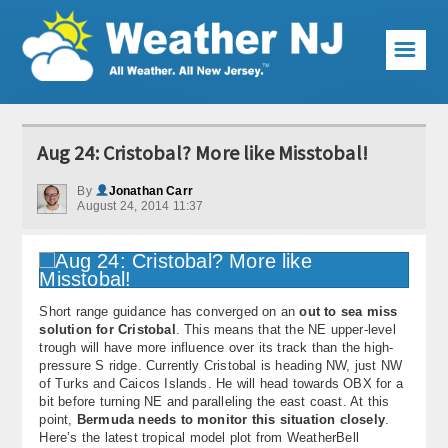
☰
Weather Articles
Aug 24: Cristobal? More like Misstobal!
Local Forecast
By
Jonathan Carr
August 24, 2014 11:37
Current Conditions
Premium Services
KABOOM Club
Short range guidance has converged on an
out to sea miss
solution for Cristobal
. This means that the NE upper-level
My Pocket Meteorologist
trough will have more influence over its track than the high-
pressure S ridge. Currently Cristobal is heading NW, just NW
KABOOM Shop
of Turks and Caicos Islands. He will head towards OBX for a
bit before turning NE and paralleling the east coast. At this
point,
Bermuda needs to monitor this situation closely
.
Special Events
Here’s the latest tropical model plot from WeatherBell