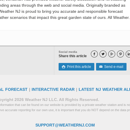
nding areas through the web and social media. Originally branded as
eather NJ is proud to bring you accurate and responsible forecast
her scenarios that impact this great garden state of ours. All Weather. 
Social media




Share this article
Print this article
Send e-mail

✉
AL FORECAST
|
INTERACTIVE RADAR
|
LATEST NJ WEATHER AL
yright 2026 Weather NJ LLC. All Rights Reserved.
formation that can be found on our website is provided by a private weather station and is not
eve accurate reporting for our own use, it is important that you do NOT depend on the data p
SUPPORT@WEATHERNJ.COM