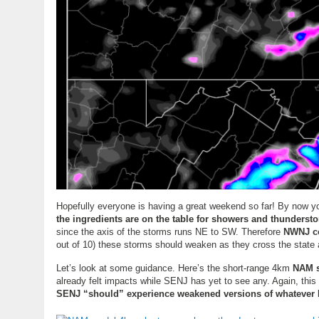
Hopefully everyone is having a great weekend so far! By now yo
the ingredients are on the table for showers and thunderst
since the axis of the storms runs NE to SW. Therefore
NWNJ co
out of 10) these storms should weaken as they cross the state 
Let’s look at some guidance. Here’s the short-range 4km
NAM s
already felt impacts while SENJ has yet to see any. Again, thi
SENJ “should” experience weakened versions of whatever