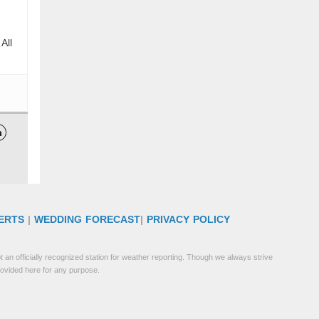
All

ERTS
|
WEDDING FORECAST
|
PRIVACY POLICY
 an officially recognized station for weather reporting. Though we always strive
rovided here for any purpose.