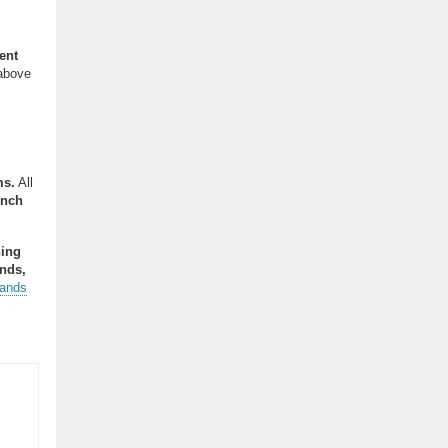
ent
 above
ms.
All
inch
ning
nds,
tands