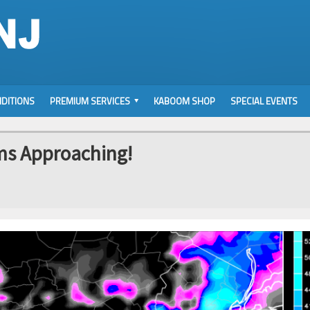
DITIONS
PREMIUM SERVICES
KABOOM SHOP
SPECIAL EVENTS
ms Approaching!