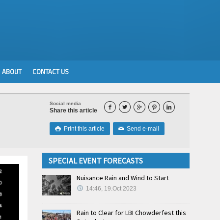
ABOUT
CONTACT US
Social media





Share this article
Print this article
Send e-mail

✉
SPECIAL EVENT FORECASTS
Nuisance Rain and Wind to Start
14:46, 19.Oct 2023
Rain to Clear for LBI Chowderfest this