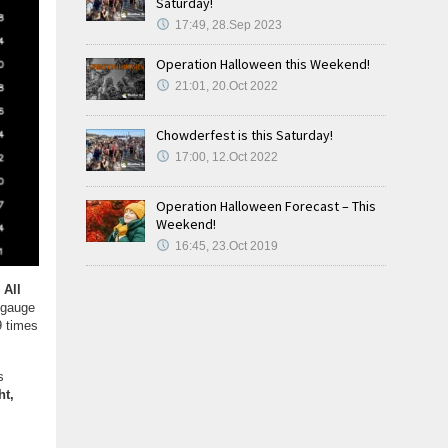
Saturday!
17:49, 28.Sep 2023
Operation Halloween this Weekend!
21:01, 20.Oct 2022
Chowderfest is this Saturday!
17:00, 12.Oct 2022
Operation Halloween Forecast – This
Weekend!
16:45, 23.Oct 2019
.
All
 gauge
9 times
s
ht,