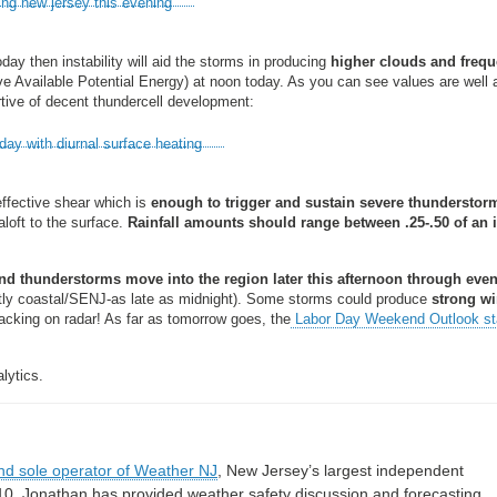
oday then instability will aid the storms in producing
higher clouds and frequ
 Available Potential Energy) at noon today. As you can see values are well
rtive of decent thundercell development:
effective shear which is
enough to trigger and sustain severe thunderstor
aloft to the surface.
Rainfall amounts should range between .25-.50 of an 
 thunderstorms move into the region later this afternoon through eve
 coastal/SENJ-as late as midnight). Some storms could produce
strong wi
tracking on radar! As far as tomorrow goes, the
Labor Day Weekend Outlook s
lytics.
nd sole operator of Weather NJ
, New Jersey’s largest independent
10, Jonathan has provided weather safety discussion and forecasting