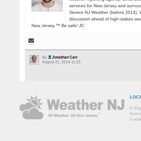
services for New Jersey and surrou
Severe NJ Weather (before 2014), W
discussion ahead of high-stakes weat
New Jersey.™ Be safe! JC
By
Jonathan Carr
August 31, 2014 11:15
LOC
© Cop
Some in
to achi