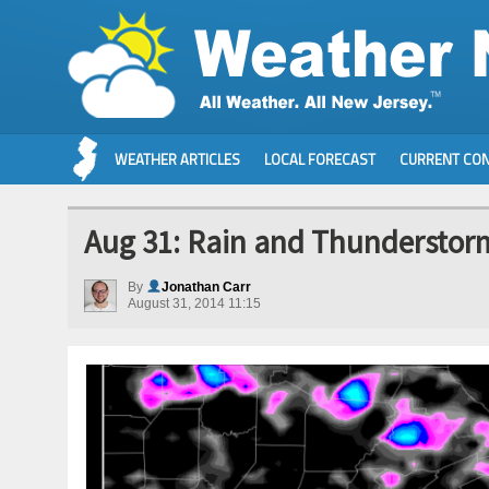
WEATHER ARTICLES
LOCAL FORECAST
CURRENT CON
Aug 31: Rain and Thunderstor
By
Jonathan Carr
August 31, 2014 11:15