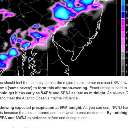
u should feel the humidity across the region thanks to our dominant SW flow
orms (some severe) to form this afternoon-evening.
Exact timing is hard to
uld get hit as early as 5-6PM and SENJ as late as midnight
. As always (
and meet the Atlantic Ocean’s marine influence.
howing expected precipitation at 9PM tonight.
As you can see, NWNJ ha
s is because the axis of storms and their west to east movement.
By ~midnig
 EPA and NWNJ experience
before and during sunset: