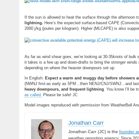
If the sun is allowed to heat the surface through the afternoon t
lightning.
Here’s the expected surface-based CAPE (Convective
2000 j/kg (joules per kilogram). Higher (MLCAPE) is also suppo
As far as wind shear goes, we’re looking at 30-35knots of bulk 
it takes is a few up and down-drafts to bring the stronger winds 
depending on where the heavier downpours set up.
In English:
Expect a warm and muggy day before showers and
(NWNJ first-as early as 5PM…then NENJ/CNJ/SWNJ…and lastly
heavy downpours, and frequent lightning
. You know I’ll be 
as called.
Please be safe! JC
Model images reproduced with permission from WeatherBell Ana
Jonathan Carr
Jonathan Carr (JC) is the
founder a
weather reporting agency. Since 20