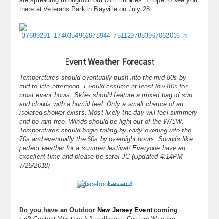
are spreading throughout our communities. I hope to see you
there at Veterans Park in Bayville on July 28.
Event Weather Forecast
Temperatures should eventually push into the mid-80s by
mid-to-late afternoon. I would assume at least low-80s for
most event hours. Skies should feature a mixed bag of sun
and clouds with a humid feel. Only a small chance of an
isolated shower exists. Most likely the day will feel summery
and be rain-free. Winds should be light out of the W/SW.
Temperatures should begin falling by early-evening into the
70s and eventually the 60s by overnight hours. Sounds like
perfect weather for a summer festival! Everyone have an
excellent time and please be safe! JC (Updated 4:14PM
7/25/2018)
Do you have an Outdoor
New Jersey Event
coming
up?
Contact Weather NJ to discuss Custom Weather