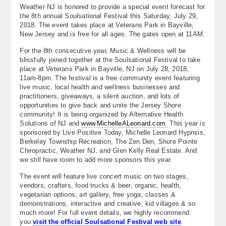
Weather NJ is honored to provide a special event forecast for
About
the 8th annual Soulsational Festival this Saturday, July 29,
2018. The event takes place at Veterans Park in Bayville,
Contact Us
New Jersey and is free for all ages. The gates open at 11AM.
For the 8th consecutive year, Music & Wellness will be
blissfully joined together at the Soulsational Festival to take
place at Veterans Park in Bayville, NJ on July 28, 2018,
11am-8pm. The festival is a free community event featuring
live music, local health and wellness businesses and
practitioners, giveaways, a silent auction, and lots of
opportunities to give back and unite the Jersey Shore
community! It is being organized by Alternative Health
Solutions of NJ and
www.MichelleALeonard.com
.
This year is
sponsored by Live Positive Today, Michelle Leonard Hypnsis,
Berkeley Township Recreation, The Zen Den, Shore Pointe
Chiropractic, Weather NJ, and Glen Kelly Real Estate. And
we still have room to add more sponsors this year.
The event will feature live concert music on two stages,
vendors, crafters, food trucks & beer, organic, health,
vegetarian options, art gallery, free yoga, classes &
demonstrations, interactive and creative, kid villages & so
much more! For full event details, we highly recommend
you
visit the official Soulsational Festival web site
.