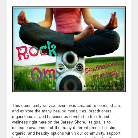
This community service event was created to honor, share,
and explore the many healing modalities, practitioners,
organizations, and businesses devoted to health and
wellness right here on the Jersey Shore. Its goal is to
increase awareness of the many different green, holistic,
organic, and healthy options within our community, support