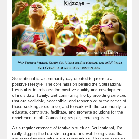
Soulsational is a community day created to promote a
positive lifestyle. The core mission behind the Soulsational
Festival is to enhance the positive quality and development
of individual, family, and community life by providing services
that are available, accessible, and responsive to the needs of
those seeking assistance, and to work with the community to
educate, contribute, facilitate, and promote solutions for the
enrichment of all. Connecting people, enriching lives.
As a regular attendee of festivals such as Soulsational, I’m
really digging the houlistic, organic and well being vibes that