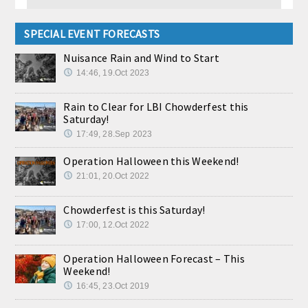
SPECIAL EVENT FORECASTS
Nuisance Rain and Wind to Start
14:46, 19.Oct 2023
Rain to Clear for LBI Chowderfest this
Saturday!
17:49, 28.Sep 2023
Operation Halloween this Weekend!
21:01, 20.Oct 2022
Chowderfest is this Saturday!
17:00, 12.Oct 2022
Operation Halloween Forecast – This
Weekend!
16:45, 23.Oct 2019