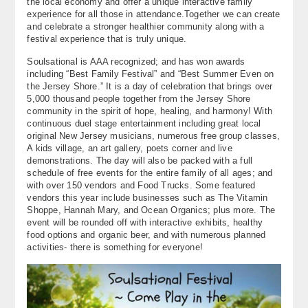
the local economy and offer a unique interactive family
experience for all those in attendance.Together we can create
and celebrate a stronger healthier community along with a
festival experience that is truly unique.
Soulsational is AAA recognized; and has won awards
including “Best Family Festival” and “Best Summer Even on
the Jersey Shore.” It is a day of celebration that brings over
5,000 thousand people together from the Jersey Shore
community in the spirit of hope, healing, and harmony! With
continuous duel stage entertainment including great local
original New Jersey musicians, numerous free group classes,
A kids village, an art gallery, poets corner and live
demonstrations. The day will also be packed with a full
schedule of free events for the entire family of all ages; and
with over 150 vendors and Food Trucks. Some featured
vendors this year include businesses such as The Vitamin
Shoppe, Hannah Mary, and Ocean Organics; plus more. The
event will be rounded off with interactive exhibits, healthy
food options and organic beer, and with numerous planned
activities- there is something for everyone!