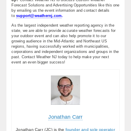
Forecast Solutions and Advertising Opportunities like this one
by emailing us the event information and contact details
to
support@weathernj.com
.
As the largest independent weather reporting agency in the
state, we are able to provide accurate weather forecasts for
your outdoor event and can also help promote it to our
growing audience in the Mid-Atlantic and Northeast US
regions, having successfully worked with municipalities,
corporations and independent organizations and groups in the
past. Contact Weather NJ today to help make your next
event an even bigger success!
Jonathan Carr
Jonathan Carr (JC) is the
founder and sole operator