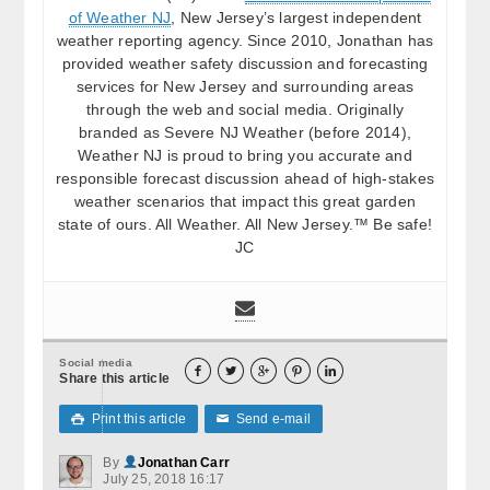
of Weather NJ
, New Jersey’s largest independent
weather reporting agency. Since 2010, Jonathan has
provided weather safety discussion and forecasting
services for New Jersey and surrounding areas
through the web and social media. Originally
branded as Severe NJ Weather (before 2014),
Weather NJ is proud to bring you accurate and
responsible forecast discussion ahead of high-stakes
weather scenarios that impact this great garden
state of ours. All Weather. All New Jersey.™ Be safe!
JC
Social media





Share this article
Print this article
Send e-mail

✉
By
Jonathan Carr
July 25, 2018 16:17