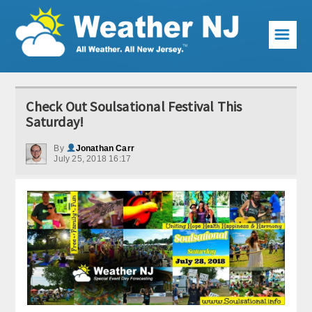
☰
Weather Articles
Check Out Soulsational Festival This
Local Forecast
Saturday!
Current Conditions
By
Jonathan Carr
July 25, 2018 16:17
Premium Services
KABOOM Club
My Pocket Meteorologist
KABOOM Shop
Special Events