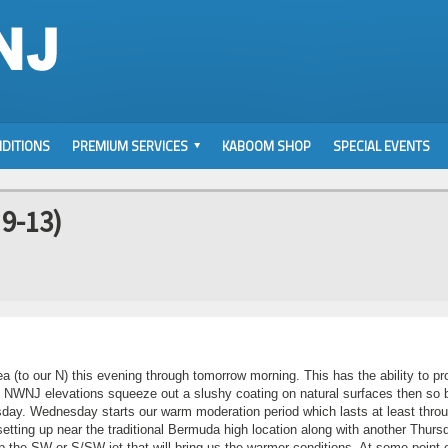
DITIONS
PREMIUM SERVICES
KABOOM SHOP
SPECIAL EVENTS
 9-13)
rea (to our N) this evening through tomorrow morning. This has the ability to p
. If NWNJ elevations squeeze out a slushy coating on natural surfaces then so 
sday. Wednesday starts our warm moderation period which lasts at least thro
tting up near the traditional Bermuda high location along with another Thurs
 the SW or S/SW jet that will bring us the warmer conditions. At some point 