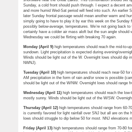
Sunday, a cold front should push through. I expect a decent amo
and more humid Wed-Sat period will feed into such. An earlier
later Sunday frontal passage would mean another warm and hu
simply going to have to play it by ear this week on the Sunday 
possibly below-average, temperatures. We’re not going back to w
certainly have a colder air mass aloft but the sun angle should 
Wednesday we could be flirting with breaking 70 again.
Monday (April 9)
high temperatures should reach the mid-to-up
sundown. Light precipitation is expected during evening/overnigh
Winds should be light out of the W. Overnight lows should dip in
NWNJ).
Tuesday (
April 10
)
high temperatures should reach near-50 for m
AM precipitation in the form of rain and/or snow is possible (ca
should be light out of the W/NW. Overnight lows should range 
Wednesday (
April 11
)
high temperatures should reach the low-t
mostly sunny. Winds should be light out of the W/SW. Overnigh
Thursday (
April 12
)
high temperatures should range from 60-70 
is currently favored for light rainfall over SNJ but all are on t
lows should struggle to dip below 50 for most. NNJ elevations m
Friday (April 13)
high temperatures should range from 70-80 for