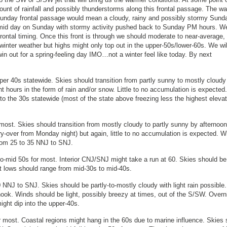
unt of rainfall and possibly thunderstorms along this frontal passage. The w
 Sunday frontal passage would mean a cloudy, rainy and possibly stormy Sund
mid day on Sunday with stormy activity pushed back to Sunday PM hours. We
frontal timing. Once this front is through we should moderate to near-average,
inter weather but highs might only top out in the upper-50s/lower-60s. We wil
win out for a spring-feeling day IMO…not a winter feel like today. By next
per 40s statewide. Skies should transition from partly sunny to mostly cloudy
t hours in the form of rain and/or snow. Little to no accumulation is expected.
to the 30s statewide (most of the state above freezing less the highest elevat
ost. Skies should transition from mostly cloudy to partly sunny by afternoon
rry-over from Monday night) but again, little to no accumulation is expected. 
from 25 to 35 NNJ to SNJ.
o-mid 50s for most. Interior CNJ/SNJ might take a run at 60. Skies should be
t lows should range from mid-30s to mid-40s.
NNJ to SNJ. Skies should be partly-to-mostly cloudy with light rain possible
he hook. Winds should be light, possibly breezy at times, out of the S/SW. Overn
ight dip into the upper-40s.
 most. Coastal regions might hang in the 60s due to marine influence. Skies 