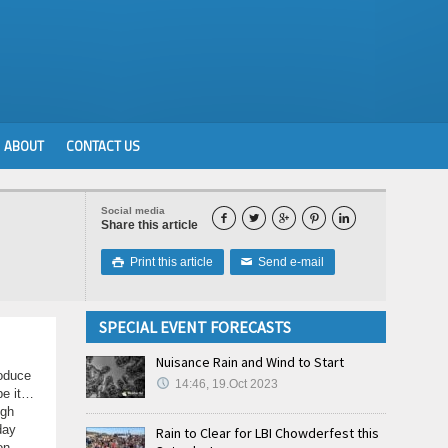
ABOUT
CONTACT US
Social media





Share this article
Print this article
Send e-mail

✉
SPECIAL EVENT FORECASTS
Nuisance Rain and Wind to Start
roduce
14:46, 19.Oct 2023
be it…
ugh
day
Rain to Clear for LBI Chowderfest this
on