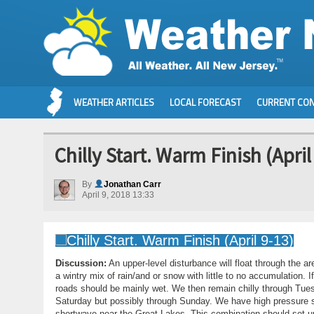
WEATHER ARTICLES
LOCAL FORECAST
CURRENT CON
Chilly Start. Warm Finish (April
By
Jonathan Carr
April 9, 2018 13:33
Discussion:
An upper-level disturbance will float through the a
a wintry mix of rain/and or snow with little to no accumulation
roads should be mainly wet. We then remain chilly through Tue
Saturday but possibly through Sunday. We have high pressure se
shortwave near the Great Lakes. This combination should set up