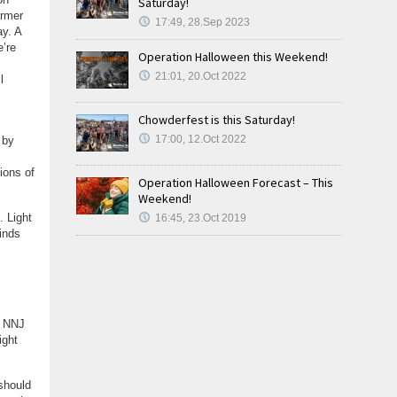
Saturday!
armer
17:49, 28.Sep 2023
ay. A
’re
Operation Halloween this Weekend!
21:01, 20.Oct 2022
l
Chowderfest is this Saturday!
17:00, 12.Oct 2022
 by
ions of
Operation Halloween Forecast – This
Weekend!
. Light
16:45, 23.Oct 2019
Winds
. NNJ
ight
should