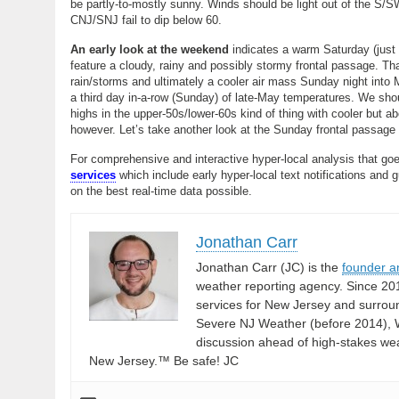
be partly-to-mostly sunny. Winds should be light out of the S/SW
CNJ/SNJ fail to dip below 60.
An early look at the weekend
indicates a warm Saturday (just 
feature a cloudy, rainy and possibly stormy frontal passage. T
rain/storms and ultimately a cooler air mass Sunday night into M
a third day in-a-row (Sunday) of late-May temperatures. We shou
highs in the upper-50s/lower-60s kind of thing with cooler but
however. Let’s take another look at the Sunday frontal passage
For comprehensive and interactive hyper-local analysis that goe
services
which include early hyper-local text notifications and 
on the best real-time data possible.
Jonathan Carr
Jonathan Carr (JC) is the
founder a
weather reporting agency. Since 20
services for New Jersey and surrou
Severe NJ Weather (before 2014), W
discussion ahead of high-stakes weat
New Jersey.™ Be safe! JC