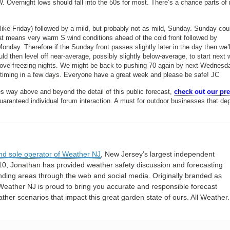
. Overnight lows should fall into the 50s for most. There’s a chance parts of i
like Friday) followed by a mild, but probably not as mild, Sunday. Sunday cou
hat means very warm S wind conditions ahead of the cold front followed by
onday. Therefore if the Sunday front passes slightly later in the day then we’
ld then level off near-average, possibly slightly below-average, to start nex
 above-freezing nights. We might be back to pushing 70 again by next Wednesd
 timing in a few days. Everyone have a great week and please be safe! JC
s way above and beyond the detail of this public forecast,
check out our p
guaranteed individual forum interaction. A must for outdoor businesses that de
nd sole operator of Weather NJ
, New Jersey’s largest independent
10, Jonathan has provided weather safety discussion and forecasting
nding areas through the web and social media. Originally branded as
eather NJ is proud to bring you accurate and responsible forecast
her scenarios that impact this great garden state of ours. All Weather. 