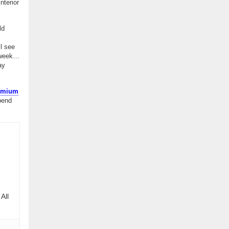
nterior
ld
ll see
t week…
ay
remium
pend
All