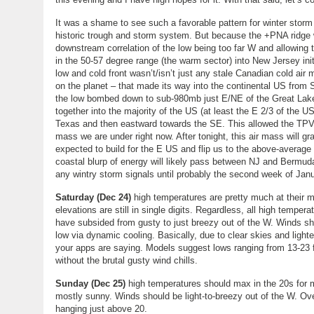
It was a shame to see such a favorable pattern for winter sto
historic trough and storm system. But because the +PNA ridge w
downstream correlation of the low being too far W and allowing 
in the 50-57 degree range (the warm sector) into New Jersey initi
low and cold front wasn’t/isn’t just any stale Canadian cold air
on the planet – that made its way into the continental US from 
the low bombed down to sub-980mb just E/NE of the Great Lake
together into the majority of the US (at least the E 2/3 of the
Texas and then eastward towards the SE. This allowed the TPV 
mass we are under right now. After tonight, this air mass will 
expected to build for the E US and flip us to the above-averag
coastal blurp of energy will likely pass between NJ and Bermud
any wintry storm signals until probably the second week of Janu
Saturday (Dec 24)
high temperatures are pretty much at their
elevations are still in single digits. Regardless, all high tempe
have subsided from gusty to just breezy out of the W. Winds sho
low via dynamic cooling. Basically, due to clear skies and ligh
your apps are saying. Models suggest lows ranging from 13-23 fr
without the brutal gusty wind chills.
Sunday (Dec 25)
high temperatures should max in the 20s for 
mostly sunny. Winds should be light-to-breezy out of the W. Ove
hanging just above 20.