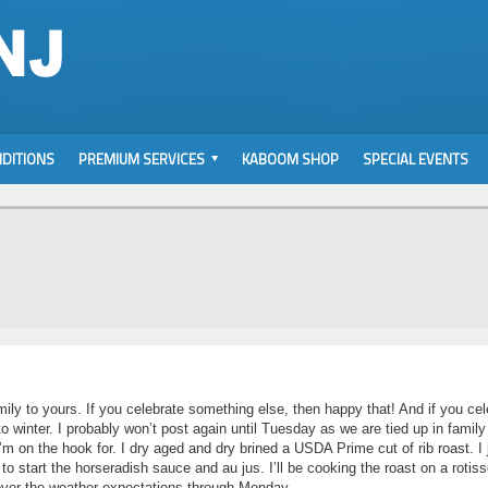
DITIONS
PREMIUM SERVICES
KABOOM SHOP
SPECIAL EVENTS
ily to yours. If you celebrate something else, then happy that! And if you cel
to winter. I probably won’t post again until Tuesday as we are tied up in family
 I’m on the hook for. I dry aged and dry brined a USDA Prime cut of rib roast. I 
to start the horseradish sauce and au jus. I’ll be cooking the roast on a rotiss
 cover the weather expectations through Monday.