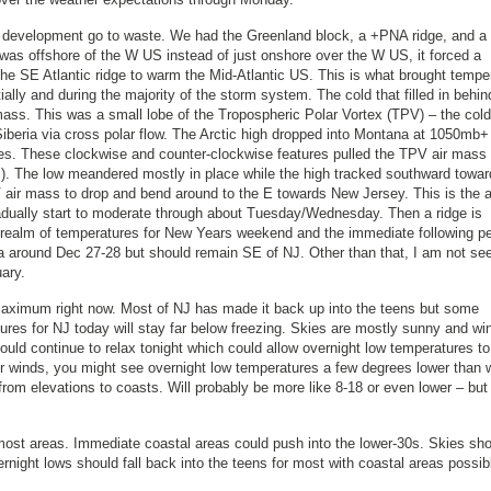
rm development go to waste. We had the Greenland block, a +PNA ridge, and a
as offshore of the W US instead of just onshore over the W US, it forced a
the SE Atlantic ridge to warm the Mid-Atlantic US. This is what brought tempe
ally and during the majority of the storm system. The cold that filled in behin
 mass. This was a small lobe of the Tropospheric Polar Vortex (TPV) – the cold
Siberia via cross polar flow. The Arctic high dropped into Montana at 1050mb+
s. These clockwise and counter-clockwise features pulled the TPV air mass
 US). The low meandered mostly in place while the high tracked southward towa
air mass to drop and bend around to the E towards New Jersey. This is the a
gradually start to moderate through about Tuesday/Wednesday. Then a ridge is
e realm of temperatures for New Years weekend and the immediate following pe
a around Dec 27-28 but should remain SE of NJ. Other than that, I am not se
ary.
 maximum right now. Most of NJ has made it back up into the teens but some
ratures for NJ today will stay far below freezing. Skies are mostly sunny and wi
uld continue to relax tonight which could allow overnight low temperatures to
ter winds, you might see overnight low temperatures a few degrees lower than 
om elevations to coasts. Will probably be more like 8-18 or even lower – but
most areas. Immediate coastal areas could push into the lower-30s. Skies sh
rnight lows should fall back into the teens for most with coastal areas possib