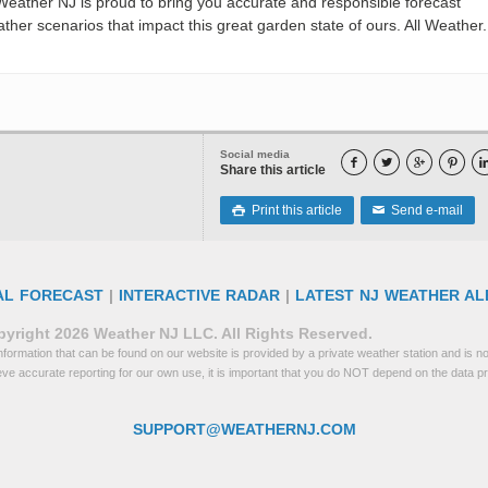
eather NJ is proud to bring you accurate and responsible forecast
her scenarios that impact this great garden state of ours. All Weather. 
Social media




Share this article
Print this article
Send e-mail

✉
AL FORECAST
|
INTERACTIVE RADAR
|
LATEST NJ WEATHER AL
yright 2026 Weather NJ LLC. All Rights Reserved.
formation that can be found on our website is provided by a private weather station and is not
eve accurate reporting for our own use, it is important that you do NOT depend on the data p
SUPPORT@WEATHERNJ.COM