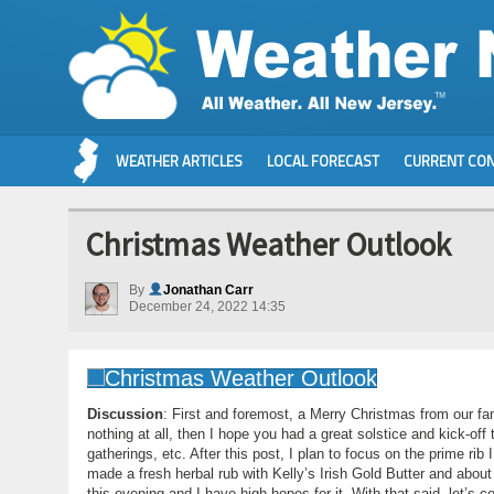
WEATHER ARTICLES
LOCAL FORECAST
CURRENT CON
Christmas Weather Outlook
By
Jonathan Carr
December 24, 2022 14:35
Discussion
: First and foremost, a Merry Christmas from our fam
nothing at all, then I hope you had a great solstice and kick-off 
gatherings, etc. After this post, I plan to focus on the prime rib
made a fresh herbal rub with Kelly’s Irish Gold Butter and about 
this evening and I have high hopes for it. With that said, let’s