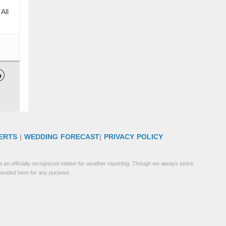
All

ERTS
|
WEDDING FORECAST
|
PRIVACY POLICY
 an officially recognized station for weather reporting. Though we always strive
rovided here for any purpose.