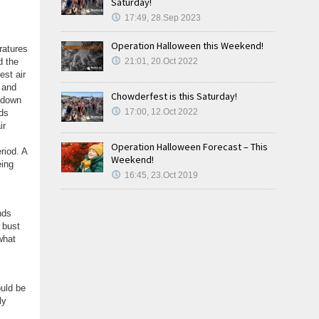
Saturday!
17:49, 28.Sep 2023
Operation Halloween this Weekend!
ratures
d the
21:01, 20.Oct 2022
est air
 and
Chowderfest is this Saturday!
 down
17:00, 12.Oct 2022
rds
ir
Operation Halloween Forecast – This
riod. A
Weekend!
eing
16:45, 23.Oct 2019
nds
 bust
what
ould be
ly