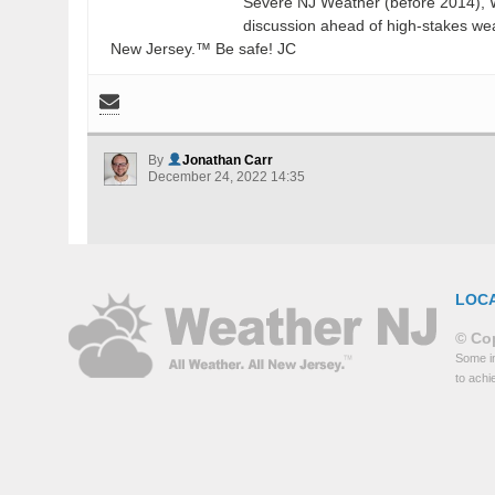
Severe NJ Weather (before 2014), W
discussion ahead of high-stakes weat
New Jersey.™ Be safe! JC
By
Jonathan Carr
December 24, 2022 14:35
LOC
© Cop
Some in
to achi