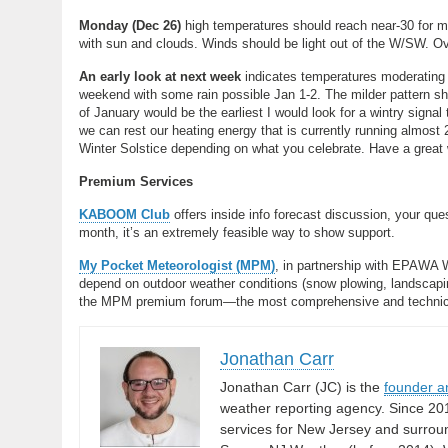
Monday (Dec 26)
high temperatures should reach near-30 for m
with sun and clouds. Winds should be light out of the W/SW. Ove
An early look at next week
indicates temperatures moderating 
weekend with some rain possible Jan 1-2. The milder pattern sh
of January would be the earliest I would look for a wintry signal t
we can rest our heating energy that is currently running almos
Winter Solstice depending on what you celebrate. Have a grea
Premium Services
KABOOM Club
offers inside info forecast discussion, your qu
month, it’s an extremely feasible way to show support.
My Pocket Meteorologist (MPM)
, in partnership with EPAWA 
depend on outdoor weather conditions (snow plowing, landscaping
the MPM premium forum—the most comprehensive and technical 
Jonathan Carr
Jonathan Carr (JC) is the
founder a
weather reporting agency. Since 20
services for New Jersey and surrou