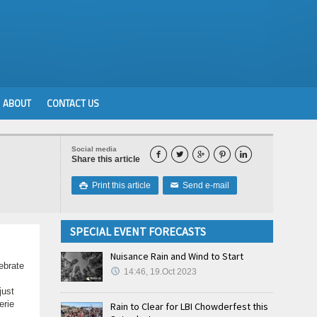
ABOUT
CONTACT US
Social media





Share this article
Print this article
Send e-mail

✉
SPECIAL EVENT FORECASTS
Nuisance Rain and Wind to Start
ebrate
14:46, 19.Oct 2023
just
erie
Rain to Clear for LBI Chowderfest this