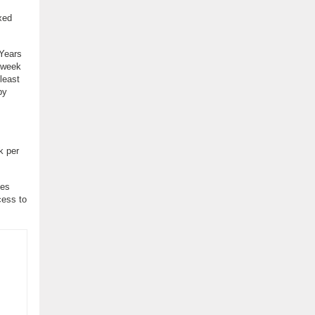
xed
 Years
d week
 least
py
k per
ses
cess to