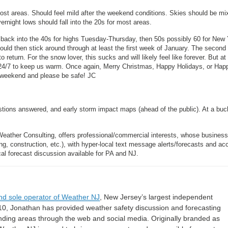
ost areas. Should feel mild after the weekend conditions. Skies should be mi
rnight lows should fall into the 20s for most areas.
back into the 40s for highs Tuesday-Thursday, then 50s possibly 60 for New
ould then stick around through at least the first week of January. The secon
o return. For the snow lover, this sucks and will likely feel like forever. But at
t 24/7 to keep us warm. Once again, Merry Christmas, Happy Holidays, or Hap
t weekend and please be safe! JC
estions answered, and early storm impact maps (ahead of the public). At a buc
Weather Consulting, offers professional/commercial interests, whose busines
, construction, etc.), with hyper-local text message alerts/forecasts and ac
forecast discussion available for PA and NJ.
nd sole operator of Weather NJ
, New Jersey’s largest independent
10, Jonathan has provided weather safety discussion and forecasting
nding areas through the web and social media. Originally branded as