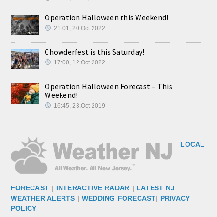
Operation Halloween this Weekend!
21:01, 20.Oct 2022
Chowderfest is this Saturday!
17:00, 12.Oct 2022
Operation Halloween Forecast – This
Weekend!
16:45, 23.Oct 2019
LOCAL
FORECAST
|
INTERACTIVE RADAR
|
LATEST NJ
WEATHER ALERTS
|
WEDDING FORECAST
|
PRIVACY
POLICY