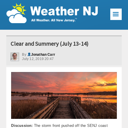
☰
Weather Articles
Clear and Summery (July 13-14)
Local Forecast
By
Jonathan Carr
July 12, 2019 20:47
Current Conditions
Premium Services
KABOOM Club
My Pocket Meteorologist
KABOOM Shop
Special Events
Discussion:
The storm front pushed off the SENJ coast