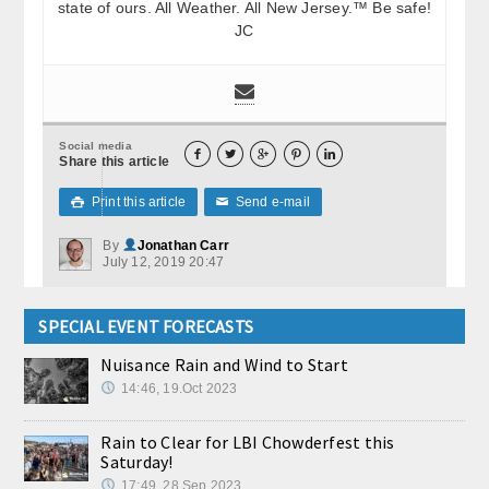
state of ours. All Weather. All New Jersey.™ Be safe!
JC
Social media





Share this article
Print this article
Send e-mail

✉
By
Jonathan Carr
July 12, 2019 20:47
SPECIAL EVENT FORECASTS
Nuisance Rain and Wind to Start
14:46, 19.Oct 2023
Rain to Clear for LBI Chowderfest this
Saturday!
17:49, 28.Sep 2023