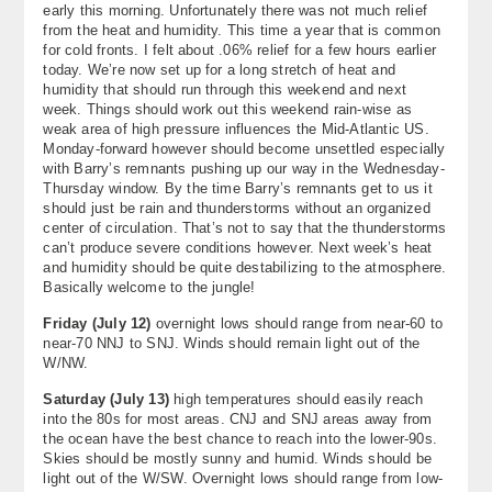
early this morning. Unfortunately there was not much relief
About
from the heat and humidity. This time a year that is common
for cold fronts. I felt about .06% relief for a few hours earlier
Contact Us
today. We’re now set up for a long stretch of heat and
humidity that should run through this weekend and next
week. Things should work out this weekend rain-wise as
weak area of high pressure influences the Mid-Atlantic US.
Monday-forward however should become unsettled especially
with Barry’s remnants pushing up our way in the Wednesday-
Thursday window. By the time Barry’s remnants get to us it
should just be rain and thunderstorms without an organized
center of circulation. That’s not to say that the thunderstorms
can’t produce severe conditions however. Next week’s heat
and humidity should be quite destabilizing to the atmosphere.
Basically welcome to the jungle!
Friday (July 12)
overnight lows should range from near-60 to
near-70 NNJ to SNJ. Winds should remain light out of the
W/NW.
Saturday (July 13)
high temperatures should easily reach
into the 80s for most areas. CNJ and SNJ areas away from
the ocean have the best chance to reach into the lower-90s.
Skies should be mostly sunny and humid. Winds should be
light out of the W/SW. Overnight lows should range from low-