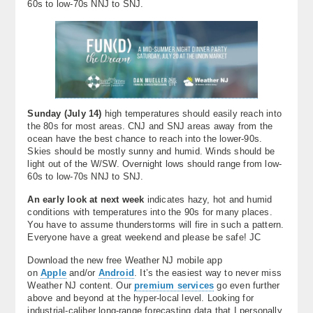
60s to low-70s NNJ to SNJ.
Sunday (
July 14)
high temperatures should easily reach into
the 80s for most areas. CNJ and SNJ areas away from the
ocean have the best chance to reach into the lower-90s.
Skies should be mostly sunny and humid. Winds should be
light out of the W/SW. Overnight lows should range from low-
60s to low-70s NNJ to SNJ.
An early look at next week
indicates hazy, hot and humid
conditions with temperatures into the 90s for many places.
You have to assume thunderstorms will fire in such a pattern.
Everyone have a great weekend and please be safe! JC
Download the new free Weather NJ mobile app
on
Apple
and/or
Android
. It’s the easiest way to never miss
Weather NJ content. Our
premium services
go even further
above and beyond at the hyper-local level. Looking for
industrial-caliber long-range forecasting data that I personally