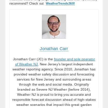
recommend? Check out
WeatherTrends360!
Jonathan Carr
Jonathan Carr (JC) is the
founder and sole operator
of Weather NJ
, New Jersey’s largest independent
weather reporting agency. Since 2010, Jonathan has
provided weather safety discussion and forecasting
services for New Jersey and surrounding areas
through the web and social media. Originally
branded as Severe NJ Weather (before 2014),
Weather NJ is proud to bring you accurate and
responsible forecast discussion ahead of high-stakes
weather scenarios that impact this great garden