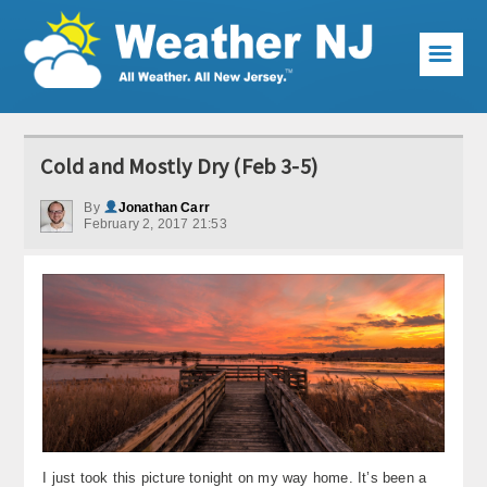
☰
Weather Articles
Cold and Mostly Dry (Feb 3-5)
Local Forecast
By
Jonathan Carr
February 2, 2017 21:53
Current Conditions
Premium Services
KABOOM Club
My Pocket Meteorologist
KABOOM Shop
Special Events
I just took this picture tonight on my way home. It’s been a