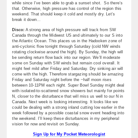
while since I’ve been able to grab a sunset shot. So there’s
About
that. Otherwise, high pressure has control of the region this
weekend. That should keep it cold and mostly dry. Let’s
Contact Us
break it down…
Disco:
A strong area of high pressure will track from SW
Canada through the Midwest US and ultimately to our S into
the Atlantic Ocean. This places us in the Hadooken zone of
anti-cyclonic flow tonight through Saturday (cold NW winds
rotating clockwise around the high). By Sunday, the high will
be sending return flow back into our region. We’ll moderate
some on Sunday with SW winds but remain cool overall. It
might feel mild after Friday and Saturday. Dry sinking air will
come with the high. Therefore stargazing should be amazing
Friday and Saturday night before the ~half moon rises
between 10-11PM each night. Super Bowl Sunday might deal
with isolated-to-scattered snow showers but mainly for points
N, closer to the disturbance that will miss us well to our N in
Canada. Next week is looking interesting. It looks like we
could be dealing with a strong inland cutting low earlier in the
week followed by a possible coastal snow event heading into
the weekend. I’ll keep these disturbances in my peripheral
vision for now and revisit on Sunday.
Sign Up for My Pocket Meteorologist