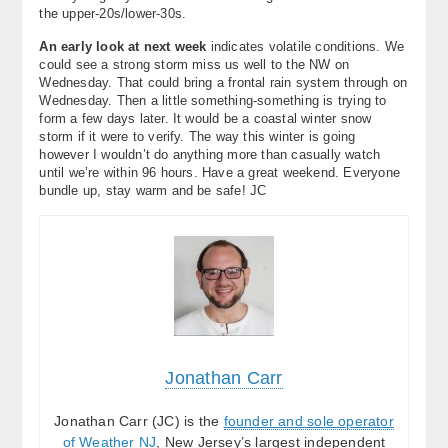
the upper-20s/lower-30s.
An early look at next week
indicates volatile conditions. We
could see a strong storm miss us well to the NW on
Wednesday. That could bring a frontal rain system through on
Wednesday. Then a little something-something is trying to
form a few days later. It would be a coastal winter snow
storm if it were to verify. The way this winter is going
however I wouldn’t do anything more than casually watch
until we’re within 96 hours. Have a great weekend. Everyone
bundle up, stay warm and be safe! JC
Jonathan Carr
Jonathan Carr (JC) is the
founder and sole operator
of Weather NJ
, New Jersey’s largest independent