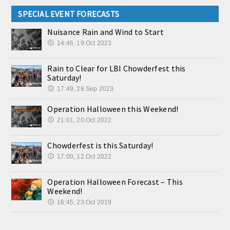
SPECIAL EVENT FORECASTS
Nuisance Rain and Wind to Start
14:46, 19.Oct 2023
Rain to Clear for LBI Chowderfest this
Saturday!
17:49, 28.Sep 2023
Operation Halloween this Weekend!
21:01, 20.Oct 2022
Chowderfest is this Saturday!
17:00, 12.Oct 2022
Operation Halloween Forecast – This
Weekend!
16:45, 23.Oct 2019