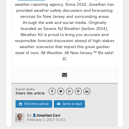
weather reporting agency. Since 2010, Jonathan has
provided weather safety discussion and forecasting
services for New Jersey and surrounding areas
through the web and social media. Originally
branded as Severe NJ Weather (before 2014),
Weather NJ is proud to bring you accurate and
responsible forecast discussion ahead of high-stakes
weather scenarios that impact this great garden
state of ours. All Weather. All New Jersey.™ Be safe!
JC
Social media





Share this article
Print this article
Send e-mail

✉
By
Jonathan Carr
February 2, 2017 21:53