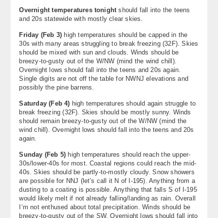
Overnight temperatures tonight
should fall into the teens
and 20s statewide with mostly clear skies.
Friday (Feb 3)
high temperatures should be capped in the
30s with many areas struggling to break freezing (32F). Skies
should be mixed with sun and clouds. Winds should be
breezy-to-gusty out of the W/NW (mind the wind chill).
Overnight lows should fall into the teens and 20s again.
Single digits are not off the table for NWNJ elevations and
possibly the pine barrens.
Saturday (Feb 4)
high temperatures should again struggle to
break freezing (32F). Skies should be mostly sunny. Winds
should remain breezy-to-gusty out of the W/NW (mind the
wind chill). Overnight lows should fall into the teens and 20s
again.
Sunday (Feb 5)
high temperatures should reach the upper-
30s/lower-40s for most. Coastal regions could reach the mid-
40s. Skies should be partly-to-mostly cloudy. Snow showers
are possible for NNJ (let’s call it N of I-195). Anything from a
dusting to a coating is possible. Anything that falls S of I-195
would likely melt if not already falling/landing as rain. Overall
I’m not enthused about total precipitation. Winds should be
breezy-to-gusty out of the SW. Overnight lows should fall into