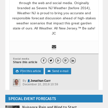
through the web and social media. Originally
branded as Severe NJ Weather (before 2014),
Weather NJ is proud to bring you accurate and
responsible forecast discussion ahead of high-stakes
weather scenarios that impact this great garden
state of ours. All Weather. All New Jersey.™ Be safe!
JC
Social media





Share this article
Print this article
Send e-mail

✉
By
Jonathan Carr
December 10, 2018 10:59
SPECIAL EVENT FORECASTS
Nuisance Rain and Wind to Start