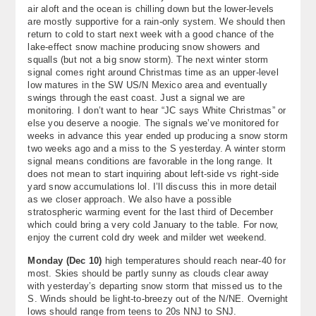
air aloft and the ocean is chilling down but the lower-levels
About
are mostly supportive for a rain-only system. We should then
return to cold to start next week with a good chance of the
Contact Us
lake-effect snow machine producing snow showers and
squalls (but not a big snow storm). The next winter storm
signal comes right around Christmas time as an upper-level
low matures in the SW US/N Mexico area and eventually
swings through the east coast. Just a signal we are
monitoring. I don’t want to hear “JC says White Christmas” or
else you deserve a noogie. The signals we’ve monitored for
weeks in advance this year ended up producing a snow storm
two weeks ago and a miss to the S yesterday. A winter storm
signal means conditions are favorable in the long range. It
does not mean to start inquiring about left-side vs right-side
yard snow accumulations lol. I’ll discuss this in more detail
as we closer approach. We also have a possible
stratospheric warming event for the last third of December
which could bring a very cold January to the table. For now,
enjoy the current cold dry week and milder wet weekend.
Monday (
Dec 10
)
high temperatures should reach near-40 for
most. Skies should be partly sunny as clouds clear away
with yesterday’s departing snow storm that missed us to the
S. Winds should be light-to-breezy out of the N/NE. Overnight
lows should range from teens to 20s NNJ to SNJ.