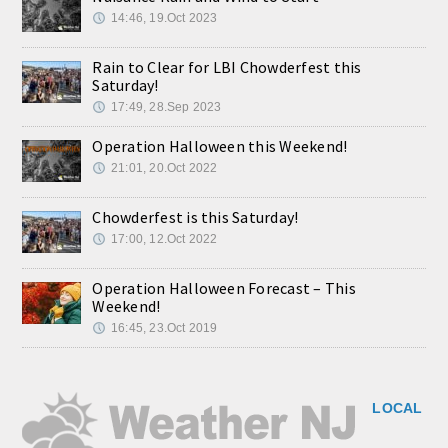
14:46, 19.Oct 2023
Rain to Clear for LBI Chowderfest this
Saturday!
17:49, 28.Sep 2023
Operation Halloween this Weekend!
21:01, 20.Oct 2022
Chowderfest is this Saturday!
17:00, 12.Oct 2022
Operation Halloween Forecast – This
Weekend!
16:45, 23.Oct 2019
LOCAL