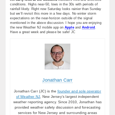
conditions. Highs near-50, lows in the 30s with periods of
rainfall likely. Right now Saturday looks rainier than Sunday
but we’ll revisit this more in a few days. No winter storm
expectations on the near-horizon outside of the signal
mentioned in the above discussion. I hope you are enjoying
the new Weather NJ mobile app on
Apple
and
Android
.
Have a great week and please be safe! JC
Jonathan Carr
Jonathan Carr (JC) is the
founder and sole operator
of Weather NJ
, New Jersey’s largest independent
weather reporting agency. Since 2010, Jonathan has
provided weather safety discussion and forecasting
services for New Jersey and surrounding areas