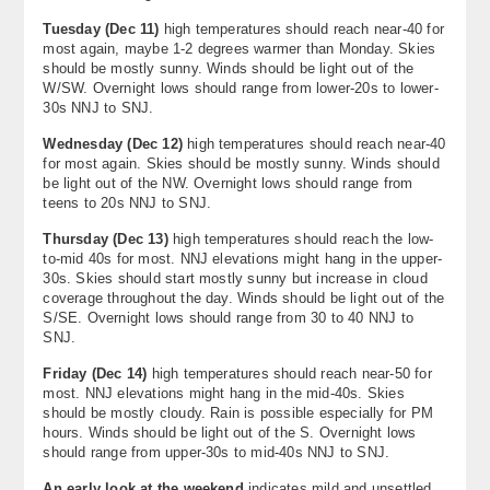
Tuesday (
Dec 11
)
high temperatures should reach near-40 for
most again, maybe 1-2 degrees warmer than Monday. Skies
should be mostly sunny. Winds should be light out of the
W/SW. Overnight lows should range from lower-20s to lower-
30s NNJ to SNJ.
Wednesday (
Dec 12
)
high temperatures should reach near-40
for most again. Skies should be mostly sunny. Winds should
be light out of the NW. Overnight lows should range from
teens to 20s NNJ to SNJ.
Thursday (
Dec 13
)
high temperatures should reach the low-
to-mid 40s for most. NNJ elevations might hang in the upper-
30s. Skies should start mostly sunny but increase in cloud
coverage throughout the day. Winds should be light out of the
S/SE. Overnight lows should range from 30 to 40 NNJ to
SNJ.
Friday (Dec 14)
high temperatures should reach near-50 for
most. NNJ elevations might hang in the mid-40s. Skies
should be mostly cloudy. Rain is possible especially for PM
hours. Winds should be light out of the S. Overnight lows
should range from upper-30s to mid-40s NNJ to SNJ.
An early look at the weekend
indicates mild and unsettled