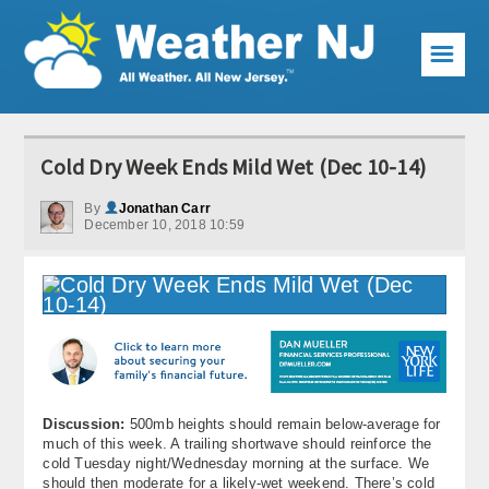
☰
Weather Articles
Cold Dry Week Ends Mild Wet (Dec 10-14)
Local Forecast
By
Jonathan Carr
December 10, 2018 10:59
Current Conditions
Premium Services
KABOOM Club
My Pocket Meteorologist
KABOOM Shop
Discussion:
500mb heights should remain below-average for
much of this week. A trailing shortwave should reinforce the
Special Events
cold Tuesday night/Wednesday morning at the surface. We
should then moderate for a likely-wet weekend. There’s cold