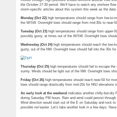
the October 27-30 period. We’ll have to watch any onshore flow 
storm-specific articles about this system this week as the data 
Monday (
Oct 22
)
high temperatures should range from low-to-mi
the W/SW. Overnight lows should range from mid-30s to near-
Tuesday (
Oct 23
)
high temperatures should range from upper-50
possibly gusty, at times out of the W/SW. Overnight lows shou
Wednesday (
Oct 24
)
high temperatures should reach the low-to
gusty, out of the NW. Overnight lows should fall into the 30s fo
Thursday (
Oct 25
)
high temperatures should fail to escape the
sunny. Winds should be light out of the NW. Overnight lows sh
Friday (Oct 26)
high temperatures should reach near-50 for most
lows should range drastically from mid-20s for NNJ elevations 
An early look at the weekend
indicates another chilly-but-dry F
during Saturday PM hours. Rain and wind could persist through
Wind direction would start out of the E on Saturday and rock to
possible nor’easter. Let’s take another look in a few days. Hav