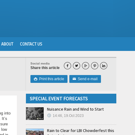
ABOUT
CONTACT US
Social media





Share this article
Print this article
Send e-mail

✉
SPECIAL EVENT FORECASTS
Nuisance Rain and Wind to Start
ng into
14:46, 19.Oct 2023
 It’s
ssure
 low
Rain to Clear for LBI Chowderfest this
nd in