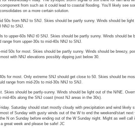
component from such as it could lead to coastal flooding. You’ll likely see s
consolidates on a more certain solution.
d 50s from NNJ to SNJ. Skies should be partly sunny. Winds should be light 
50 NNJ to SNJ.
s to upper-60s NNJ t0 SNJ. Skies should be partly sunny. Winds should be b
ld range from upper-30s to mid-40s NNJ to SNJ.
-mid 50s for most. Skies should be partly sunny. Winds should be breezy, po
r most with NNJ elevations possibly dipping just below 30.
 40s for most. Only extreme SNJ should get close to 50. Skies should be mos
ould range from mid-20s to mid-30s NNJ to SNJ.
. Skies should be partly-sunny. Winds should be light out of the N/NE. Overn
to mid-40s along the SNJ coast (most NJ areas in the 30s).
riday. Saturday should start mostly cloudy with precipitation and wind likely s
 most of Sunday with gusty winds out of the W to end the weekend/start next
 the N on Sunday before ending out of the W Sunday night. Might as well call i
e a great week and please be safe! JC