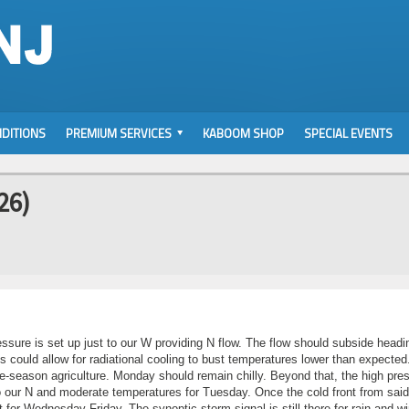
DITIONS
PREMIUM SERVICES
KABOOM SHOP
SPECIAL EVENTS
26)
ssure is set up just to our W providing N flow. The flow should subside headi
s could allow for radiational cooling to bust temperatures lower than expected.
 late-season agriculture. Monday should remain chilly. Beyond that, the high pre
 to our N and moderate temperatures for Tuesday. Once the cold front from said
for Wednesday-Friday. The synoptic storm signal is still there for rain and wi