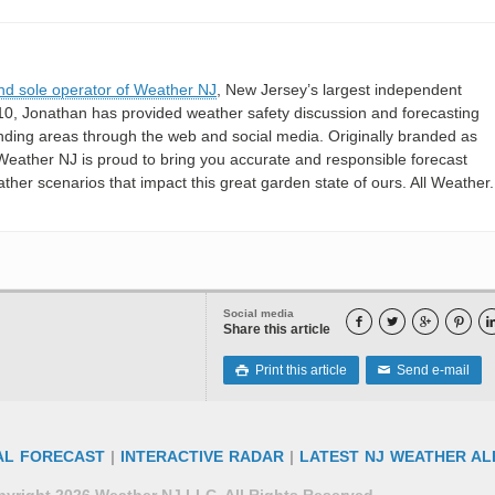
nd sole operator of Weather NJ
, New Jersey’s largest independent
10, Jonathan has provided weather safety discussion and forecasting
nding areas through the web and social media. Originally branded as
eather NJ is proud to bring you accurate and responsible forecast
her scenarios that impact this great garden state of ours. All Weather. 
Social media




Share this article
Print this article
Send e-mail

✉
AL FORECAST
|
INTERACTIVE RADAR
|
LATEST NJ WEATHER AL