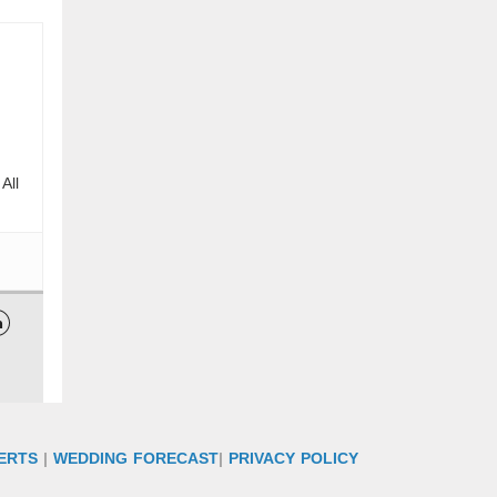
All

ERTS
|
WEDDING FORECAST
|
PRIVACY POLICY