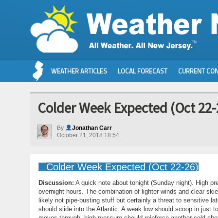
WEATHER ARTICLES
LOCAL FORECAST
CURRENT CON
Colder Week Expected (Oct 22-
By
Jonathan Carr
October 21, 2018 18:54
Discussion:
A quick note about tonight (Sunday night). High pre
overnight hours. The combination of lighter winds and clear skie
likely not pipe-busting stuff but certainly a threat to sensitive
should slide into the Atlantic. A weak low should scoop in just
moves through, high pressure should reinforce another cold shot 