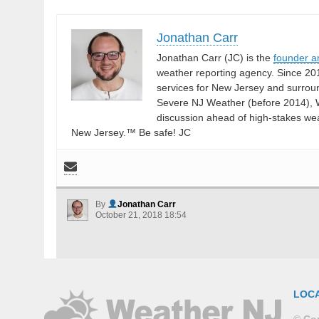
Jonathan Carr
Jonathan Carr (JC) is the
founder a
weather reporting agency. Since 20
services for New Jersey and surrou
Severe NJ Weather (before 2014), W
discussion ahead of high-stakes weat
New Jersey.™ Be safe! JC
By
Jonathan Carr
October 21, 2018 18:54
LOC