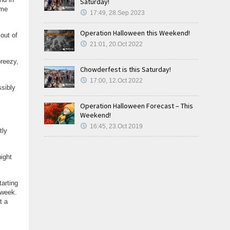
Saturday!
ome
17:49, 28.Sep 2023
Operation Halloween this Weekend!
out of
21:01, 20.Oct 2022
reezy,
Chowderfest is this Saturday!
17:00, 12.Oct 2022
ssibly
Operation Halloween Forecast – This
Weekend!
16:45, 23.Oct 2019
tly
ight
tarting
 week.
t a