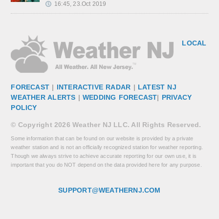
16:45, 23.Oct 2019
LOCAL
FORECAST
|
INTERACTIVE RADAR
|
LATEST NJ
WEATHER ALERTS
|
WEDDING FORECAST
|
PRIVACY
POLICY
© Copyright 2026 Weather NJ LLC. All Rights Reserved.
Some information that can be found on our website is provided by a private
weather station and is not an officially recognized station for weather reporting.
Though we always strive to achieve accurate reporting for our own use, it is
important that you do NOT depend on the data provided here for any purpose.
SUPPORT@WEATHERNJ.COM