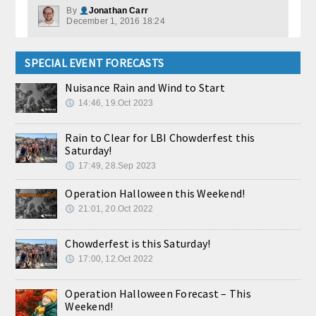
By
Jonathan Carr
December 1, 2016 18:24
SPECIAL EVENT FORECASTS
Nuisance Rain and Wind to Start
14:46, 19.Oct 2023
Rain to Clear for LBI Chowderfest this
Saturday!
17:49, 28.Sep 2023
Operation Halloween this Weekend!
21:01, 20.Oct 2022
Chowderfest is this Saturday!
17:00, 12.Oct 2022
Operation Halloween Forecast – This
Weekend!