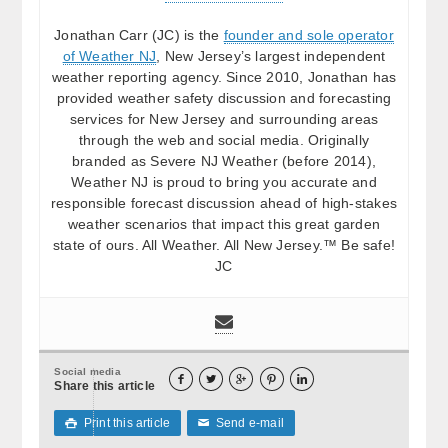
Jonathan Carr (JC) is the
founder and sole operator
of Weather NJ
, New Jersey’s largest independent
weather reporting agency. Since 2010, Jonathan has
provided weather safety discussion and forecasting
services for New Jersey and surrounding areas
through the web and social media. Originally
branded as Severe NJ Weather (before 2014),
Weather NJ is proud to bring you accurate and
responsible forecast discussion ahead of high-stakes
weather scenarios that impact this great garden
state of ours. All Weather. All New Jersey.™ Be safe!
JC
Social media





Share this article
Print this article
Send e-mail

✉