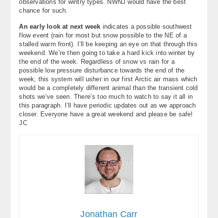
observations for wintry types. NWNJ would have the best
chance for such.
An early look at next week
indicates a possible southwest
flow event (rain for most but snow possible to the NE of a
stalled warm front). I’ll be keeping an eye on that through this
weekend. We’re then going to take a hard kick into winter by
the end of the week. Regardless of snow vs rain for a
possible low pressure disturbance towards the end of the
week, this system will usher in our first Arctic air mass which
would be a completely different animal than the transient cold
shots we’ve seen. There’s too much to watch to say it all in
this paragraph. I’ll have periodic updates out as we approach
closer. Everyone have a great weekend and please be safe!
JC
Jonathan Carr