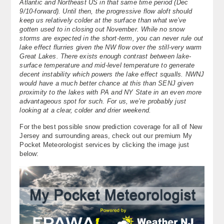
Atlantic and Northeast US in that same time period (Dec
About
9/10-forward). Until then, the progressive flow aloft should
keep us relatively colder at the surface than what we’ve
gotten used to in closing out November. While no snow
Contact Us
storms are expected in the short-term, you can never rule out
lake effect flurries given the NW flow over the still-very warm
Great Lakes. There exists enough contrast between lake-
surface temperature and mid-level temperature to generate
decent instability which powers the lake effect squalls. NWNJ
would have a much better chance at this than SENJ given
proximity to the lakes with PA and NY State in an even more
advantageous spot for such. For us, we’re probably just
looking at a clear, colder and drier weekend.
For the best possible snow prediction coverage for all of New
Jersey and surrounding areas, check out our premium My
Pocket Meteorologist services by clicking the image just
below: