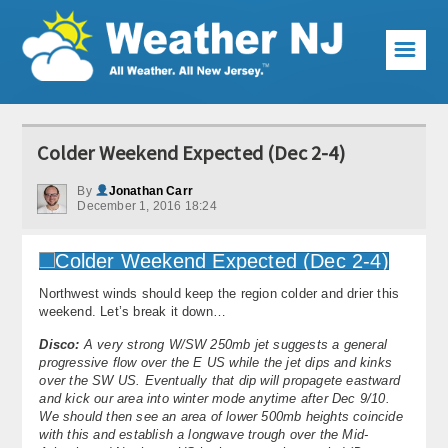
☰
Weather Articles
Colder Weekend Expected (Dec 2-4)
Local Forecast
By
Jonathan Carr
December 1, 2016 18:24
Current Conditions
Premium Services
Northwest winds should keep the region colder and drier this
KABOOM Club
weekend. Let’s break it down…
My Pocket Meteorologist
Disco:
A very strong W/SW 250mb jet suggests a general
progressive flow over the E US while the jet dips and kinks
over the SW US. Eventually that dip will propagete eastward
KABOOM Shop
and kick our area into winter mode anytime after Dec 9/10.
We should then see an area of lower 500mb heights coincide
Special Events
with this and establish a longwave trough over the Mid-