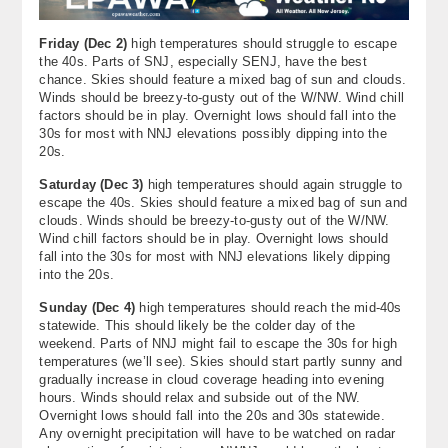
Friday (Dec 2)
high temperatures should struggle to escape
the 40s. Parts of SNJ, especially SENJ, have the best
chance. Skies should feature a mixed bag of sun and clouds.
Winds should be breezy-to-gusty out of the W/NW. Wind chill
factors should be in play. Overnight lows should fall into the
30s for most with NNJ elevations possibly dipping into the
20s.
Saturday (Dec 3)
high temperatures should again struggle to
escape the 40s. Skies should feature a mixed bag of sun and
clouds. Winds should be breezy-to-gusty out of the W/NW.
Wind chill factors should be in play. Overnight lows should
fall into the 30s for most with NNJ elevations likely dipping
into the 20s.
Sunday (Dec 4)
high temperatures should reach the mid-40s
statewide. This should likely be the colder day of the
weekend. Parts of NNJ might fail to escape the 30s for high
temperatures (we’ll see). Skies should start partly sunny and
gradually increase in cloud coverage heading into evening
hours. Winds should relax and subside out of the NW.
Overnight lows should fall into the 20s and 30s statewide.
Any overnight precipitation will have to be watched on radar