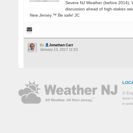
Severe NJ Weather (before 2014), W
discussion ahead of high-stakes weat
New Jersey.™ Be safe! JC
By
Jonathan Carr
January 13, 2017 11:53
LOC
© Cop
Some in
to achi