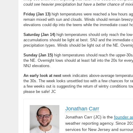
could see heavier precipitation but have a better chance of mixi
Friday (Jan 13)
high temperatures were reached a few hours ago
remain mixed with sun and clouds. Winds should remain breezy-t
elevations could dip into the teens while the immediate coast h
Saturday (Jan 14)
high temperatures should only reach the low
accumulations should be light at best. SNJ and the immediate c
precipitation types. Winds should be light out of the NE. Overnig
Sunday (Jan 15)
high temperatures should reach the upper-30s/
the NE. Overnight lows should at least fall into the 20s for eve
NNJ elevations.
An early look at next
week indicates above-average temperature
the 30s. The week looks unsettled too with a few chances for ra
a few weeks out is suggesting the return of wintry conditions 
please be safe! JC
Jonathan Carr
Jonathan Carr (JC) is the
founder a
weather reporting agency. Since 20
services for New Jersey and surrou