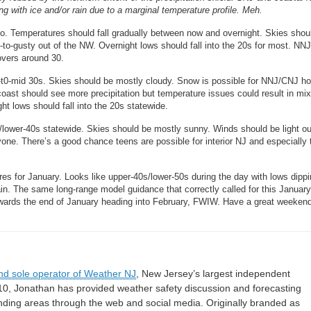
ng with ice and/or rain due to a marginal temperature profile. Meh.
. Temperatures should fall gradually between now and overnight. Skies shou
o-gusty out of the NW. Overnight lows should fall into the 20s for most. NNJ
overs around 30.
-t0-mid 30s. Skies should be mostly cloudy. Snow is possible for NNJ/CNJ h
oast should see more precipitation but temperature issues could result in mi
ht lows should fall into the 20s statewide.
lower-40s statewide. Skies should be mostly sunny. Winds should be light ou
ryone. There’s a good chance teens are possible for interior NJ and especially 
s for January. Looks like upper-40s/lower-50s during the day with lows dippi
in. The same long-range model guidance that correctly called for this Januar
towards the end of January heading into February, FWIW. Have a great weeken
nd sole operator of Weather NJ
, New Jersey’s largest independent
10, Jonathan has provided weather safety discussion and forecasting
nding areas through the web and social media. Originally branded as