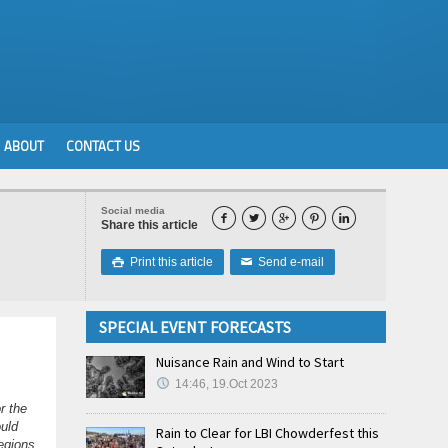
ABOUT
CONTACT US
Social media





Share this article
Print this article
Send e-mail

✉
SPECIAL EVENT FORECASTS
Nuisance Rain and Wind to Start
14:46, 19.Oct 2023
r the
ould
Rain to Clear for LBI Chowderfest this
regions