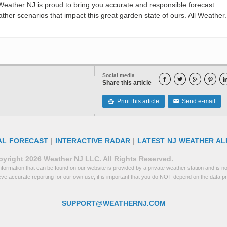
eather NJ is proud to bring you accurate and responsible forecast
her scenarios that impact this great garden state of ours. All Weather. 
Social media




Share this article
Print this article
Send e-mail

✉
AL FORECAST
|
INTERACTIVE RADAR
|
LATEST NJ WEATHER AL
yright 2026 Weather NJ LLC. All Rights Reserved.
formation that can be found on our website is provided by a private weather station and is not
eve accurate reporting for our own use, it is important that you do NOT depend on the data p
SUPPORT@WEATHERNJ.COM