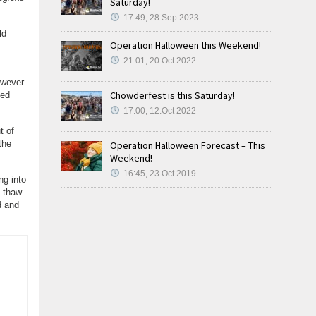
Saturday!
17:49, 28.Sep 2023
ld
Operation Halloween this Weekend!
21:01, 20.Oct 2022
owever
Chowderfest is this Saturday!
xed
17:00, 12.Oct 2022
t of
the
Operation Halloween Forecast – This
Weekend!
16:45, 23.Oct 2019
ng into
y thaw
d and