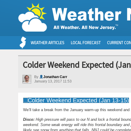
WEATHER ARTICLES
LOCAL FORECAST
CURRENT CON
Colder Weekend Expected (Jan
By
Jonathan Carr
January 13, 2017 11:53
We’ll take a break from the January warm-up this weekend and li
Disco:
High pressure will pass to our N and lock a frontal bounda
weekend. Some weak energy will ride this frontal boundary and 
likely see snow from anything that falls. NNJ could be completel