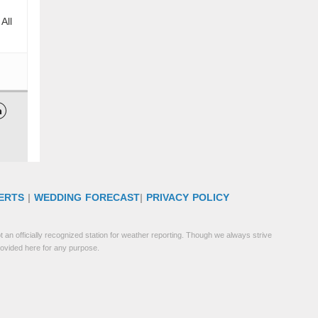
All

ERTS
|
WEDDING FORECAST
|
PRIVACY POLICY
 an officially recognized station for weather reporting. Though we always strive
rovided here for any purpose.