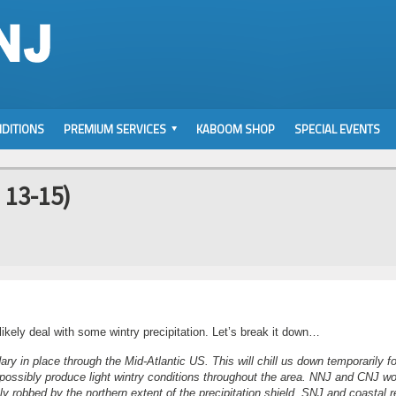
DITIONS
PREMIUM SERVICES
KABOOM SHOP
SPECIAL EVENTS
 13-15)
kely deal with some wintry precipitation. Let’s break it down…
ry in place through the Mid-Atlantic US. This will chill us down temporarily fo
possibly produce light wintry conditions throughout the area. NNJ and CNJ w
y robbed by the northern extent of the precipitation shield. SNJ and coastal 