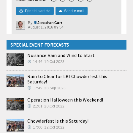
Print this article
Send e-mail

✉
By
Jonathan Carr
August 1, 2016 09:54
SPECIAL EVENT FORECASTS
Nuisance Rain and Wind to Start
14:46, 19.Oct 2023
Rain to Clear for LBI Chowderfest this
Saturday!
17:49, 28.Sep 2023
Operation Halloween this Weekend!
21:01, 20.Oct 2022
Chowderfest is this Saturday!
17:00, 12.Oct 2022