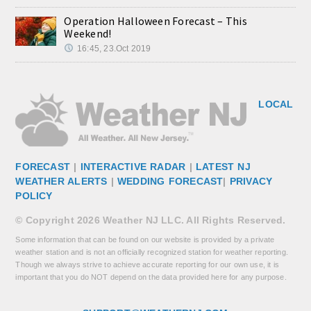
Operation Halloween Forecast – This
Weekend!
16:45, 23.Oct 2019
LOCAL
FORECAST
|
INTERACTIVE RADAR
|
LATEST NJ
WEATHER ALERTS
|
WEDDING FORECAST
|
PRIVACY
POLICY
© Copyright 2026 Weather NJ LLC. All Rights Reserved.
Some information that can be found on our website is provided by a private
weather station and is not an officially recognized station for weather reporting.
Though we always strive to achieve accurate reporting for our own use, it is
important that you do NOT depend on the data provided here for any purpose.