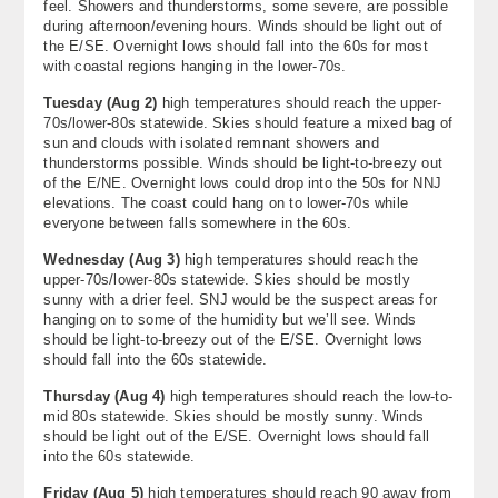
feel. Showers and thunderstorms, some severe, are possible
during afternoon/evening hours. Winds should be light out of
the E/SE. Overnight lows should fall into the 60s for most
with coastal regions hanging in the lower-70s.
Tuesday (Aug 2)
high temperatures should reach the upper-
70s/lower-80s statewide. Skies should feature a mixed bag of
sun and clouds with isolated remnant showers and
thunderstorms possible. Winds should be light-to-breezy out
of the E/NE. Overnight lows could drop into the 50s for NNJ
elevations. The coast could hang on to lower-70s while
everyone between falls somewhere in the 60s.
Wednesday (Aug 3)
high temperatures should reach the
upper-70s/lower-80s statewide. Skies should be mostly
sunny with a drier feel. SNJ would be the suspect areas for
hanging on to some of the humidity but we’ll see. Winds
should be light-to-breezy out of the E/SE. Overnight lows
should fall into the 60s statewide.
Thursday (Aug 4)
high temperatures should reach the low-to-
mid 80s statewide. Skies should be mostly sunny. Winds
should be light out of the E/SE. Overnight lows should fall
into the 60s statewide.
Friday (Aug 5)
high temperatures should reach 90 away from