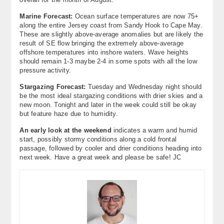
Marine Forecast:
Ocean surface temperatures are now 75+
along the entire Jersey coast from Sandy Hook to Cape May.
These are slightly above-average anomalies but are likely the
result of SE flow bringing the extremely above-average
offshore temperatures into inshore waters. Wave heights
should remain 1-3 maybe 2-4 in some spots with all the low
pressure activity.
Stargazing Forecast:
Tuesday and Wednesday night should
be the most ideal stargazing conditions with drier skies and a
new moon. Tonight and later in the week could still be okay
but feature haze due to humidity.
An early look at the weekend
indicates a warm and humid
start, possibly stormy conditions along a cold frontal
passage, followed by cooler and drier conditions heading into
next week. Have a great week and please be safe! JC