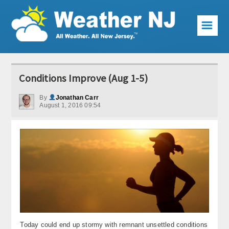
☰
Weather Articles
Conditions Improve (Aug 1-5)
Local Forecast
By
Jonathan Carr
August 1, 2016 09:54
Current Conditions
Premium Services
KABOOM Club
My Pocket Meteorologist
KABOOM Shop
Special Events
Today could end up stormy with remnant unsettled conditions