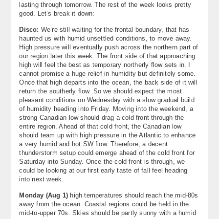
lasting through tomorrow. The rest of the week looks pretty
About
good. Let’s break it down:
Disco:
We’re still waiting for the frontal boundary, that has
Contact Us
haunted us with humid unsettled conditions, to move away.
High pressure will eventually push across the northern part of
our region later this week. The front side of that approaching
high will feel the best as temporary northerly flow sets in. I
cannot promise a huge relief in humidity but definitely some.
Once that high departs into the ocean, the back side of it will
return the southerly flow. So we should expect the most
pleasant conditions on Wednesday with a slow gradual build
of humidity heading into Friday. Moving into the weekend, a
strong Canadian low should drag a cold front through the
entire region. Ahead of that cold front, the Canadian low
should team up with high pressure in the Atlantic to enhance
a very humid and hot SW flow. Therefore, a decent
thunderstorm setup could emerge ahead of the cold front for
Saturday into Sunday. Once the cold front is through, we
could be looking at our first early taste of fall feel heading
into next week.
Monday (Aug 1)
high temperatures should reach the mid-80s
away from the ocean. Coastal regions could be held in the
mid-to-upper 70s. Skies should be partly sunny with a humid