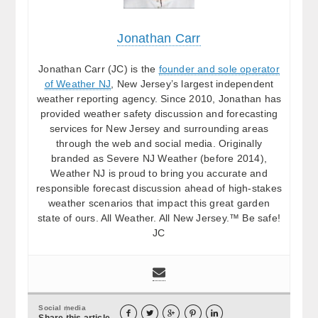
Jonathan Carr
Jonathan Carr (JC) is the
founder and sole operator
of Weather NJ
, New Jersey’s largest independent
weather reporting agency. Since 2010, Jonathan has
provided weather safety discussion and forecasting
services for New Jersey and surrounding areas
through the web and social media. Originally
branded as Severe NJ Weather (before 2014),
Weather NJ is proud to bring you accurate and
responsible forecast discussion ahead of high-stakes
weather scenarios that impact this great garden
state of ours. All Weather. All New Jersey.™ Be safe!
JC
Social media





Share this article