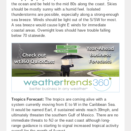
the ocean and be held to the mid 80s along the coast. Skies
should be mostly sunny with a humid feel. Isolated
thunderstorms are possible, especially along a strong-enough
sea breeze. Winds should be light out of the S/SW for most.
A sea breeze would cause light E winds for immediate
coastal areas. Overnight lows should have trouble falling
below 70 statewide.
Tropics Forecast:
The tropics are coming alive with a
system currently moving from E to W in the Caribbean Sea.
It would be named Earl, if sustained winds reach 39mph, and
ultimately threaten the southern Gulf of Mexico. There are no
immediate threats to NJ or the east coast although long-
range guidance is starting to signal increased tropical activity
overall for the month of August.