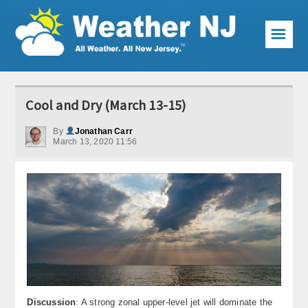
☰
Weather Articles
Cool and Dry (March 13-15)
Local Forecast
By
Jonathan Carr
March 13, 2020 11:56
Current Conditions
Premium Services
KABOOM Club
My Pocket Meteorologist
KABOOM Shop
Special Events
Discussion
: A strong zonal upper-level jet will dominate the