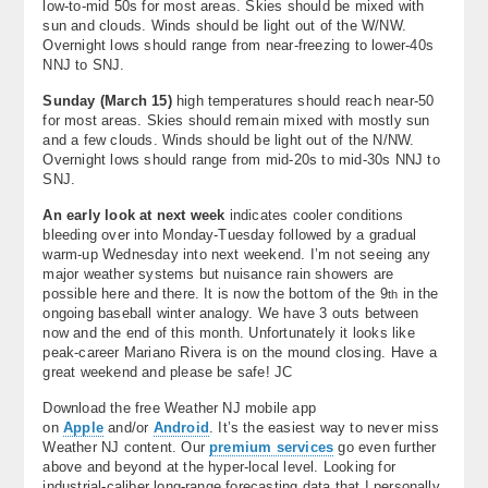
low-to-mid 50s for most areas. Skies should be mixed with
sun and clouds. Winds should be light out of the W/NW.
Overnight lows should range from near-freezing to lower-40s
NNJ to SNJ.
Sunday (
March 15)
high temperatures should reach near-50
for most areas. Skies should remain mixed with mostly sun
and a few clouds. Winds should be light out of the N/NW.
Overnight lows should range from mid-20s to mid-30s NNJ to
SNJ.
An early look at next
week
indicates cooler conditions
bleeding over into Monday-Tuesday followed by a gradual
warm-up Wednesday into next weekend. I’m not seeing any
major weather systems but nuisance rain showers are
possible here and there. It is now the bottom of the 9
in the
th
ongoing baseball winter analogy. We have 3 outs between
now and the end of this month. Unfortunately it looks like
peak-career Mariano Rivera is on the mound closing. Have a
great weekend and please be safe! JC
Download the free Weather NJ mobile app
on
Apple
and/or
Android
. It’s the easiest way to never miss
Weather NJ content. Our
premium services
go even further
above and beyond at the hyper-local level. Looking for
industrial-caliber long-range forecasting data that I personally