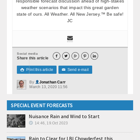
responsible forecast discussion ahead of high-stakes
weather scenarios that impact this great garden
state of ours. All Weather. All New Jersey.™ Be safe!
JC
Social media





Share this article
Print this article
Send e-mail

✉
By
Jonathan Carr
March 13, 2020 11:56
SPECIAL EVENT FORECASTS
Nuisance Rain and Wind to Start
14:46, 19.Oct 2023
Rain to Clear for LBI Chowderfest this