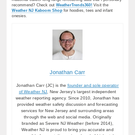
recommend? Check out
WeatherTrends360!
Visit the
Weather NJ Kaboom Shop
for hoodies, tees and infant
onesies.
Jonathan Carr
Jonathan Carr (JC) is the
founder and sole operator
of Weather NJ
, New Jersey’s largest independent
weather reporting agency. Since 2010, Jonathan has
provided weather safety discussion and forecasting
services for New Jersey and surrounding areas
through the web and social media. Originally
branded as Severe NJ Weather (before 2014),
Weather NJ is proud to bring you accurate and