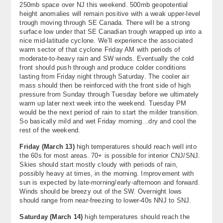
250mb space over NJ this weekend. 500mb geopotential
About
height anomalies will remain positive with a weak upper-level
trough moving through SE Canada. There will be a strong
Contact Us
surface low under that SE Canadian trough wrapped up into a
nice mid-latitude cyclone. We’ll experience the associated
warm sector of that cyclone Friday AM with periods of
moderate-to-heavy rain and SW winds. Eventually the cold
front should push through and produce colder conditions
lasting from Friday night through Saturday. The cooler air
mass should then be reinforced with the front side of high
pressure from Sunday through Tuesday before we ultimately
warm up later next week into the weekend. Tuesday PM
would be the next period of rain to start the milder transition.
So basically mild and wet Friday morning…dry and cool the
rest of the weekend.
Friday (March 13)
high temperatures should reach well into
the 60s for most areas. 70+ is possible for interior CNJ/SNJ.
Skies should start mostly cloudy with periods of rain,
possibly heavy at times, in the morning. Improvement with
sun is expected by late-morning/early-afternoon and forward.
Winds should be breezy out of the SW. Overnight lows
should range from near-freezing to lower-40s NNJ to SNJ.
Saturday (
March 14)
high temperatures should reach the