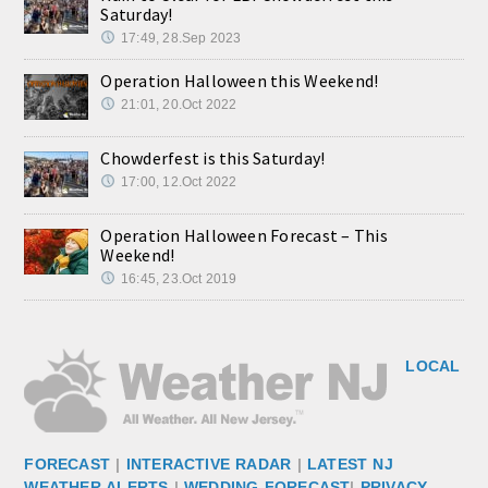
Saturday!
17:49, 28.Sep 2023
Operation Halloween this Weekend!
21:01, 20.Oct 2022
Chowderfest is this Saturday!
17:00, 12.Oct 2022
Operation Halloween Forecast – This
Weekend!
16:45, 23.Oct 2019
LOCAL
FORECAST
|
INTERACTIVE RADAR
|
LATEST NJ
WEATHER ALERTS
|
WEDDING FORECAST
|
PRIVACY