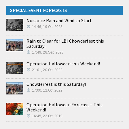
SPECIAL EVENT FORECASTS
Nuisance Rain and Wind to Start
14:46, 19.Oct 2023
Rain to Clear for LBI Chowderfest this
Saturday!
17:49, 28.Sep 2023
Operation Halloween this Weekend!
21:01, 20.Oct 2022
Chowderfest is this Saturday!
17:00, 12.Oct 2022
Operation Halloween Forecast – This
Weekend!
16:45, 23.Oct 2019