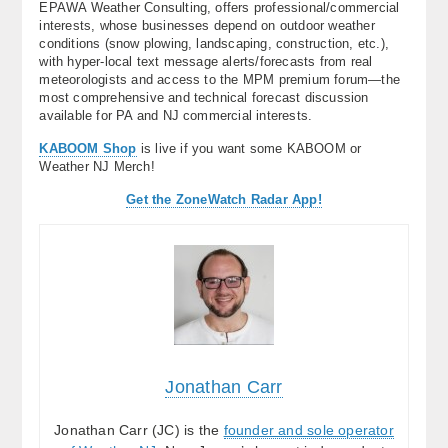
EPAWA Weather Consulting, offers professional/commercial
interests, whose businesses depend on outdoor weather
conditions (snow plowing, landscaping, construction, etc.),
with hyper-local text message alerts/forecasts from real
meteorologists and access to the MPM premium forum—the
most comprehensive and technical forecast discussion
available for PA and NJ commercial interests.
KABOOM Shop
is live if you want some KABOOM or
Weather NJ Merch!
Get the ZoneWatch Radar App!
Jonathan Carr
Jonathan Carr (JC) is the
founder and sole operator