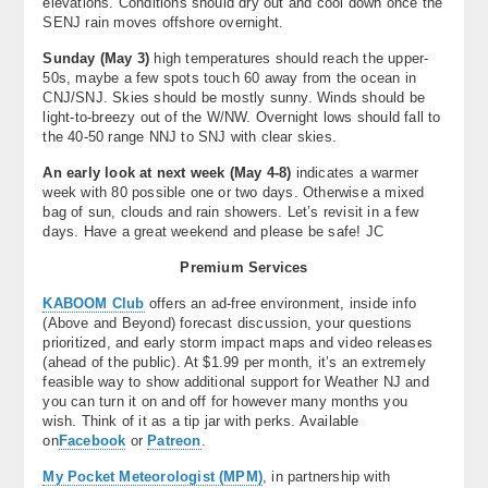
elevations. Conditions should dry out and cool down once the
SENJ rain moves offshore overnight.
Sunday (May 3)
high temperatures should reach the upper-
50s, maybe a few spots touch 60 away from the ocean in
CNJ/SNJ. Skies should be mostly sunny. Winds should be
light-to-breezy out of the W/NW. Overnight lows should fall to
the 40-50 range NNJ to SNJ with clear skies.
An early look at next week (May 4-8)
indicates a warmer
week with 80 possible one or two days. Otherwise a mixed
bag of sun, clouds and rain showers. Let’s revisit in a few
days. Have a great weekend and please be safe! JC
Premium Services
KABOOM Club
offers an ad-free environment, inside info
(Above and Beyond) forecast discussion, your questions
prioritized, and early storm impact maps and video releases
(ahead of the public). At $1.99 per month, it’s an extremely
feasible way to show additional support for Weather NJ and
you can turn it on and off for however many months you
wish. Think of it as a tip jar with perks. Available
on
Facebook
or
Patreon
.
My Pocket Meteorologist (MPM)
, in partnership with