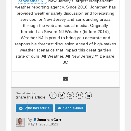
of Weather NJ
, New Jersey’s largest independent
weather reporting agency. Since 2010, Jonathan has
provided weather safety discussion and forecasting
services for New Jersey and surrounding areas
through the web and social media. Originally
branded as Severe NJ Weather (before 2014),
Weather NJ is proud to bring you accurate and
responsible forecast discussion ahead of high-stakes
weather scenarios that impact this great garden
state of ours. All Weather. All New Jersey.™ Be safe!
JC
Social media





Share this article
Print this article
Send e-mail

✉
By
Jonathan Carr
May 1, 2026 18:23