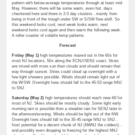
pattern with below-average temperatures through at least mid-
About
May. However, there will be some warm, even hot, days
checkered here and there in 2-3 day clusters…mainly from
Contact Us
being in front of the trough under SW or S/SW flow aloft. So
this weekend looks cool, next week looks warm, next
weekend looks cool again and then warm the following week.
A roller coaster of volatile temp patterns.
Forecast
Friday (May 1)
high temperatures maxed out in the 60s for
most NJ locations, 50s along the ECNJ/SENJ coast. Skies
are mixed with more sun than clouds and should remain that
way through sunset. Skies could cloud up overnight with a
few light showers possible. Winds should remain light out of
the W/SW. Overnight lows should fall to the 45-53 range NNJ
to SNJ.
Saturday (May 2)
high temperatures should reach near-60 for
most of NJ. Skies should be mostly cloudy. Some light early
morning rain is possible then a steadier rain for SENJ later in
the afternoon/evening. Winds should be light out of the NW.
Overnight lows should fall to the 35-45 range NNJ to SNJ…
frost potential for a decent chunk of NJ (NWNJ the coldest)…
and possibly even dropping to freezing for the highest NNJ