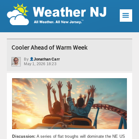
☰
Weather Articles
Cooler Ahead of Warm Week
Local Forecast
By
Jonathan Carr
May 1, 2026 18:23
Current Conditions
Premium Services
KABOOM Club
My Pocket Meteorologist
KABOOM Shop
Special Events
Discussion:
A series of flat troughs will dominate the NE US