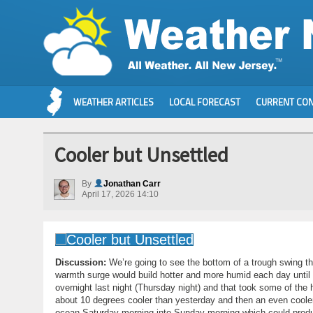
WEATHER ARTICLES
LOCAL FORECAST
CURRENT CON
Cooler but Unsettled
By
Jonathan Carr
April 17, 2026 14:10
Discussion:
We’re going to see the bottom of a trough swing 
warmth surge would build hotter and more humid each day unti
overnight last night (Thursday night) and that took some of the 
about 10 degrees cooler than yesterday and then an even cooler 
ocean Saturday morning into Sunday morning which could produ