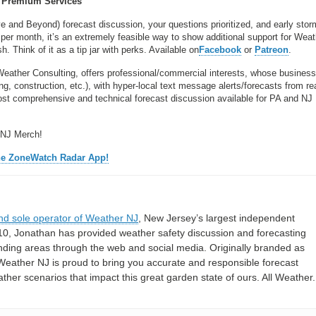
Premium Services
ve and Beyond) forecast discussion, your questions prioritized, and early stor
per month, it’s an extremely feasible way to show additional support for Wea
 Think of it as a tip jar with perks. Available on
Facebook
or
Patreon
.
Weather Consulting, offers professional/commercial interests, whose busines
, construction, etc.), with hyper-local text message alerts/forecasts from re
 comprehensive and technical forecast discussion available for PA and NJ
 NJ Merch!
he ZoneWatch Radar App!
nd sole operator of Weather NJ
, New Jersey’s largest independent
10, Jonathan has provided weather safety discussion and forecasting
nding areas through the web and social media. Originally branded as
eather NJ is proud to bring you accurate and responsible forecast
her scenarios that impact this great garden state of ours. All Weather. 