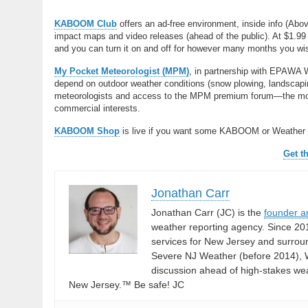
KABOOM Club
offers an ad-free environment, inside info (Abo
impact maps and video releases (ahead of the public). At $1.99 
and you can turn it on and off for however many months you wish.
My Pocket Meteorologist (MPM)
, in partnership with EPAWA 
depend on outdoor weather conditions (snow plowing, landscaping
meteorologists and access to the MPM premium forum—the most
commercial interests.
KABOOM Shop
is live if you want some KABOOM or Weather
Get t
Jonathan Carr
Jonathan Carr (JC) is the
founder a
weather reporting agency. Since 20
services for New Jersey and surrou
Severe NJ Weather (before 2014), W
discussion ahead of high-stakes weat
New Jersey.™ Be safe! JC