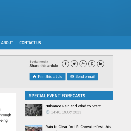
ABOUT
CONTACT US
Social media





Share this article
Print this article
Send e-mail

✉
SPECIAL EVENT FORECASTS
Nuisance Rain and Wind to Start
t
14:46, 19.Oct 2023
through
being
e
Rain to Clear for LBI Chowderfest this