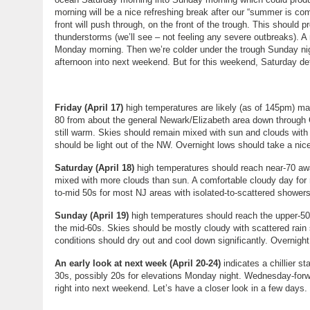
morning will be a nice refreshing break after our “summer is co
front will push through, on the front of the trough. This should 
thunderstorms (we’ll see – not feeling any severe outbreaks). A
Monday morning. Then we’re colder under the trough Sunday 
afternoon into next weekend. But for this weekend, Saturday def
Friday (April 17)
high temperatures are likely (as of 145pm) max
80 from about the general Newark/Elizabeth area down through Ch
still warm. Skies should remain mixed with sun and clouds wit
should be light out of the NW. Overnight lows should take a nice 
Saturday (April 18)
high temperatures should reach near-70 aw
mixed with more clouds than sun. A comfortable cloudy day for m
to-mid 50s for most NJ areas with isolated-to-scattered shower
Sunday (April 19)
high temperatures should reach the upper-50
the mid-60s. Skies should be mostly cloudy with scattered rain
conditions should dry out and cool down significantly. Overnigh
An early look at next week (April 20-24)
indicates a chillier s
30s, possibly 20s for elevations Monday night. Wednesday-forwar
right into next weekend. Let’s have a closer look in a few day