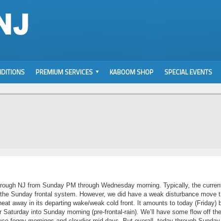
DITIONS
PREMIUM SERVICES
KABOOM SHOP
SPECIAL EVENTS
through NJ from Sunday PM through Wednesday morning. Typically, the curren
l the Sunday frontal system. However, we did have a weak disturbance move 
heat away in its departing wake/weak cold front. It amounts to today (Friday) 
Saturday into Sunday morning (pre-frontal-rain). We’ll have some flow off th
ce foggy mornings and cloudier mid-days. But overall, today through Sunday