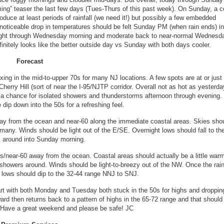
ming” teaser the last few days (Tues-Thurs of this past week). On Sunday, a c
produce at least periods of rainfall (we need it!) but possibly a few embedded
 noticeable drop in temperatures should be felt Sunday PM (when rain ends) in
night through Wednesday morning and moderate back to near-normal Wednesd
initely looks like the better outside day vs Sunday with both days cooler.
Forecast
ing in the mid-to-upper 70s for many NJ locations. A few spots are at or just
erry Hill (sort of near the I-95/NJTP corridor. Overall not as hot as yesterda
h a chance for isolated showers and thunderstorms afternoon through evening
dip down into the 50s for a refreshing feel.
ay from the ocean and near-60 along the immediate coastal areas. Skies sho
any. Winds should be light out of the E/SE. Overnight lows should fall to the
s around into Sunday morning.
s/near-60 away from the ocean. Coastal areas should actually be a little warm
 showers around. Winds should be light-to-breezy out of the NW. Once the rai
t lows should dip to the 32-44 range NNJ to SNJ.
tart with both Monday and Tuesday both stuck in the 50s for highs and droppin
d then returns back to a pattern of highs in the 65-72 range and that should 
s. Have a great weekend and please be safe! JC