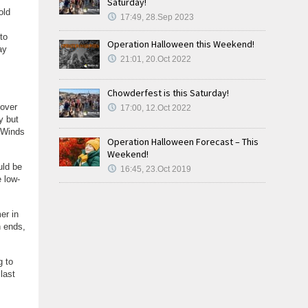
Saturday!
old
17:49, 28.Sep 2023
to
Operation Halloween this Weekend!
ay
21:01, 20.Oct 2022
Chowderfest is this Saturday!
 over
17:00, 12.Oct 2022
y but
. Winds
Operation Halloween Forecast – This
Weekend!
uld be
16:45, 23.Oct 2019
 low-
er in
n ends,
g to
last