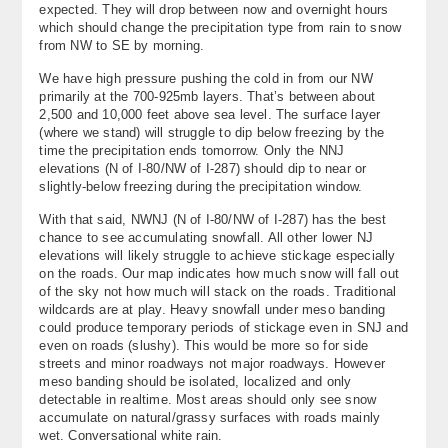
expected. They will drop between now and overnight hours
About
which should change the precipitation type from rain to snow
from NW to SE by morning.
Contact Us
We have high pressure pushing the cold in from our NW
primarily at the 700-925mb layers. That’s between about
2,500 and 10,000 feet above sea level. The surface layer
(where we stand) will struggle to dip below freezing by the
time the precipitation ends tomorrow. Only the NNJ
elevations (N of I-80/NW of I-287) should dip to near or
slightly-below freezing during the precipitation window.
With that said, NWNJ (N of I-80/NW of I-287) has the best
chance to see accumulating snowfall. All other lower NJ
elevations will likely struggle to achieve stickage especially
on the roads. Our map indicates how much snow will fall out
of the sky not how much will stack on the roads. Traditional
wildcards are at play. Heavy snowfall under meso banding
could produce temporary periods of stickage even in SNJ and
even on roads (slushy). This would be more so for side
streets and minor roadways not major roadways. However
meso banding should be isolated, localized and only
detectable in realtime. Most areas should only see snow
accumulate on natural/grassy surfaces with roads mainly
wet. Conversational white rain.