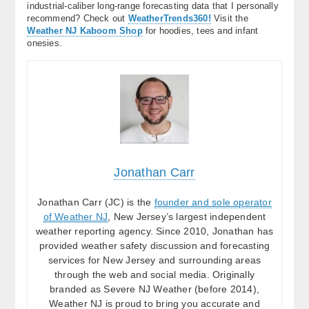
industrial-caliber long-range forecasting data that I personally
recommend? Check out
WeatherTrends360!
Visit the
Weather NJ Kaboom Shop
for hoodies, tees and infant
onesies.
Jonathan Carr
Jonathan Carr (JC) is the
founder and sole operator
of Weather NJ
, New Jersey’s largest independent
weather reporting agency. Since 2010, Jonathan has
provided weather safety discussion and forecasting
services for New Jersey and surrounding areas
through the web and social media. Originally
branded as Severe NJ Weather (before 2014),
Weather NJ is proud to bring you accurate and