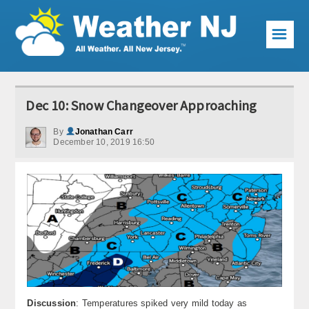
☰
Weather Articles
Dec 10: Snow Changeover Approaching
Local Forecast
By
Jonathan Carr
December 10, 2019 16:50
Current Conditions
Premium Services
KABOOM Club
My Pocket Meteorologist
KABOOM Shop
Special Events
Discussion
: Temperatures spiked very mild today as