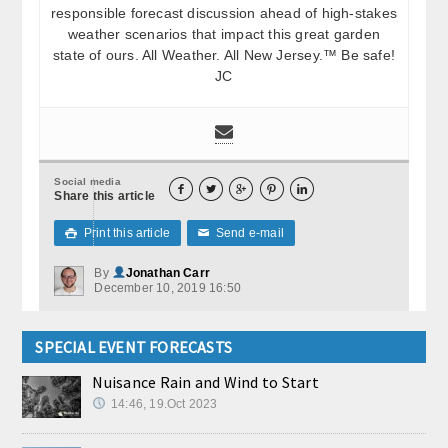
responsible forecast discussion ahead of high-stakes
weather scenarios that impact this great garden
state of ours. All Weather. All New Jersey.™ Be safe!
JC
Social media





Share this article
Print this article
Send e-mail

✉
By
Jonathan Carr
December 10, 2019 16:50
SPECIAL EVENT FORECASTS
Nuisance Rain and Wind to Start
14:46, 19.Oct 2023