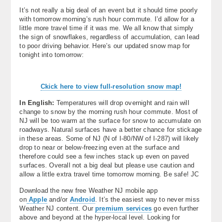
It’s not really a big deal of an event but it should time poorly
with tomorrow morning’s rush hour commute. I’d allow for a
little more travel time if it was me. We all know that simply
the sign of snowflakes, regardless of accumulation, can lead
to poor driving behavior. Here’s our updated snow map for
tonight into tomorrow:
Ckick here to view full-resolution snow map!
In English:
Temperatures will drop overnight and rain will
change to snow by the morning rush hour commute. Most of
NJ will be too warm at the surface for snow to accumulate on
roadways. Natural surfaces have a better chance for stickage
in these areas. Some of NJ (N of I-80/NW of I-287) will likely
drop to near or below-freezing even at the surface and
therefore could see a few inches stack up even on paved
surfaces. Overall not a big deal but please use caution and
allow a little extra travel time tomorrow morning. Be safe! JC
Download the new free Weather NJ mobile app
on
Apple
and/or
Android
. It’s the easiest way to never miss
Weather NJ content. Our
premium services
go even further
above and beyond at the hyper-local level. Looking for