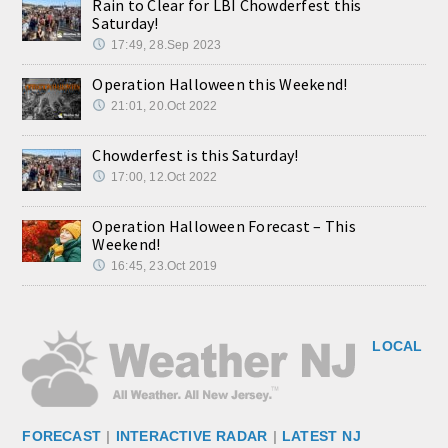
Rain to Clear for LBI Chowderfest this
Saturday!
17:49, 28.Sep 2023
Operation Halloween this Weekend!
21:01, 20.Oct 2022
Chowderfest is this Saturday!
17:00, 12.Oct 2022
Operation Halloween Forecast – This
Weekend!
16:45, 23.Oct 2019
LOCAL
FORECAST
|
INTERACTIVE RADAR
|
LATEST NJ