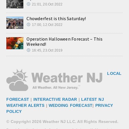
21:01, 20.Oct 2022
Chowderfest is this Saturday!
17:00, 12.Oct 2022
Operation Halloween Forecast – This
Weekend!
16:45, 23.Oct 2019
LOCAL
FORECAST
|
INTERACTIVE RADAR
|
LATEST NJ
WEATHER ALERTS
|
WEDDING FORECAST
|
PRIVACY
POLICY
© Copyright 2026 Weather NJ LLC. All Rights Reserved.