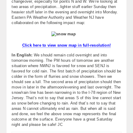
changeover, especially for points N and W. We’re looking at
About
two areas of precipitation…lighter stuff earlier Sunday then
heavier stuff later in the evening and overnight into Monday.
Eastern PA Weather Authority and Weather NJ have
Contact Us
collaborated on the following impact map:
Click here to view snow map in full-resolution!
In English:
We should remain cold overnight and into
tomorrow morning. The PM hours of tomorrow are another
situation where NWNJ is favored for snow and SENJ is
favored for cold rain. The first batch of precipitation should be
colder in the form of flurries and snow showers. Then we
should see a lull. The second area of precipitaton should then
move in later in the afternoon/evening and last overnight. The
snow/rain line has been narrowing in to the I-78 region of New
Jersey. That’s not to say that areas S of this line cannot start
as snow before changing to rain. And that’s not to say that
areas N cannot ultimately end as rain. But when all is said
and done, we feel the above snow map represents the final
outcome at the surface. Everyone have a great Saturday
night and please be safe! JC