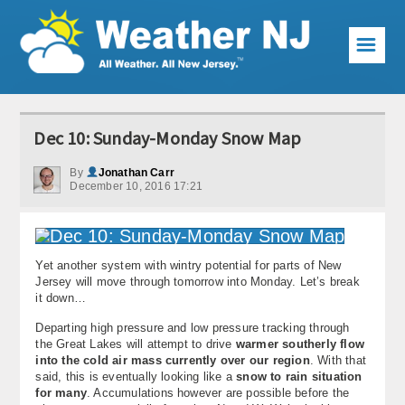
☰
Weather Articles
Dec 10: Sunday-Monday Snow Map
Local Forecast
By
Jonathan Carr
December 10, 2016 17:21
Current Conditions
Premium Services
Yet another system with wintry potential for parts of New
KABOOM Club
Jersey will move through tomorrow into Monday. Let’s break
it down…
My Pocket Meteorologist
Departing high pressure and low pressure tracking through
the Great Lakes will attempt to drive
warmer southerly flow
KABOOM Shop
into the cold air mass currently over our region
. With that
said, this is eventually looking like a
snow to rain situation
Special Events
for many
. Accumulations however are possible before the