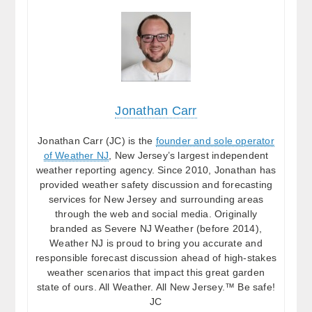
Jonathan Carr
Jonathan Carr (JC) is the
founder and sole operator
of Weather NJ
, New Jersey’s largest independent
weather reporting agency. Since 2010, Jonathan has
provided weather safety discussion and forecasting
services for New Jersey and surrounding areas
through the web and social media. Originally
branded as Severe NJ Weather (before 2014),
Weather NJ is proud to bring you accurate and
responsible forecast discussion ahead of high-stakes
weather scenarios that impact this great garden
state of ours. All Weather. All New Jersey.™ Be safe!
JC