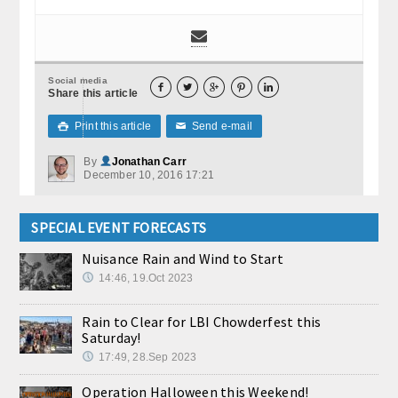
Social media





Share this article
Print this article
Send e-mail

✉
By
Jonathan Carr
December 10, 2016 17:21
SPECIAL EVENT FORECASTS
Nuisance Rain and Wind to Start
14:46, 19.Oct 2023
Rain to Clear for LBI Chowderfest this
Saturday!
17:49, 28.Sep 2023
Operation Halloween this Weekend!