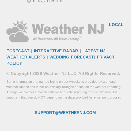
16:45, 23.Oct 2019
LOCAL
FORECAST
|
INTERACTIVE RADAR
|
LATEST NJ
WEATHER ALERTS
|
WEDDING FORECAST
|
PRIVACY
POLICY
© Copyright 2026 Weather NJ LLC. All Rights Reserved.
Some information that can be found on our website is provided by a private
weather station and is not an officially recognized station for weather reporting.
Though we always strive to achieve accurate reporting for our own use, it is
important that you do NOT depend on the data provided here for any purpose.
SUPPORT@WEATHERNJ.COM