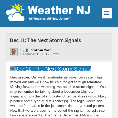
☰
Weather Articles
Dec 11: The Next Storm Signals
Local Forecast
By
Jonathan Carr
December 11, 2019 17:28
Current Conditions
Premium Services
Discussion
: Our weak anafrontal rain-to-snow system has
KABOOM Club
moved out and we’ll now be cold tonight through tomorrow.
Moving forward I’m watching two specific storm signals. You
My Pocket Meteorologist
may remember be talking about a December 15
storm
th
signal and how the roller coaster of temperatures would likely
KABOOM Shop
produce some type of disturbance(s). The logic weeks ago
was the fluctuation in the jet stream despite a zonal pattern.
Now that we are closer to the period the signal has split into
Special Events
two separate events. The first is December 14
and the
th