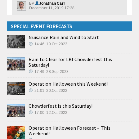
By
Jonathan Carr
December 11, 2019 17:28
SPECIAL EVENT FORECASTS
Nuisance Rain and Wind to Start
14:46, 19.Oct 2023
Rain to Clear for LBI Chowderfest this
Saturday!
17:49, 28.Sep 2023
Operation Halloween this Weekend!
21:01, 20.Oct 2022
Chowderfest is this Saturday!
17:00, 12.Oct 2022
Operation Halloween Forecast – This
Weekend!