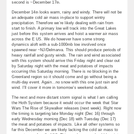
second is ~December 17
.
th
About
December 14
looks warm, rainy and windy. There will not be
th
an adequate cold air mass in-place to support wintry
Contact Us
precipitation. Therefore we’re likely dealing with rain from
start to finish. A primary low will track into the Great Lakes
just before this system arrives and hoist a warmer air mass
across the E US. We do however have some strong
dynamics aloft with a sub-1000mb low involved once
spawned near ~NJ/Delmarva. This should produce periods of
heavy rainfall and gusty winds. The rain and wind associated
with this system should arrive this Friday night and clear out
by Saturday night with the meat and potatoes of impacts
occurring this Saturday morning. There is no blocking in the
Greenland region so it should come and go without being a
multi-day event. Again…no snow with this one just rain and
wind. I’ll cover it more in tomorrow’s weekend outlook.
The next and more distant storm signal is what I am calling
the Hoth System because it would occur the week that Star
Wars The Rise of Skywalker releases (next week). Right now
the timing is targeting late Monday night (Dec 16) through
early Wednesday morning (Dec 18) with Tuesday (Dec 17)
the meat and potatoes of impacts. Like all other systems so
far this December we are likely lacking the cold air mass to