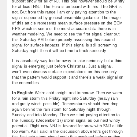
support snow for all of NJ. This one however should be wintry
for at least NNJ. The Euro is on board with this. The GFS is
not. But from this range I am only paying attention to the
signal supported by general ensemble guidance. The image
of this article represents mean surface pressure on the ECM
EPS which is some of the most accurate data there is in
weather modeling. We need to see the first signal clear out
this Saturday PM before properly assessing this second
signal for surface impacts. If this signal is still screaming
Saturday night then it will be time to track seriously.
It is absolutely way too far away to take seriously but a third
signal is emerging just before Christmas. Just a signal. I
won’t even discuss surface expectations on this one only
that the pattern would support it and there’s a weak signal on
the ensembles.
In English:
We’re cold tonight and tomorrow. Then we warm
for a rain storm this Friday night into Saturday (heavy rain
and gusty winds possible). Temperatures should then drop
again behind the rain storm for Saturday night through
Sunday and into Monday. Then we start paying attention to
the Tuesday (December 17) storm signal as our next wintry
potential. Right now NNJ is favored for snow with SNJ a little
too warm. As I said in the discussion above let’s get through
this first rain storm signal early this weekend before putting