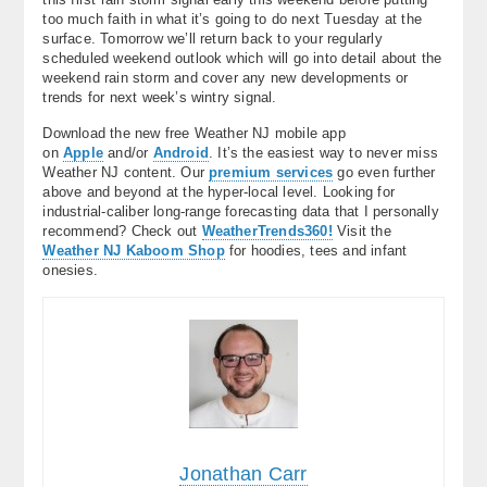
too much faith in what it’s going to do next Tuesday at the
surface. Tomorrow we’ll return back to your regularly
scheduled weekend outlook which will go into detail about the
weekend rain storm and cover any new developments or
trends for next week’s wintry signal.
Download the new free Weather NJ mobile app
on
Apple
and/or
Android
. It’s the easiest way to never miss
Weather NJ content. Our
premium services
go even further
above and beyond at the hyper-local level. Looking for
industrial-caliber long-range forecasting data that I personally
recommend? Check out
WeatherTrends360!
Visit the
Weather NJ Kaboom Shop
for hoodies, tees and infant
onesies.
Jonathan Carr