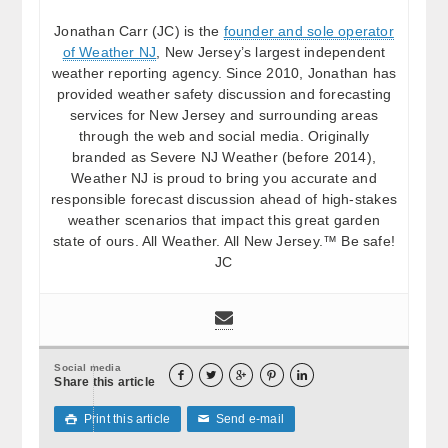
Jonathan Carr (JC) is the
founder and sole operator
of Weather NJ
, New Jersey’s largest independent
weather reporting agency. Since 2010, Jonathan has
provided weather safety discussion and forecasting
services for New Jersey and surrounding areas
through the web and social media. Originally
branded as Severe NJ Weather (before 2014),
Weather NJ is proud to bring you accurate and
responsible forecast discussion ahead of high-stakes
weather scenarios that impact this great garden
state of ours. All Weather. All New Jersey.™ Be safe!
JC
Social media





Share this article
Print this article
Send e-mail

✉