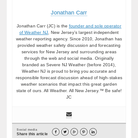
Jonathan Carr
Jonathan Carr (JC) is the
founder and sole operator
of Weather NJ
, New Jersey’s largest independent
weather reporting agency. Since 2010, Jonathan has
provided weather safety discussion and forecasting
services for New Jersey and surrounding areas
through the web and social media. Originally
branded as Severe NJ Weather (before 2014),
Weather NJ is proud to bring you accurate and
responsible forecast discussion ahead of high-stakes
weather scenarios that impact this great garden
state of ours. All Weather. All New Jersey.™ Be safe!
JC
Social media





Share this article