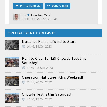
Print this article
Send e-mail

✉
By
Jonathan Carr
December 22, 2020 14:38
SPECIAL EVENT FORECASTS
Nuisance Rain and Wind to Start
14:46, 19.Oct 2023
Rain to Clear for LBI Chowderfest this
Saturday!
17:49, 28.Sep 2023
Operation Halloween this Weekend!
21:01, 20.Oct 2022
Chowderfest is this Saturday!
17:00, 12.Oct 2022