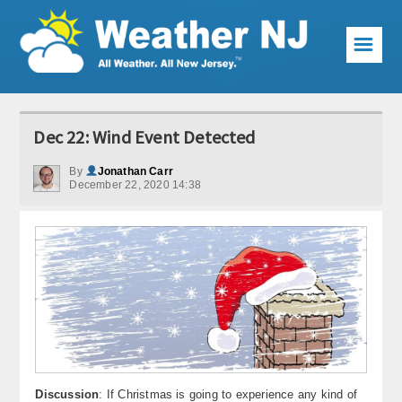
☰
Weather Articles
Dec 22: Wind Event Detected
Local Forecast
By
Jonathan Carr
December 22, 2020 14:38
Current Conditions
Premium Services
KABOOM Club
My Pocket Meteorologist
KABOOM Shop
Special Events
Discussion
: If Christmas is going to experience any kind of