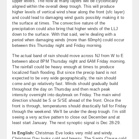
upper levels. The flow at many layers will be cyclonically
aligned within the overall deep trough. This will produce
higher levels of vertical wind shear along the front (sfc layer)
and could lead to damaging wind gusts possibly making it to
the surface at times. The convective nature of the
precipitation could also bring that higher winds of the LLJ
down to the surface. With that said, we’re dealing with a
period when damaging winds (more than 60mph) could occur
between this Thursday night and Friday morning.
The actual band of rain should move across NJ from W to E
between about 8PM Thursday night and 6AM Friday morning.
The rainfall could be heavy enough at times to produce
localized flash flooding. But since the precip band is not
expected to be very wide geographically, the rain should
come and go relatively fast. Winds should gradually build
throughout the day on Thursday and then reach peak
intensity overnight into daybreak on Friday. The main wind
direction should be S or S/SE ahead of the front. Once the
front is through, temperatures should drastically fall for Friday
through the weekend. We’ll be under the deep trough. I’m still
seeing a very active pattern to close out December and at
least start January. The next synoptic signal is Dec 28-29.
In English:
Christmas Eve looks very mild and windy.
Christmas Day looks cold and breezy. The Santa Clause cold