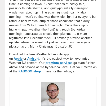
front is coming to town. Expect periods of heavy rain,
possibly thunderstorms, and gusty/potentially damaging
winds from about 8pm Thursday night until 6am Friday
morning. It won’t be that way the whole night for everyone but
rather a near-vertical strip of those conditions that slowly
moves from W to E over NJ overnight. Once the strip of
higher-impact weather (the front) is through (by Friday
morning), temperatures should then plummet to a more
legitimate late-December feel. I’ll probably provide another
update before the event but just in case I don’t, everyone
please have a Merry Christmas. Be safe! JC
Download the free Weather NJ mobile app
on
Apple
or
Android
. It’s the easiest way to never miss
Weather NJ content. Our
premium services
go even further
above and beyond at the hyper-local level. Get your merch on
at the
KABOOM shop
in time for the holidays.