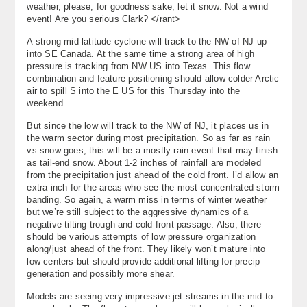
weather, please, for goodness sake, let it snow. Not a wind
About
event! Are you serious Clark? </rant>
A strong mid-latitude cyclone will track to the NW of NJ up
Contact Us
into SE Canada. At the same time a strong area of high
pressure is tracking from NW US into Texas. This flow
combination and feature positioning should allow colder Arctic
air to spill S into the E US for this Thursday into the
weekend.
But since the low will track to the NW of NJ, it places us in
the warm sector during most precipitation. So as far as rain
vs snow goes, this will be a mostly rain event that may finish
as tail-end snow. About 1-2 inches of rainfall are modeled
from the precipitation just ahead of the cold front. I’d allow an
extra inch for the areas who see the most concentrated storm
banding. So again, a warm miss in terms of winter weather
but we’re still subject to the aggressive dynamics of a
negative-tilting trough and cold front passage. Also, there
should be various attempts of low pressure organization
along/just ahead of the front. They likely won’t mature into
low centers but should provide additional lifting for precip
generation and possibly more shear.
Models are seeing very impressive jet streams in the mid-to-