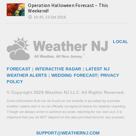
Operation Halloween Forecast – This
Weekend!
16:45, 23.Oct 2019
LOCAL
FORECAST
|
INTERACTIVE RADAR
|
LATEST NJ
WEATHER ALERTS
|
WEDDING FORECAST
|
PRIVACY
POLICY
© Copyright 2026 Weather NJ LLC. All Rights Reserved.
Some information that can be found on our website is provided by a private
weather station and is not an officially recognized station for weather reporting.
Though we always strive to achieve accurate reporting for our own use, it is
important that you do NOT depend on the data provided here for any purpose.
SUPPORT@WEATHERNJ.COM