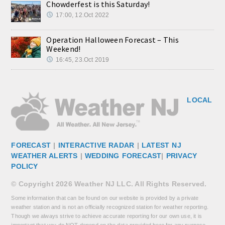
Chowderfest is this Saturday!
17:00, 12.Oct 2022
Operation Halloween Forecast – This
Weekend!
16:45, 23.Oct 2019
LOCAL
FORECAST
|
INTERACTIVE RADAR
|
LATEST NJ
WEATHER ALERTS
|
WEDDING FORECAST
|
PRIVACY
POLICY
© Copyright 2026 Weather NJ LLC. All Rights Reserved.
Some information that can be found on our website is provided by a private
weather station and is not an officially recognized station for weather reporting.
Though we always strive to achieve accurate reporting for our own use, it is
important that you do NOT depend on the data provided here for any purpose.