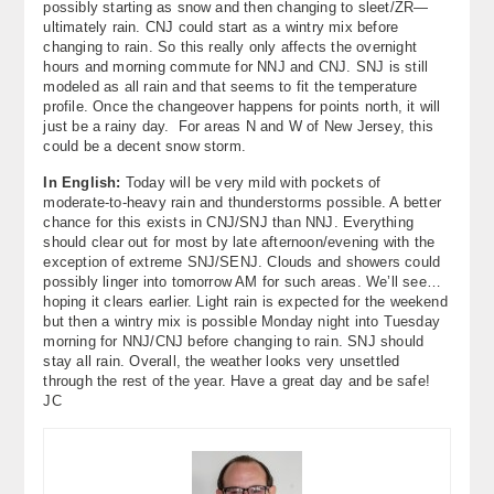
possibly starting as snow and then changing to sleet/ZR—
ultimately rain. CNJ could start as a wintry mix before
changing to rain. So this really only affects the overnight
hours and morning commute for NNJ and CNJ. SNJ is still
modeled as all rain and that seems to fit the temperature
profile. Once the changeover happens for points north, it will
just be a rainy day. For areas N and W of New Jersey, this
could be a decent snow storm.
In English:
Today will be very mild with pockets of
moderate-to-heavy rain and thunderstorms possible. A better
chance for this exists in CNJ/SNJ than NNJ. Everything
should clear out for most by late afternoon/evening with the
exception of extreme SNJ/SENJ. Clouds and showers could
possibly linger into tomorrow AM for such areas. We’ll see…
hoping it clears earlier. Light rain is expected for the weekend
but then a wintry mix is possible Monday night into Tuesday
morning for NNJ/CNJ before changing to rain. SNJ should
stay all rain. Overall, the weather looks very unsettled
through the rest of the year. Have a great day and be safe!
JC