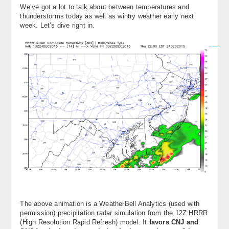
We’ve got a lot to talk about between temperatures and
About
thunderstorms today as well as wintry weather early next
week. Let’s dive right in.
Contact Us
The above animation is a WeatherBell Analytics (used with
permission) precipitation radar simulation from the 12Z HRRR
(High Resolution Rapid Refresh) model. It
favors CNJ and