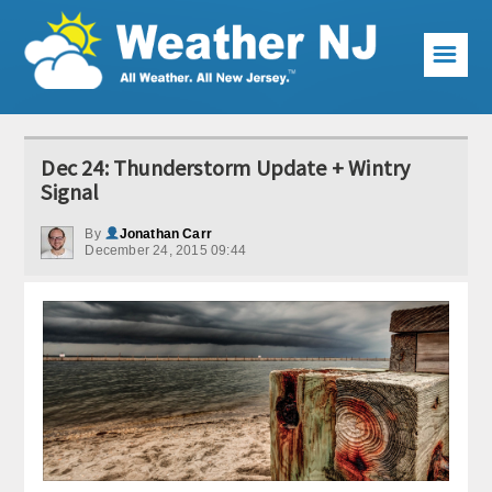
☰
Weather Articles
Dec 24: Thunderstorm Update + Wintry
Local Forecast
Signal
Current Conditions
By
Jonathan Carr
December 24, 2015 09:44
Premium Services
KABOOM Club
My Pocket Meteorologist
KABOOM Shop
Special Events