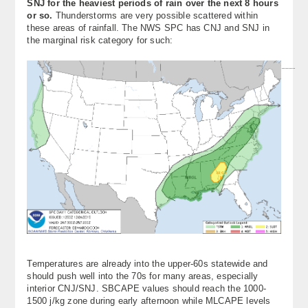
SNJ for the heaviest periods of rain over the next 8 hours
or so.
Thunderstorms are very possible scattered within
these areas of rainfall. The NWS SPC has CNJ and SNJ in
the marginal risk category for such:
Temperatures are already into the upper-60s statewide and
should push well into the 70s for many areas, especially
interior CNJ/SNJ. SBCAPE values should reach the 1000-
1500 j/kg zone during early afternoon while MLCAPE levels