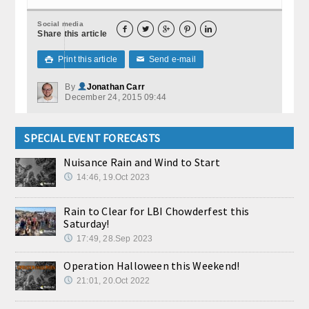
Social media





Share this article
Print this article
Send e-mail

✉
By
Jonathan Carr
December 24, 2015 09:44
SPECIAL EVENT FORECASTS
Nuisance Rain and Wind to Start
14:46, 19.Oct 2023
Rain to Clear for LBI Chowderfest this
Saturday!
17:49, 28.Sep 2023
Operation Halloween this Weekend!
21:01, 20.Oct 2022