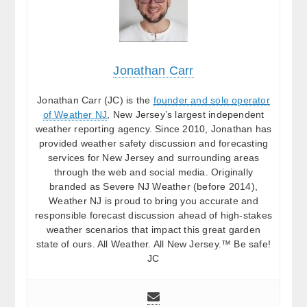
Jonathan Carr
Jonathan Carr (JC) is the
founder and sole operator
of Weather NJ
, New Jersey’s largest independent
weather reporting agency. Since 2010, Jonathan has
provided weather safety discussion and forecasting
services for New Jersey and surrounding areas
through the web and social media. Originally
branded as Severe NJ Weather (before 2014),
Weather NJ is proud to bring you accurate and
responsible forecast discussion ahead of high-stakes
weather scenarios that impact this great garden
state of ours. All Weather. All New Jersey.™ Be safe!
JC