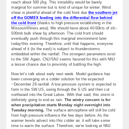
reach about 500 j/kg. This instability would be barely
marginal for summer but is kind of unique for winter. Wind
shear is plentiful ahead of the cold front due
the southern jet
off the GOMEX feeding into the differential flow behind
the cold front
(thanks to high pressure establishing in the
Missouri/Illinois area). We should have about 40-50kts of sfc-
500mb bulk shear by afternoon. The cold front should
eventually push through this marginal environment later
today/this evening. Therefore, until that happens, everyone
ahead of it (to the east) is subject to thunderstorms
embedded within the rainfall. The strongest parameters exist
to the SW. Again, CNJ/SNJ seems favored for this with NNJ
a lesser chance due to proximity of battling the high.
Now let’s talk about early next week. Model guidance has
been converging on a colder solution for the expected
~December 29 rainfall. A low pressure system is expected to
form in the SW US, swing through the S US and then cut
northward into the Great Lakes. With that said, this storm is
definitely going to end as rain.
The wintry concern is for
when precipitation starts Monday night overnight into
Tuesday morning.
The surface atmosphere will still be cold
from high pressure influence the few days before. As the
warmer levels advect into this colder air, it will take some
time to warm the surface. Therefore, we’re looking at NNJ