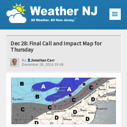
☰
Weather Articles
Dec 28: Final Call and Impact Map for
Local Forecast
Thursday
Current Conditions
By
Jonathan Carr
December 28, 2016 19:48
Premium Services
KABOOM Club
My Pocket Meteorologist
KABOOM Shop
Special Events