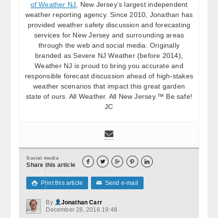
of Weather NJ
, New Jersey’s largest independent
weather reporting agency. Since 2010, Jonathan has
provided weather safety discussion and forecasting
services for New Jersey and surrounding areas
through the web and social media. Originally
branded as Severe NJ Weather (before 2014),
Weather NJ is proud to bring you accurate and
responsible forecast discussion ahead of high-stakes
weather scenarios that impact this great garden
state of ours. All Weather. All New Jersey.™ Be safe!
JC
Social media





Share this article
Print this article
Send e-mail

✉
By
Jonathan Carr
December 28, 2016 19:48