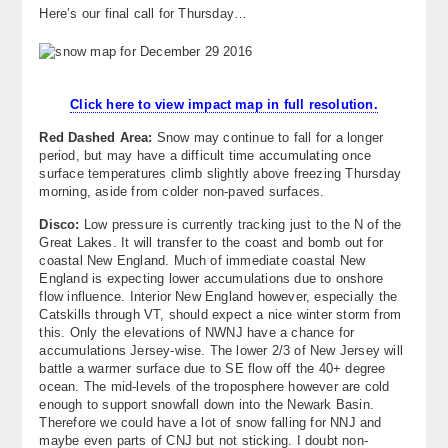
Here’s our final call for Thursday…
About
Contact Us
Click here to view impact map in full resolution.
Red Dashed Area:
Snow may continue to fall for a longer
period, but may have a difficult time accumulating once
surface temperatures climb slightly above freezing Thursday
morning, aside from colder non-paved surfaces.
Disco:
Low pressure is currently tracking just to the N of the
Great Lakes. It will transfer to the coast and bomb out for
coastal New England. Much of immediate coastal New
England is expecting lower accumulations due to onshore
flow influence. Interior New England however, especially the
Catskills through VT, should expect a nice winter storm from
this. Only the elevations of NWNJ have a chance for
accumulations Jersey-wise. The lower 2/3 of New Jersey will
battle a warmer surface due to SE flow off the 40+ degree
ocean. The mid-levels of the troposphere however are cold
enough to support snowfall down into the Newark Basin.
Therefore we could have a lot of snow falling for NNJ and
maybe even parts of CNJ but not sticking. I doubt non-