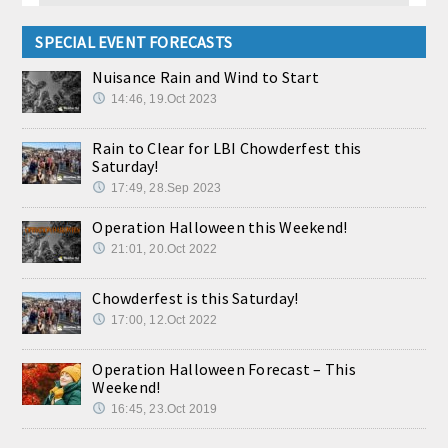
SPECIAL EVENT FORECASTS
Nuisance Rain and Wind to Start
14:46, 19.Oct 2023
Rain to Clear for LBI Chowderfest this
Saturday!
17:49, 28.Sep 2023
Operation Halloween this Weekend!
21:01, 20.Oct 2022
Chowderfest is this Saturday!
17:00, 12.Oct 2022
Operation Halloween Forecast – This
Weekend!
16:45, 23.Oct 2019