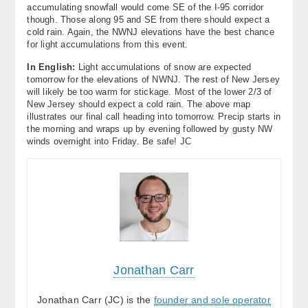
accumulating snowfall would come SE of the I-95 corridor
though. Those along 95 and SE from there should expect a
cold rain. Again, the NWNJ elevations have the best chance
for light accumulations from this event.
In English:
Light accumulations of snow are expected
tomorrow for the elevations of NWNJ. The rest of New Jersey
will likely be too warm for stickage. Most of the lower 2/3 of
New Jersey should expect a cold rain. The above map
illustrates our final call heading into tomorrow. Precip starts in
the morning and wraps up by evening followed by gusty NW
winds overnight into Friday. Be safe! JC
Jonathan Carr
Jonathan Carr (JC) is the
founder and sole operator