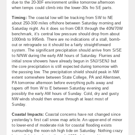
due to the 20-30F environment unlike tomorrow afternoon
when temps could climb into the lower-30s fro SE parts.
Timing:
The coastal low will be tracking from SW to NE
about 250-300 miles offshore between Saturday morning and
Saturday night. As it does so from OBX through the 40N/70W
benchmark, it’s central low pressure should drop from about
1000mb to 995mb. There are no indications of a stall, bomb-
out or retrograde so it should be a fairly straightforward
system. The significant precipitation should arrive from S/SE
to N/NW during the early AM hours of Saturday. Flurries and
initial snow showers have already begun in SNJ/SENJ but
the core precipitation is still expected during tomorrow with
the passing low. The precipitation shield should peak in NW
extent somewhere between State College, PA and Allentown,
PA tomorrow afternoon before everything pulls away and
tapers off from W to E between Saturday evening and
possibly the early AM hours of Sunday. Cold, dry and gusty
NW winds should then ensue through at least most of
Sunday.
Coastal Impacts:
Coastal concerns have not changed since
yesterday’s first call snow map article. An upper-end of minor
to lower-end of moderate risk for coastal flooding exists
surrounding the noon-ish high tide on Saturday. Nothing crazy