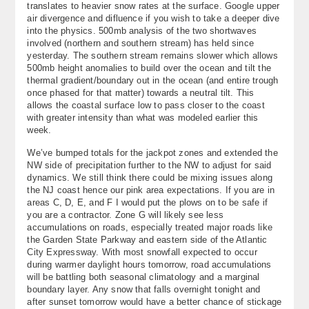
translates to heavier snow rates at the surface. Google upper
About
air divergence and difluence if you wish to take a deeper dive
into the physics. 500mb analysis of the two shortwaves
involved (northern and southern stream) has held since
Contact Us
yesterday. The southern stream remains slower which allows
500mb height anomalies to build over the ocean and tilt the
thermal gradient/boundary out in the ocean (and entire trough
once phased for that matter) towards a neutral tilt. This
allows the coastal surface low to pass closer to the coast
with greater intensity than what was modeled earlier this
week.
We’ve bumped totals for the jackpot zones and extended the
NW side of precipitation further to the NW to adjust for said
dynamics. We still think there could be mixing issues along
the NJ coast hence our pink area expectations. If you are in
areas C, D, E, and F I would put the plows on to be safe if
you are a contractor. Zone G will likely see less
accumulations on roads, especially treated major roads like
the Garden State Parkway and eastern side of the Atlantic
City Expressway. With most snowfall expected to occur
during warmer daylight hours tomorrow, road accumulations
will be battling both seasonal climatology and a marginal
boundary layer. Any snow that falls overnight tonight and
after sunset tomorrow would have a better chance of stickage