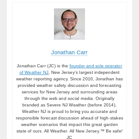
Jonathan Carr
Jonathan Carr (JC) is the
founder and sole operator
of Weather NJ
, New Jersey’s largest independent
weather reporting agency. Since 2010, Jonathan has
provided weather safety discussion and forecasting
services for New Jersey and surrounding areas
through the web and social media. Originally
branded as Severe NJ Weather (before 2014),
Weather NJ is proud to bring you accurate and
responsible forecast discussion ahead of high-stakes
weather scenarios that impact this great garden
state of ours. All Weather. All New Jersey.™ Be safe!
JC