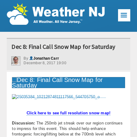
☰
Weather Articles
Dec 8: Final Call Snow Map for Saturday
Local Forecast
By
Jonathan Carr
December 8, 2017 19:00
Current Conditions
Premium Services
KABOOM Club
My Pocket Meteorologist
Click here to see full resolution snow map!
KABOOM Shop
Discussion:
The 250mb jet streak over our region continues
to impress for this event. This should help enhance
Special Events
frontogenic forcing/lifting below at the 700mb level which