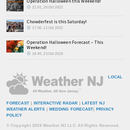
Operation Halloween this Weekend!
21:01, 20.Oct 2022
Chowderfest is this Saturday!
17:00, 12.Oct 2022
Operation Halloween Forecast – This
Weekend!
16:45, 23.Oct 2019
LOCAL
FORECAST
|
INTERACTIVE RADAR
|
LATEST NJ
WEATHER ALERTS
|
WEDDING FORECAST
|
PRIVACY
POLICY
© Copyright 2026 Weather NJ LLC. All Rights Reserved.