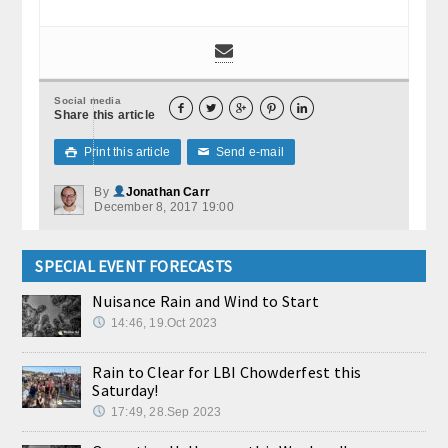
Social media





Share this article
Print this article
Send e-mail

✉
By
Jonathan Carr
December 8, 2017 19:00
SPECIAL EVENT FORECASTS
Nuisance Rain and Wind to Start
14:46, 19.Oct 2023
Rain to Clear for LBI Chowderfest this
Saturday!
17:49, 28.Sep 2023