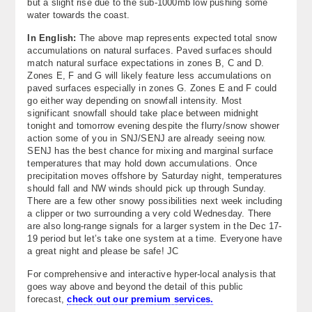
but a slight rise due to the sub-1000mb low pushing some
water towards the coast.
In English:
The above map represents expected total snow
accumulations on natural surfaces. Paved surfaces should
match natural surface expectations in zones B, C and D.
Zones E, F and G will likely feature less accumulations on
paved surfaces especially in zones G. Zones E and F could
go either way depending on snowfall intensity. Most
significant snowfall should take place between midnight
tonight and tomorrow evening despite the flurry/snow shower
action some of you in SNJ/SENJ are already seeing now.
SENJ has the best chance for mixing and marginal surface
temperatures that may hold down accumulations. Once
precipitation moves offshore by Saturday night, temperatures
should fall and NW winds should pick up through Sunday.
There are a few other snowy possibilities next week including
a clipper or two surrounding a very cold Wednesday. There
are also long-range signals for a larger system in the Dec 17-
19 period but let’s take one system at a time. Everyone have
a great night and please be safe! JC
For comprehensive and interactive hyper-local analysis that
goes way above and beyond the detail of this public
forecast,
check out our premium services.