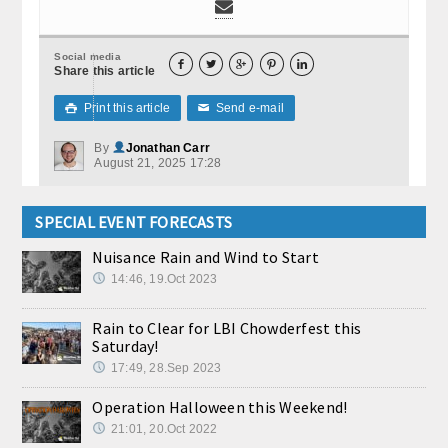
Social media





Share this article
Print this article
Send e-mail

✉
By
Jonathan Carr
August 21, 2025 17:28
SPECIAL EVENT FORECASTS
Nuisance Rain and Wind to Start
14:46, 19.Oct 2023
Rain to Clear for LBI Chowderfest this
Saturday!
17:49, 28.Sep 2023
Operation Halloween this Weekend!
21:01, 20.Oct 2022