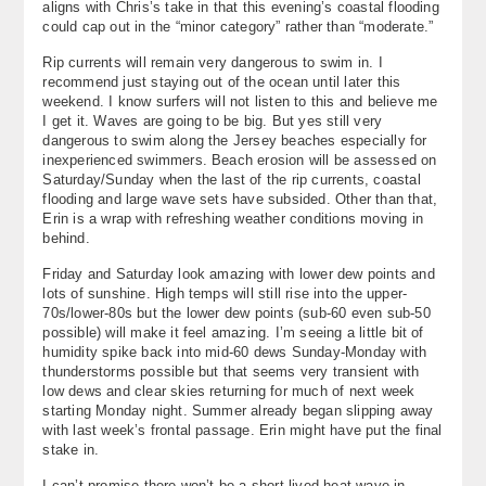
aligns with Chris’s take in that this evening’s coastal flooding
could cap out in the “minor category” rather than “moderate.”
Rip currents will remain very dangerous to swim in. I
recommend just staying out of the ocean until later this
weekend. I know surfers will not listen to this and believe me
I get it. Waves are going to be big. But yes still very
dangerous to swim along the Jersey beaches especially for
inexperienced swimmers. Beach erosion will be assessed on
Saturday/Sunday when the last of the rip currents, coastal
flooding and large wave sets have subsided. Other than that,
Erin is a wrap with refreshing weather conditions moving in
behind.
Friday and Saturday look amazing with lower dew points and
lots of sunshine. High temps will still rise into the upper-
70s/lower-80s but the lower dew points (sub-60 even sub-50
possible) will make it feel amazing. I’m seeing a little bit of
humidity spike back into mid-60 dews Sunday-Monday with
thunderstorms possible but that seems very transient with
low dews and clear skies returning for much of next week
starting Monday night. Summer already began slipping away
with last week’s frontal passage. Erin might have put the final
stake in.
I can’t promise there won’t be a short-lived heat wave in