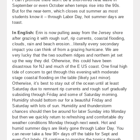
September or even October when temps rise into the 90s.
But for the near-term, which closes out summer as most
students know it – through Labor Day, hot summer days are
toast.
In English:
Erin is now pulling away from the Jersey shore
after grazing it with rough surf, rip currents, coastal flooding,
clouds, rain and beach erosion…literally every secondary
impact you can think of from a grazing hurricane. We are
very lucky that the two southern ridges and northern jet set
up the way they did. Otherwise, this could have been
disastrous for NJ and much of the E US coast. One final high
tide of concern to get through this evening with moderate
stage coastal flooding on the table (likely just minor).
Otherwise, it’s best to stay out of the ocean until at least
Saturday due to remnant rip currents and rough surf gradually
subsiding through Friday and some of Saturday morning.
Humidity should bottom our for a beautiful Friday and
Saturday with lots of sun. Humidity and thunderstorm
chances should then be around for later Sunday into Monday
but then we quickly return to refreshing and comfortable dry
weather conditions Monday through next week. Hot and
humid summer days are likely gone through Labor Day. You
can never take a few 90+ days off the table for Sept and
even Oct lately. I’ll continue to monitor the tropics through