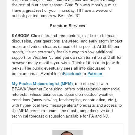
the rest of hurricane season. Glad Erin was mostly a miss.
Have a great rest of your Thursday. I’ll have a weekend
outlook posted tomorrow. Be safe! JC
Premium Services
KABOOM Club
offers ad-free content, inside info forecast
discussion, your questions answered, and early storm impact
maps and video releases (ahead of the public). At $1.99 per
month, it’s an extremely feasible way to show additional
support for Weather NJ and you can can turn it on and off for
however many months you wish. Think of it as a tip jar with
perks. The public eventually sees all info discussed in
premium areas. Available on
Facebook
or
Patreon
.
My Pocket Meteorologist (MPM)
, in partnership with
EPAWA Weather Consulting, offers professional/commercial
interests, whose businesses depend on outdoor weather
conditions (snow plowing, landscaping, construction, etc.),
with hyper-local text message alerts/forecasts and access to
the MPM premium forum—the most comprehensive and
technical forecast discussion available for PA and NJ.