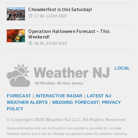
Chowderfest is this Saturday!
17:00, 12.Oct 2022
Operation Halloween Forecast – This
Weekend!
16:45, 23.Oct 2019
LOCAL
FORECAST
|
INTERACTIVE RADAR
|
LATEST NJ
WEATHER ALERTS
|
WEDDING FORECAST
|
PRIVACY
POLICY
© Copyright 2026 Weather NJ LLC. All Rights Reserved.
Some information that can be found on our website is provided by a private
weather station and is not an officially recognized station for weather reporting.