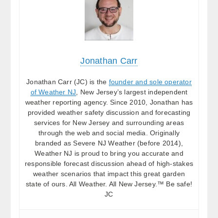
Jonathan Carr
Jonathan Carr (JC) is the
founder and sole operator
of Weather NJ
, New Jersey’s largest independent
weather reporting agency. Since 2010, Jonathan has
provided weather safety discussion and forecasting
services for New Jersey and surrounding areas
through the web and social media. Originally
branded as Severe NJ Weather (before 2014),
Weather NJ is proud to bring you accurate and
responsible forecast discussion ahead of high-stakes
weather scenarios that impact this great garden
state of ours. All Weather. All New Jersey.™ Be safe!
JC