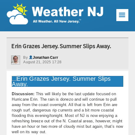
☰
Weather Articles
Erin Grazes Jersey. Summer Slips Away.
Local Forecast
By
Jonathan Carr
August 21, 2025 17:28
Current Conditions
Premium Services
KABOOM Club
Discussion:
This will likely be the last update focused on
Hurricane Erin. The rain is donezo and will continue to pull
My Pocket Meteorologist
away from the coast overnight. All that is left from Erin are
rough surf, dangerous rip currents and a bit more coastal
KABOOM Shop
flooding this evening/tonight. Most of NJ is now enjoying a
refreshing breeze out of the N. Coastal areas, however, might
have an hour or two more of cloudy mist but again, that’s now
Special Events
well on its way out.