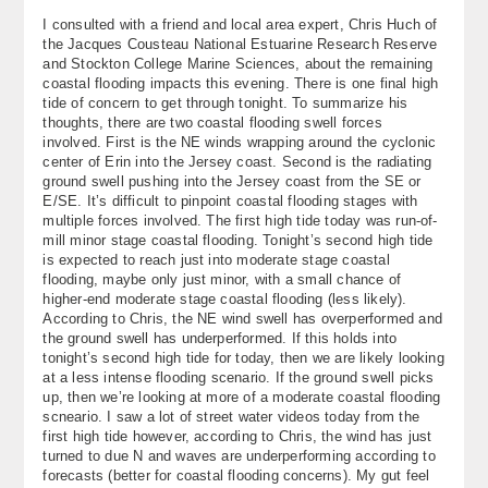
About
I consulted with a friend and local area expert, Chris Huch of
the Jacques Cousteau National Estuarine Research Reserve
and Stockton College Marine Sciences, about the remaining
Contact Us
coastal flooding impacts this evening. There is one final high
tide of concern to get through tonight. To summarize his
thoughts, there are two coastal flooding swell forces
involved. First is the NE winds wrapping around the cyclonic
center of Erin into the Jersey coast. Second is the radiating
ground swell pushing into the Jersey coast from the SE or
E/SE. It’s difficult to pinpoint coastal flooding stages with
multiple forces involved. The first high tide today was run-of-
mill minor stage coastal flooding. Tonight’s second high tide
is expected to reach just into moderate stage coastal
flooding, maybe only just minor, with a small chance of
higher-end moderate stage coastal flooding (less likely).
According to Chris, the NE wind swell has overperformed and
the ground swell has underperformed. If this holds into
tonight’s second high tide for today, then we are likely looking
at a less intense flooding scenario. If the ground swell picks
up, then we’re looking at more of a moderate coastal flooding
scneario. I saw a lot of street water videos today from the
first high tide however, according to Chris, the wind has just
turned to due N and waves are underperforming according to
forecasts (better for coastal flooding concerns). My gut feel