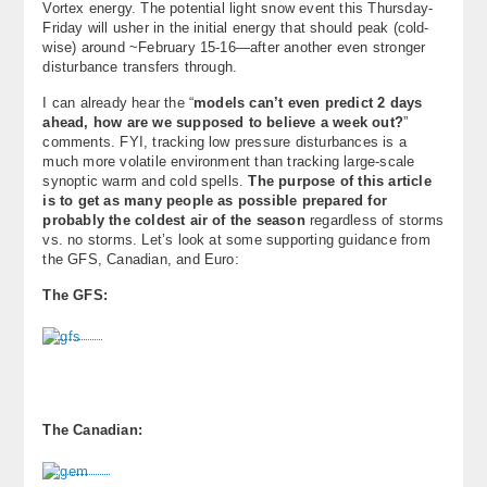
Vortex energy. The potential light snow event this Thursday-
About
Friday will usher in the initial energy that should peak (cold-
wise) around ~February 15-16—after another even stronger
disturbance transfers through.
Contact Us
I can already hear the “
models can’t even predict 2 days
ahead, how are we supposed to believe a week out?
”
comments. FYI, tracking low pressure disturbances is a
much more volatile environment than tracking large-scale
synoptic warm and cold spells.
The purpose of this article
is to get as many people as possible prepared for
probably the coldest air of the season
regardless of storms
vs. no storms. Let’s look at some supporting guidance from
the GFS, Canadian, and Euro:
The GFS:
The Canadian: