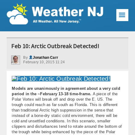
☰
Weather Articles
Feb 10: Arctic Outbreak Detected!
Local Forecast
By
Jonathan Carr
February 10, 2015 11:24
Current Conditions
Premium Services
Models are unanimously in agreement about a very cold
KABOOM Club
period in the ~February 13-18 time-frame.
A piece of the
Polar Vortex will break off and drop over the E. US. The
My Pocket Meteorologist
trough could reach as far south as Florida. This is different
than traditional Arctic high suppression in the sense that
KABOOM Shop
instead of a bone-dry static cold environment, there will be
cold and unsettled conditions. In this scenario, smaller
clippers and disturbances tend to rotate around the bottom of
Special Events
the trough while being enhanced by the piece of the Polar