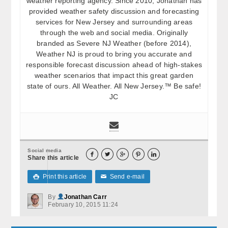
weather reporting agency. Since 2010, Jonathan has
provided weather safety discussion and forecasting
services for New Jersey and surrounding areas
through the web and social media. Originally
branded as Severe NJ Weather (before 2014),
Weather NJ is proud to bring you accurate and
responsible forecast discussion ahead of high-stakes
weather scenarios that impact this great garden
state of ours. All Weather. All New Jersey.™ Be safe!
JC
Social media





Share this article
Print this article
Send e-mail

✉
By
Jonathan Carr
February 10, 2015 11:24