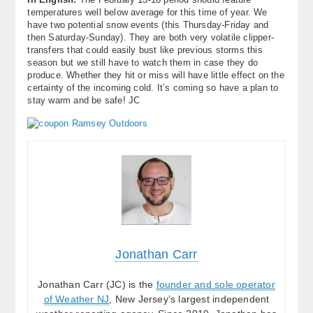
temperatures well below average for this time of year. We
have two potential snow events (this Thursday-Friday and
then Saturday-Sunday). They are both very volatile clipper-
transfers that could easily bust like previous storms this
season but we still have to watch them in case they do
produce. Whether they hit or miss will have little effect on the
certainty of the incoming cold. It’s coming so have a plan to
stay warm and be safe! JC
Jonathan Carr
Jonathan Carr (JC) is the
founder and sole operator
of Weather NJ
, New Jersey’s largest independent