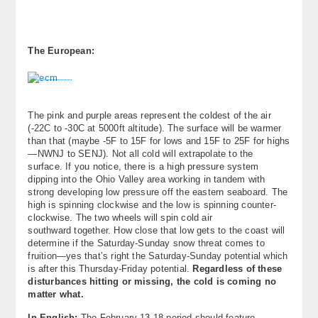
The European:
The pink and purple areas represent the coldest of the air
(-22C to -30C at 5000ft altitude). The surface will be warmer
than that (maybe -5F to 15F for lows and 15F to 25F for highs
—NWNJ to SENJ). Not all cold will extrapolate to the
surface. If you notice, there is a high pressure system
dipping into the Ohio Valley area working in tandem with
strong developing low pressure off the eastern seaboard. The
high is spinning clockwise and the low is spinning counter-
clockwise. The two wheels will spin cold air
southward together. How close that low gets to the coast will
determine if the Saturday-Sunday snow threat comes to
fruition—yes that’s right the Saturday-Sunday potential which
is after this Thursday-Friday potential.
Regardless of these
disturbances hitting or missing, the cold is coming no
matter what.
In English:
The February 13-18 period should feature