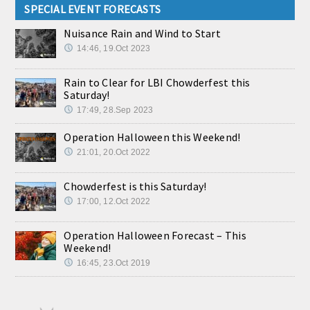
SPECIAL EVENT FORECASTS
Nuisance Rain and Wind to Start
14:46, 19.Oct 2023
Rain to Clear for LBI Chowderfest this
Saturday!
17:49, 28.Sep 2023
Operation Halloween this Weekend!
21:01, 20.Oct 2022
Chowderfest is this Saturday!
17:00, 12.Oct 2022
Operation Halloween Forecast – This
Weekend!
16:45, 23.Oct 2019