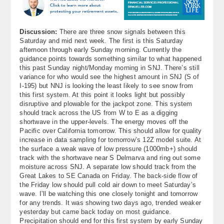
About
Contact Us
Discussion:
There are three snow signals between this
Saturday and mid next week. The first is this Saturday
afternoon through early Sunday morning. Currently the
guidance points towards something similar to what happened
this past Sunday night/Monday morning in SNJ. There’s still
variance for who would see the highest amount in SNJ (S of
I-195) but NNJ is looking the least likely to see snow from
this first system. At this point it looks light but possibly
disruptive and plowable for the jackpot zone. This system
should track across the US from W to E as a digging
shortwave in the upper-levels. The energy moves off the
Pacific over California tomorrow. This should allow for quality
increase in data sampling for tomorrow’s 12Z model suite. At
the surface a weak wave of low pressure (1000mb+) should
track with the shortwave near S Delmarva and ring out some
moisture across SNJ. A separate low should track from the
Great Lakes to SE Canada on Friday. The back-side flow of
the Friday low should pull cold air down to meet Saturday’s
wave. I’ll be watching this one closely tonight and tomorrow
for any trends. It was showing two days ago, trended weaker
yesterday but came back today on most guidance.
Precipitation should end for this first system by early Sunday