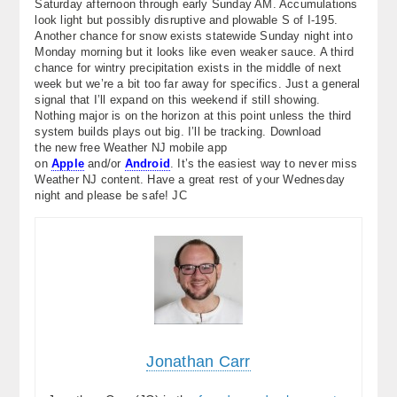
Saturday afternoon through early Sunday AM. Accumulations
look light but possibly disruptive and plowable S of I-195.
Another chance for snow exists statewide Sunday night into
Monday morning but it looks like even weaker sauce. A third
chance for wintry precipitation exists in the middle of next
week but we’re a bit too far away for specifics. Just a general
signal that I’ll expand on this weekend if still showing.
Nothing major is on the horizon at this point unless the third
system builds plays out big. I’ll be tracking. Download
the new free Weather NJ mobile app
on
Apple
and/or
Android
. It’s the easiest way to never miss
Weather NJ content. Have a great rest of your Wednesday
night and please be safe! JC
Jonathan Carr