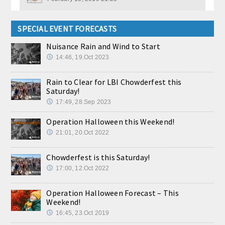
SPECIAL EVENT FORECASTS
Nuisance Rain and Wind to Start
14:46, 19.Oct 2023
Rain to Clear for LBI Chowderfest this
Saturday!
17:49, 28.Sep 2023
Operation Halloween this Weekend!
21:01, 20.Oct 2022
Chowderfest is this Saturday!
17:00, 12.Oct 2022
Operation Halloween Forecast – This
Weekend!
16:45, 23.Oct 2019