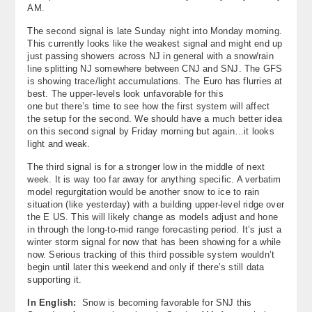
AM.
The second signal is late Sunday night into Monday morning.
This currently looks like the weakest signal and might end up
just passing showers across NJ in general with a snow/rain
line splitting NJ somewhere between CNJ and SNJ. The GFS
is showing trace/light accumulations. The Euro has flurries at
best. The upper-levels look unfavorable for this
one but there’s time to see how the first system will affect
the setup for the second. We should have a much better idea
on this second signal by Friday morning but again…it looks
light and weak.
The third signal is for a stronger low in the middle of next
week. It is way too far away for anything specific. A verbatim
model regurgitation would be another snow to ice to rain
situation (like yesterday) with a building upper-level ridge over
the E US. This will likely change as models adjust and hone
in through the long-to-mid range forecasting period. It’s just a
winter storm signal for now that has been showing for a while
now. Serious tracking of this third possible system wouldn’t
begin until later this weekend and only if there’s still data
supporting it.
In English:
Snow is becoming favorable for SNJ this