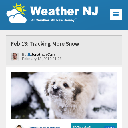
☰
Weather Articles
Feb 13: Tracking More Snow
Local Forecast
By
Jonathan Carr
February 13, 2019 21:28
Current Conditions
Premium Services
KABOOM Club
My Pocket Meteorologist
KABOOM Shop
Special Events