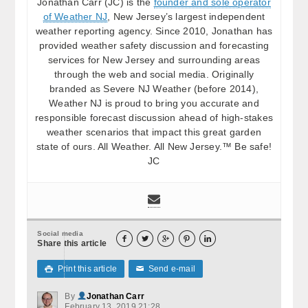
Jonathan Carr (JC) is the
founder and sole operator
of Weather NJ
, New Jersey’s largest independent
weather reporting agency. Since 2010, Jonathan has
provided weather safety discussion and forecasting
services for New Jersey and surrounding areas
through the web and social media. Originally
branded as Severe NJ Weather (before 2014),
Weather NJ is proud to bring you accurate and
responsible forecast discussion ahead of high-stakes
weather scenarios that impact this great garden
state of ours. All Weather. All New Jersey.™ Be safe!
JC
Social media





Share this article
Print this article
Send e-mail

✉
By
Jonathan Carr
February 13, 2019 21:28