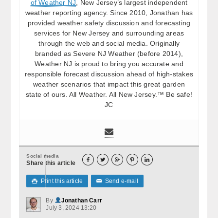
of Weather NJ
, New Jersey’s largest independent
weather reporting agency. Since 2010, Jonathan has
provided weather safety discussion and forecasting
services for New Jersey and surrounding areas
through the web and social media. Originally
branded as Severe NJ Weather (before 2014),
Weather NJ is proud to bring you accurate and
responsible forecast discussion ahead of high-stakes
weather scenarios that impact this great garden
state of ours. All Weather. All New Jersey.™ Be safe!
JC
Social media





Share this article
Print this article
Send e-mail

✉
By
Jonathan Carr
July 3, 2024 13:20