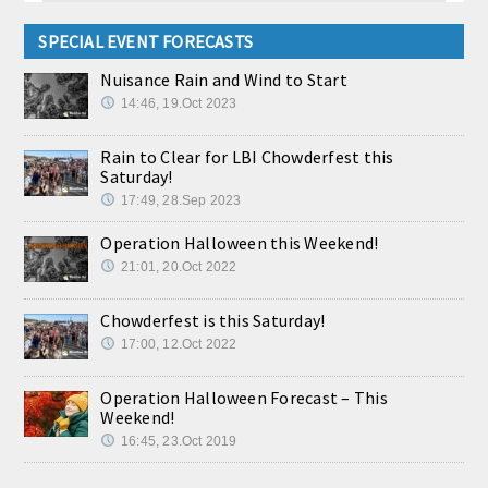
SPECIAL EVENT FORECASTS
Nuisance Rain and Wind to Start
14:46, 19.Oct 2023
Rain to Clear for LBI Chowderfest this
Saturday!
17:49, 28.Sep 2023
Operation Halloween this Weekend!
21:01, 20.Oct 2022
Chowderfest is this Saturday!
17:00, 12.Oct 2022
Operation Halloween Forecast – This
Weekend!
16:45, 23.Oct 2019