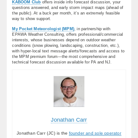
KABOOM Club
offers inside info forecast discussion, your
questions answered, and early storm impact maps (ahead of
the public). At a buck per month, it’s an extremely feasible
way to show support.
My Pocket Meteorologist (MPM)
, in partnership with
EPAWA Weather Consulting, offers professional/commercial
interests, whose businesses depend on outdoor weather
conditions (snow plowing, landscaping, construction, etc.),
with hyper-local text message alerts/forecasts and access to
the MPM premium forum—the most comprehensive and
technical forecast discussion available for PA and NJ.
Jonathan Carr
Jonathan Carr (JC) is the
founder and sole operator