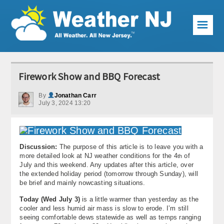
☰
Weather Articles
Firework Show and BBQ Forecast
Local Forecast
By
Jonathan Carr
July 3, 2024 13:20
Current Conditions
Premium Services
Discussion:
The purpose of this article is to leave you with a
KABOOM Club
more detailed look at NJ weather conditions for the 4
of
th
July and this weekend. Any updates after this article, over
My Pocket Meteorologist
the extended holiday period (tomorrow through Sunday), will
be brief and mainly nowcasting situations.
KABOOM Shop
Today (Wed July 3)
is a little warmer than yesterday as the
cooler and less humid air mass is slow to erode. I’m still
Special Events
seeing comfortable dews statewide as well as temps ranging