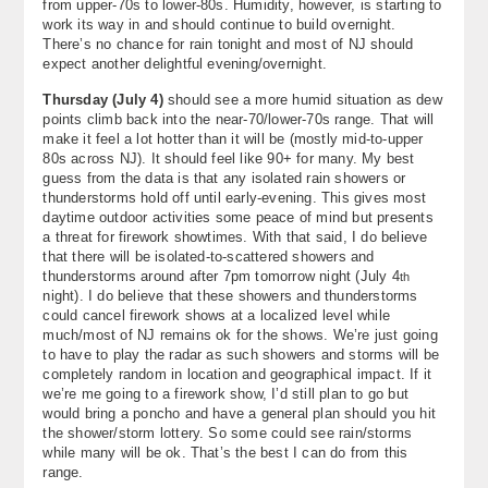
from upper-70s to lower-80s. Humidity, however, is starting to
About
work its way in and should continue to build overnight.
There’s no chance for rain tonight and most of NJ should
expect another delightful evening/overnight.
Contact Us
Thursday (July 4)
should see a more humid situation as dew
points climb back into the near-70/lower-70s range. That will
make it feel a lot hotter than it will be (mostly mid-to-upper
80s across NJ). It should feel like 90+ for many. My best
guess from the data is that any isolated rain showers or
thunderstorms hold off until early-evening. This gives most
daytime outdoor activities some peace of mind but presents
a threat for firework showtimes. With that said, I do believe
that there will be isolated-to-scattered showers and
thunderstorms around after 7pm tomorrow night (July 4
th
night). I do believe that these showers and thunderstorms
could cancel firework shows at a localized level while
much/most of NJ remains ok for the shows. We’re just going
to have to play the radar as such showers and storms will be
completely random in location and geographical impact. If it
we’re me going to a firework show, I’d still plan to go but
would bring a poncho and have a general plan should you hit
the shower/storm lottery. So some could see rain/storms
while many will be ok. That’s the best I can do from this
range.