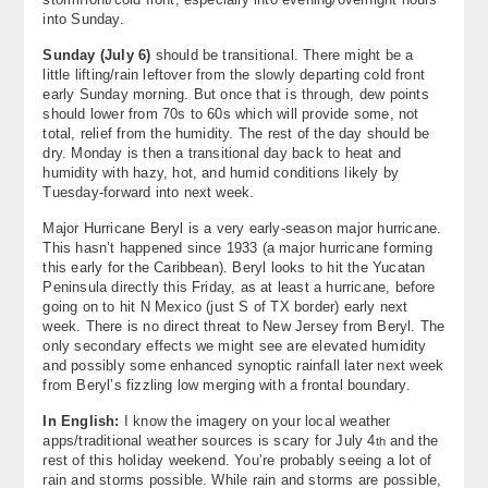
into Sunday.
Sunday (July 6)
should be transitional. There might be a
little lifting/rain leftover from the slowly departing cold front
early Sunday morning. But once that is through, dew points
should lower from 70s to 60s which will provide some, not
total, relief from the humidity. The rest of the day should be
dry. Monday is then a transitional day back to heat and
humidity with hazy, hot, and humid conditions likely by
Tuesday-forward into next week.
Major Hurricane Beryl is a very early-season major hurricane.
This hasn’t happened since 1933 (a major hurricane forming
this early for the Caribbean). Beryl looks to hit the Yucatan
Peninsula directly this Friday, as at least a hurricane, before
going on to hit N Mexico (just S of TX border) early next
week. There is no direct threat to New Jersey from Beryl. The
only secondary effects we might see are elevated humidity
and possibly some enhanced synoptic rainfall later next week
from Beryl’s fizzling low merging with a frontal boundary.
In English:
I know the imagery on your local weather
apps/traditional weather sources is scary for July 4
and the
th
rest of this holiday weekend. You’re probably seeing a lot of
rain and storms possible. While rain and storms are possible,