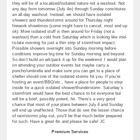
they will be of a localized/isolated nature not a washout. Not
any day from tomorrow (July 4
) through Sunday constitutes
th
an all-day washout. Instead, we should have isolated
showers and thunderstorms around for Thursday night
firework showtimes (some might have to cancel, most end up
ok). More isolated stuff is then around for Friday (not a
washout) then a cold front Saturday which is looking like mid-
to-late morning for just a thin strip of stormfront impact.
Possible showers overnight into Sunday morning before
conditions improve big time for Sunday morning and beyond.
So don’t build an ark/pack it up for the weekend. I would plan
on attending your outdoor events but maybe carry a
poncho/umbrella and make sure you can get to a place of
shelter should one of the isolated storms hit you. If you’re
hosting an event/BBQ/etc., have a place for people to step
inside for a quick isolated shower/thunderstorm. Saturday’s
stormfront would have the best chance to hit everyone but
will be a brief, possibly potent, hit. There’s a very good
chance that most of your plans between July 4 and Sunday
will end up unaffected. Those that do see the lesser chance
of rain/storms play out, you’ll be that much better prepared
for such. Have a great 4
and please be safe! JC
th
Premium Services