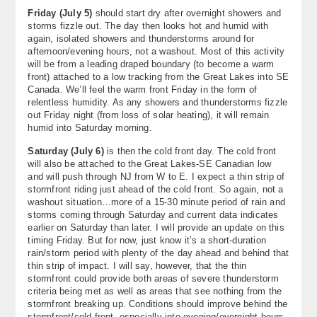
Friday (July 5)
should start dry after overnight showers and
storms fizzle out. The day then looks hot and humid with
again, isolated showers and thunderstorms around for
afternoon/evening hours, not a washout. Most of this activity
will be from a leading draped boundary (to become a warm
front) attached to a low tracking from the Great Lakes into SE
Canada. We’ll feel the warm front Friday in the form of
relentless humidity. As any showers and thunderstorms fizzle
out Friday night (from loss of solar heating), it will remain
humid into Saturday morning.
Saturday (July 6)
is then the cold front day. The cold front
will also be attached to the Great Lakes-SE Canadian low
and will push through NJ from W to E. I expect a thin strip of
stormfront riding just ahead of the cold front. So again, not a
washout situation…more of a 15-30 minute period of rain and
storms coming through Saturday and current data indicates
earlier on Saturday than later. I will provide an update on this
timing Friday. But for now, just know it’s a short-duration
rain/storm period with plenty of the day ahead and behind that
thin strip of impact. I will say, however, that the thin
stormfront could provide both areas of severe thunderstorm
criteria being met as well as areas that see nothing from the
stormfront breaking up. Conditions should improve behind the
stormfront/cold front, especially into evening/overnight hours