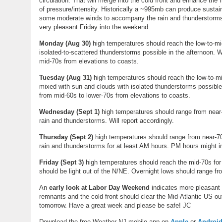
circulation. That will merge into the cold front and enhance the 
of pressure/intensity. Historically a ~995mb can produce susta
some moderate winds to accompany the rain and thunderstorms T
very pleasant Friday into the weekend.
Monday
(
Aug 30
)
high temperatures should reach the low-to-mi
isolated-to-scattered thunderstorms possible in the afternoon. 
mid-70s from elevations to coasts.
Tuesday
(
Aug 31
)
high temperatures should reach the low-to-mid
mixed with sun and clouds with isolated thunderstorms possible
from mid-60s to lower-70s from elevations to coasts.
Wednesday
(
Sept 1
)
high temperatures should range from near-
rain and thunderstorms. Will report accordingly.
Thursday (
Sept 2)
high temperatures should range from near-70
rain and thunderstorms for at least AM hours. PM hours might im
Friday (Sept 3)
high temperatures should reach the mid-70s for
should be light out of the N/NE. Overnight lows should range fr
An
early look at Labor Day Weekend
indicates more pleasant 
remnants and the cold front should clear the Mid-Atlantic US out 
tomorrow. Have a great week and please be safe! JC
Download the free Weather NJ mobile app on
Apple
or
Androi