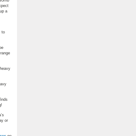
~995mb
xpect
 up a
 to
be
 range
 heavy
eavy
Winds
g!
a’s
ay or
ces
go