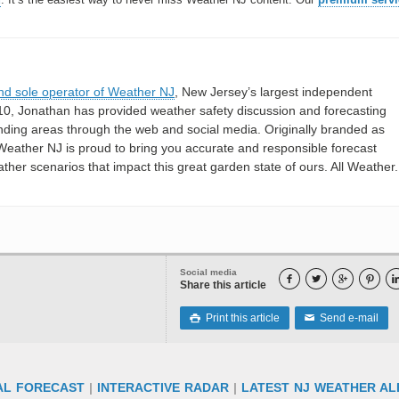
nd sole operator of Weather NJ
, New Jersey’s largest independent
10, Jonathan has provided weather safety discussion and forecasting
nding areas through the web and social media. Originally branded as
eather NJ is proud to bring you accurate and responsible forecast
her scenarios that impact this great garden state of ours. All Weather. 
Social media




Share this article
Print this article
Send e-mail

✉
AL FORECAST
|
INTERACTIVE RADAR
|
LATEST NJ WEATHER AL