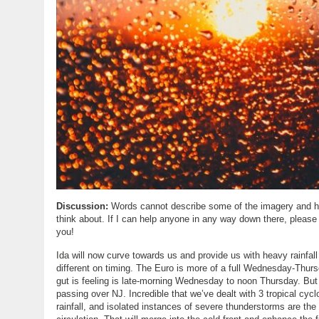
Discussion:
Words cannot describe some of the imagery and hard
think about. If I can help anyone in any way down there, please
you!
Ida will now curve towards us and provide us with heavy rainfa
different on timing. The Euro is more of a full Wednesday-Th
gut is feeling is late-morning Wednesday to noon Thursday. Bu
passing over NJ. Incredible that we’ve dealt with 3 tropical cy
rainfall, and isolated instances of severe thunderstorms are the