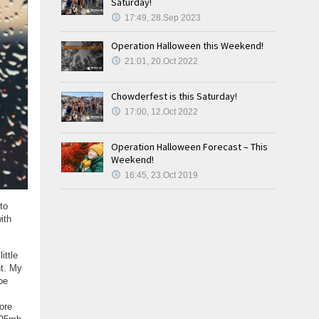
Saturday!
17:49, 28.Sep 2023
Operation Halloween this Weekend!
21:01, 20.Oct 2022
Chowderfest is this Saturday!
17:00, 12.Oct 2022
Operation Halloween Forecast – This
Weekend!
16:45, 23.Oct 2019
to
ith
ittle
nt. My
be
ore