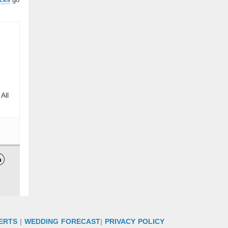
All

ERTS
|
WEDDING FORECAST
|
PRIVACY POLICY