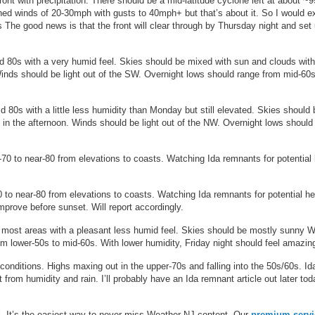
front with precipitation. There should be a mid-latitude cyclone left at about 
ined winds of 20-30mph with gusts to 40mph+ but that’s about it. So I would e
he good news is that the front will clear through by Thursday night and set
d 80s with a very humid feel. Skies should be mixed with sun and clouds with
Winds should be light out of the SW. Overnight lows should range from mid-60s
 80s with a little less humidity than Monday but still elevated. Skies should 
 in the afternoon. Winds should be light out of the NW. Overnight lows should
70 to near-80 from elevations to coasts. Watching Ida remnants for potential
 to near-80 from elevations to coasts. Watching Ida remnants for potential h
prove before sunset. Will report accordingly.
 most areas with a pleasant less humid feel. Skies should be mostly sunny 
om lower-50s to mid-60s. With lower humidity, Friday night should feel amazin
conditions. Highs maxing out in the upper-70s and falling into the 50s/60s. Id
from humidity and rain. I’ll probably have an Ida remnant article out later tod
d
. It’s the easiest way to never miss Weather NJ content. Our
premium servi