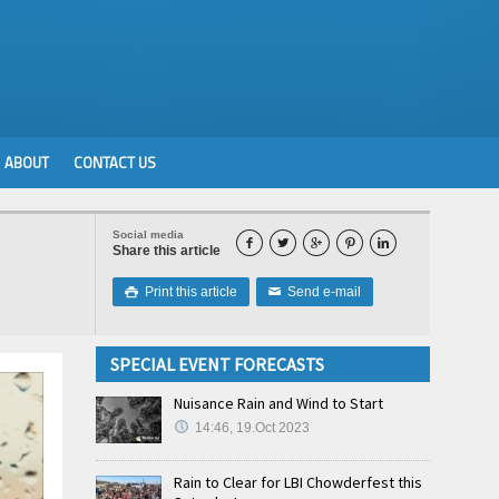
ABOUT
CONTACT US
Social media





Share this article
Print this article
Send e-mail

✉
SPECIAL EVENT FORECASTS
Nuisance Rain and Wind to Start
14:46, 19.Oct 2023
Rain to Clear for LBI Chowderfest this