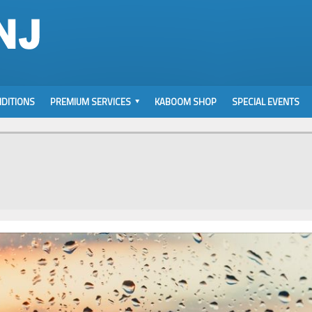
DITIONS
PREMIUM SERVICES
KABOOM SHOP
SPECIAL EVENTS