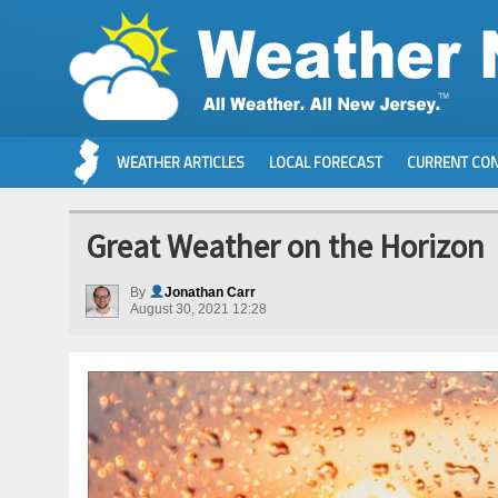
WEATHER ARTICLES
LOCAL FORECAST
CURRENT CON
Great Weather on the Horizon
By
Jonathan Carr
August 30, 2021 12:28