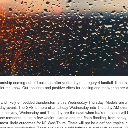
ship coming out of Louisiana after yesterday’s category 4 landfall. It hurts 
 let me know. Out thoughts and positive vibes for healing and recovering are w
ll and likely embedded thunderstorms this Wednesday-Thursday. Models are a l
ursday event. The GFS is more of an all-day Wednesday into Thursday AM eve
t either way, Wednesday and Thursday are the days when Ida’s remnants will 
clone remnants in just a few weeks. I would assume flash flooding, from heavy
 most likely outcomes for NJ Wed-Thurs. There will not be a defined tropical c