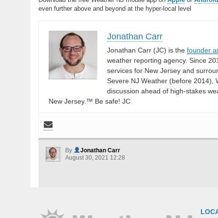
even further above and beyond at the hyper-local level
Jonathan Carr
Jonathan Carr (JC) is the
founder a
weather reporting agency. Since 20
services for New Jersey and surrou
Severe NJ Weather (before 2014), W
discussion ahead of high-stakes weat
New Jersey.™ Be safe! JC
By
Jonathan Carr
August 30, 2021 12:28
LOC