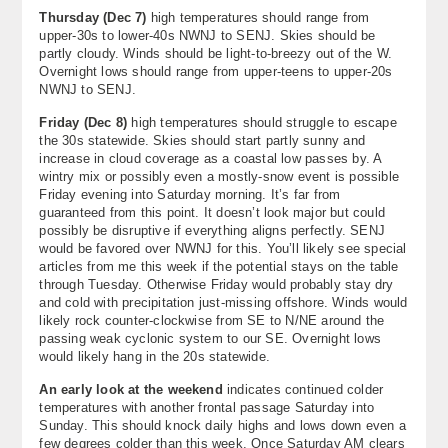
Thursday (Dec 7)
high temperatures should range from
upper-30s to lower-40s NWNJ to SENJ. Skies should be
partly cloudy. Winds should be light-to-breezy out of the W.
Overnight lows should range from upper-teens to upper-20s
NWNJ to SENJ.
Friday (Dec 8)
high temperatures should struggle to escape
the 30s statewide. Skies should start partly sunny and
increase in cloud coverage as a coastal low passes by. A
wintry mix or possibly even a mostly-snow event is possible
Friday evening into Saturday morning. It’s far from
guaranteed from this point. It doesn’t look major but could
possibly be disruptive if everything aligns perfectly. SENJ
would be favored over NWNJ for this. You’ll likely see special
articles from me this week if the potential stays on the table
through Tuesday. Otherwise Friday would probably stay dry
and cold with precipitation just-missing offshore. Winds would
likely rock counter-clockwise from SE to N/NE around the
passing weak cyclonic system to our SE. Overnight lows
would likely hang in the 20s statewide.
An early look at the weekend
indicates continued colder
temperatures with another frontal passage Saturday into
Sunday. This should knock daily highs and lows down even a
few degrees colder than this week. Once Saturday AM clears