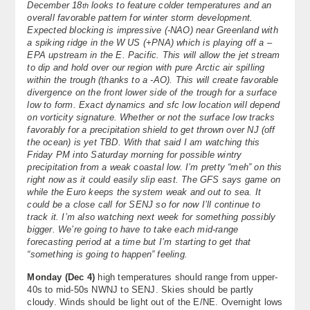
December 18
looks to feature colder temperatures and an
th
About
overall favorable pattern for winter storm development.
Expected blocking is impressive (-NAO) near Greenland with
a spiking ridge in the W US (+PNA) which is playing off a –
Contact Us
EPA upstream in the E. Pacific. This will allow the jet stream
to dip and hold over our region with pure Arctic air spilling
within the trough (thanks to a -AO). This will create favorable
divergence on the front lower side of the trough for a surface
low to form. Exact dynamics and sfc low location will depend
on vorticity signature. Whether or not the surface low tracks
favorably for a precipitation shield to get thrown over NJ (off
the ocean) is yet TBD. With that said I am watching this
Friday PM into Saturday morning for possible wintry
precipitation from a weak coastal low. I’m pretty “meh” on this
right now as it could easily slip east. The GFS says game on
while the Euro keeps the system weak and out to sea. It
could be a close call for SENJ so for now I’ll continue to
track it. I’m also watching next week for something possibly
bigger. We’re going to have to take each mid-range
forecasting period at a time but I’m starting to get that
“something is going to happen” feeling.
Monday (Dec 4)
high temperatures should range from upper-
40s to mid-50s NWNJ to SENJ. Skies should be partly
cloudy. Winds should be light out of the E/NE. Overnight lows