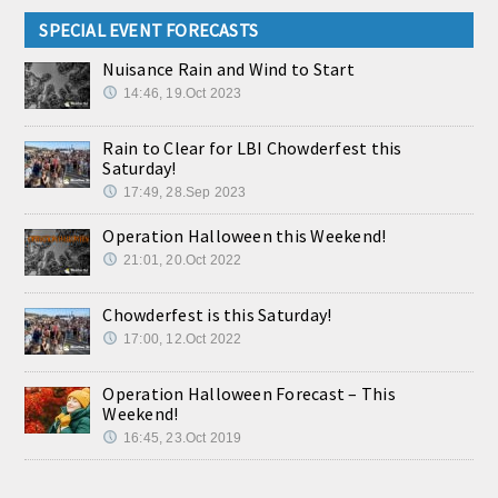
SPECIAL EVENT FORECASTS
Nuisance Rain and Wind to Start
14:46, 19.Oct 2023
Rain to Clear for LBI Chowderfest this
Saturday!
17:49, 28.Sep 2023
Operation Halloween this Weekend!
21:01, 20.Oct 2022
Chowderfest is this Saturday!
17:00, 12.Oct 2022
Operation Halloween Forecast – This
Weekend!
16:45, 23.Oct 2019