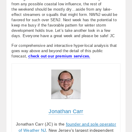
from any possible coastal low influence, the rest of
the weekend should be mostly dry…aside from any lake-
effect streamers or squalls that might form. NWNJ would be
favored for such over SENJ. Next week has the potential to
keep me busy if the favorable pattern for winter storm
development holds true. Let’s take another look in a few
days. Everyone have a great week and please be safe! JC
For comprehensive and interactive hyper-local analysis that
goes way above and beyond the detail of this public
forecast,
check out our premium services.
Jonathan Carr
Jonathan Carr (JC) is the
founder and sole operator
of Weather NJ
, New Jersey’s largest independent