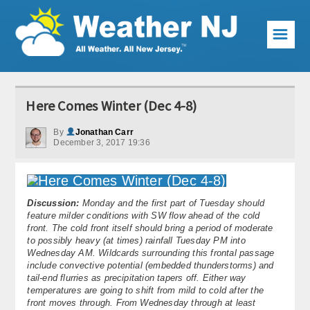
☰
Weather Articles
Here Comes Winter (Dec 4-8)
Local Forecast
By
Jonathan Carr
December 3, 2017 19:36
Current Conditions
Premium Services
Discussion:
Monday and the first part of Tuesday should
KABOOM Club
feature milder conditions with SW flow ahead of the cold
front. The cold front itself should bring a period of moderate
My Pocket Meteorologist
to possibly heavy (at times) rainfall Tuesday PM into
Wednesday AM. Wildcards surrounding this frontal passage
KABOOM Shop
include convective potential (embedded thunderstorms) and
tail-end flurries as precipitation tapers off. Either way
temperatures are going to shift from mild to cold after the
Special Events
front moves through. From Wednesday through at least