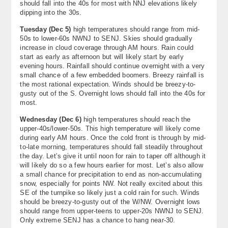
should fall into the 40s for most with NNJ elevations likely
dipping into the 30s.
Tuesday (Dec 5)
high temperatures should range from mid-
50s to lower-60s NWNJ to SENJ. Skies should gradually
increase in cloud coverage through AM hours. Rain could
start as early as afternoon but will likely start by early
evening hours. Rainfall should continue overnight with a very
small chance of a few embedded boomers. Breezy rainfall is
the most rational expectation. Winds should be breezy-to-
gusty out of the S. Overnight lows should fall into the 40s for
most.
Wednesday (Dec 6)
high temperatures should reach the
upper-40s/lower-50s. This high temperature will likely come
during early AM hours. Once the cold front is through by mid-
to-late morning, temperatures should fall steadily throughout
the day. Let’s give it until noon for rain to taper off although it
will likely do so a few hours earlier for most. Let’s also allow
a small chance for precipitation to end as non-accumulating
snow, especially for points NW. Not really excited about this
SE of the turnpike so likely just a cold rain for such. Winds
should be breezy-to-gusty out of the W/NW. Overnight lows
should range from upper-teens to upper-20s NWNJ to SENJ.
Only extreme SENJ has a chance to hang near-30.