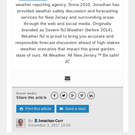
weather reporting agency. Since 2010, Jonathan has
provided weather safety discussion and forecasting
services for New Jersey and surrounding areas
through the web and social media. Originally
branded as Severe NJ Weather (before 2014),
Weather NJ is proud to bring you accurate and
responsible forecast discussion ahead of high-stakes
weather scenarios that impact this great garden
state of ours. All Weather. All New Jersey.™ Be safe!
JC
Social media





Share this article
Print this article
Send e-mail

✉
By
Jonathan Carr
December 3, 2017 19:36