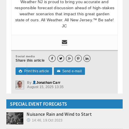
Weather NJ is proud to bring you accurate and
responsible forecast discussion ahead of high-stakes
weather scenarios that impact this great garden
state of ours. All Weather. All New Jersey.™ Be safe!
JC
Social media





Share this article
Print this article
Send e-mail

✉
By
Jonathan Carr
August 15, 2025 13:35
SPECIAL EVENT FORECASTS
Nuisance Rain and Wind to Start
14:46, 19.Oct 2023