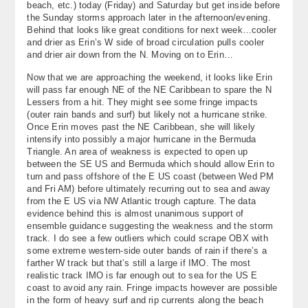
beach, etc.) today (Friday) and Saturday but get inside before
About
the Sunday storms approach later in the afternoon/evening.
Behind that looks like great conditions for next week…cooler
and drier as Erin’s W side of broad circulation pulls cooler
Contact Us
and drier air down from the N. Moving on to Erin…
Now that we are approaching the weekend, it looks like Erin
will pass far enough NE of the NE Caribbean to spare the N
Lessers from a hit. They might see some fringe impacts
(outer rain bands and surf) but likely not a hurricane strike.
Once Erin moves past the NE Caribbean, she will likely
intensify into possibly a major hurricane in the Bermuda
Triangle. An area of weakness is expected to open up
between the SE US and Bermuda which should allow Erin to
turn and pass offshore of the E US coast (between Wed PM
and Fri AM) before ultimately recurring out to sea and away
from the E US via NW Atlantic trough capture. The data
evidence behind this is almost unanimous support of
ensemble guidance suggesting the weakness and the storm
track. I do see a few outliers which could scrape OBX with
some extreme western-side outer bands of rain if there’s a
farther W track but that’s still a large if IMO. The most
realistic track IMO is far enough out to sea for the US E
coast to avoid any rain. Fringe impacts however are possible
in the form of heavy surf and rip currents along the beach