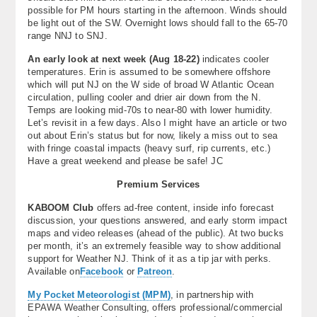
possible for PM hours starting in the afternoon. Winds should
be light out of the SW. Overnight lows should fall to the 65-70
range NNJ to SNJ.
An early look at next week (Aug 18-22)
indicates cooler
temperatures. Erin is assumed to be somewhere offshore
which will put NJ on the W side of broad W Atlantic Ocean
circulation, pulling cooler and drier air down from the N.
Temps are looking mid-70s to near-80 with lower humidity.
Let’s revisit in a few days. Also I might have an article or two
out about Erin’s status but for now, likely a miss out to sea
with fringe coastal impacts (heavy surf, rip currents, etc.)
Have a great weekend and please be safe! JC
Premium Services
KABOOM Club
offers ad-free content, inside info forecast
discussion, your questions answered, and early storm impact
maps and video releases (ahead of the public). At two bucks
per month, it’s an extremely feasible way to show additional
support for Weather NJ. Think of it as a tip jar with perks.
Available on
Facebook
or
Patreon
.
My Pocket Meteorologist (MPM)
, in partnership with
EPAWA Weather Consulting, offers professional/commercial