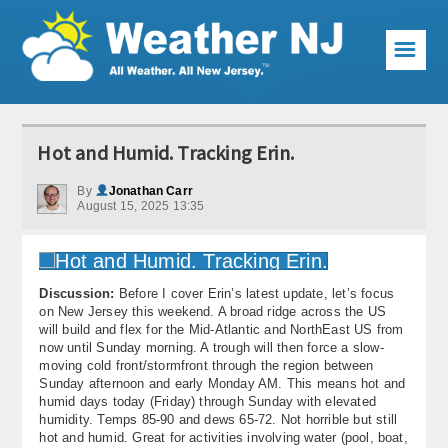
☰
Weather Articles
Hot and Humid. Tracking Erin.
Local Forecast
By
Jonathan Carr
August 15, 2025 13:35
Current Conditions
Premium Services
Discussion:
Before I cover Erin’s latest update, let’s focus
KABOOM Club
on New Jersey this weekend. A broad ridge across the US
will build and flex for the Mid-Atlantic and NorthEast US from
My Pocket Meteorologist
now until Sunday morning. A trough will then force a slow-
moving cold front/stormfront through the region between
KABOOM Shop
Sunday afternoon and early Monday AM. This means hot and
humid days today (Friday) through Sunday with elevated
humidity. Temps 85-90 and dews 65-72. Not horrible but still
Special Events
hot and humid. Great for activities involving water (pool, boat,