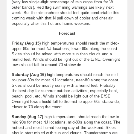
(very low single-digit percentage of rain drops from far W
outer bands). Red flag swimming warnings are likely next
week. But the atmosphere should feel quite comfortable this
coming week with that N pull down of cooler and drier air,
especially after this hot and humid weekend.
Forecast
Friday (Aug 15)
high temperatures should reach the mid-to-
upper 80s for most NJ locations, lower-80s along the coast.
Skies should be mixed with more sun than clouds and a
humid feel. Winds should be light out of the E/NE. Overnight
lows should fall to around 70 statewide.
Saturday (Aug 16)
high temperatures should reach the mid-
to-upper 80s for most NJ locations, near-80 along the coast.
Skies should be mostly sunny with a humid feel. Probably
the best day for summer outdoor activities, especially boat,
beach, pool, etc. Winds should be light out of the E/SE.
Overnight lows should fall to the mid-to-upper 60s statewide,
closer to 70 along the coast.
Sunday (Aug 17)
high temperatures should reach the low-to-
mid 90s for most NJ locations, mid-80s along the coast. The
hottest and most humid-feeling day of the weekend. Skies
should start mixed with sun and clouds. Thunderstorms are