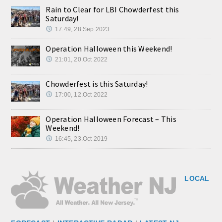
Rain to Clear for LBI Chowderfest this
Saturday!
17:49, 28.Sep 2023
Operation Halloween this Weekend!
21:01, 20.Oct 2022
Chowderfest is this Saturday!
17:00, 12.Oct 2022
Operation Halloween Forecast – This
Weekend!
16:45, 23.Oct 2019
LOCAL