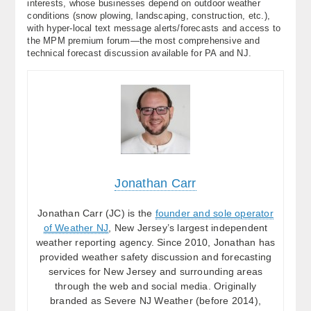
interests, whose businesses depend on outdoor weather
conditions (snow plowing, landscaping, construction, etc.),
with hyper-local text message alerts/forecasts and access to
the MPM premium forum—the most comprehensive and
technical forecast discussion available for PA and NJ.
Jonathan Carr
Jonathan Carr (JC) is the
founder and sole operator
of Weather NJ
, New Jersey’s largest independent
weather reporting agency. Since 2010, Jonathan has
provided weather safety discussion and forecasting
services for New Jersey and surrounding areas
through the web and social media. Originally
branded as Severe NJ Weather (before 2014),