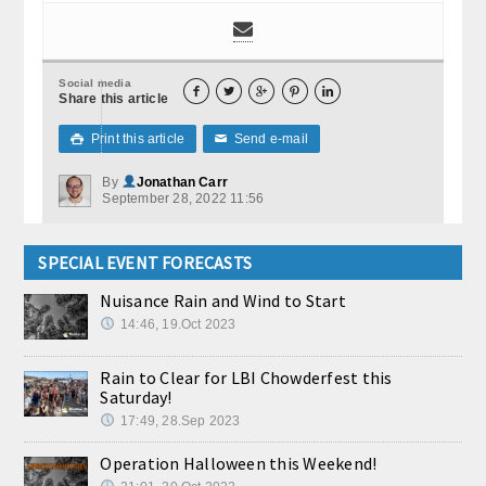
Social media





Share this article
Print this article
Send e-mail

✉
By
Jonathan Carr
September 28, 2022 11:56
SPECIAL EVENT FORECASTS
Nuisance Rain and Wind to Start
14:46, 19.Oct 2023
Rain to Clear for LBI Chowderfest this
Saturday!
17:49, 28.Sep 2023
Operation Halloween this Weekend!