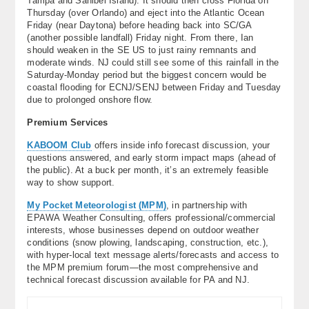
Tampa and Sanibel Island). It should then cross Florida on
Thursday (over Orlando) and eject into the Atlantic Ocean
Friday (near Daytona) before heading back into SC/GA
(another possible landfall) Friday night. From there, Ian
should weaken in the SE US to just rainy remnants and
moderate winds. NJ could still see some of this rainfall in the
Saturday-Monday period but the biggest concern would be
coastal flooding for ECNJ/SENJ between Friday and Tuesday
due to prolonged onshore flow.
Premium Services
KABOOM Club
offers inside info forecast discussion, your
questions answered, and early storm impact maps (ahead of
the public). At a buck per month, it’s an extremely feasible
way to show support.
My Pocket Meteorologist (MPM)
, in partnership with
EPAWA Weather Consulting, offers professional/commercial
interests, whose businesses depend on outdoor weather
conditions (snow plowing, landscaping, construction, etc.),
with hyper-local text message alerts/forecasts and access to
the MPM premium forum—the most comprehensive and
technical forecast discussion available for PA and NJ.