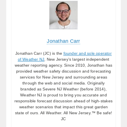
Jonathan Carr
Jonathan Carr (JC) is the
founder and sole operator
of Weather NJ
, New Jersey’s largest independent
weather reporting agency. Since 2010, Jonathan has
provided weather safety discussion and forecasting
services for New Jersey and surrounding areas
through the web and social media. Originally
branded as Severe NJ Weather (before 2014),
Weather NJ is proud to bring you accurate and
responsible forecast discussion ahead of high-stakes
weather scenarios that impact this great garden
state of ours. All Weather. All New Jersey.™ Be safe!
JC