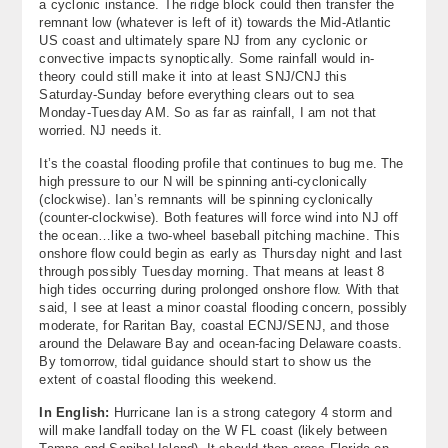
a cyclonic instance. The ridge block could then transfer the
remnant low (whatever is left of it) towards the Mid-Atlantic
US coast and ultimately spare NJ from any cyclonic or
convective impacts synoptically. Some rainfall would in-
theory could still make it into at least SNJ/CNJ this
Saturday-Sunday before everything clears out to sea
Monday-Tuesday AM. So as far as rainfall, I am not that
worried. NJ needs it.
It’s the coastal flooding profile that continues to bug me. The
high pressure to our N will be spinning anti-cyclonically
(clockwise). Ian’s remnants will be spinning cyclonically
(counter-clockwise). Both features will force wind into NJ off
the ocean…like a two-wheel baseball pitching machine. This
onshore flow could begin as early as Thursday night and last
through possibly Tuesday morning. That means at least 8
high tides occurring during prolonged onshore flow. With that
said, I see at least a minor coastal flooding concern, possibly
moderate, for Raritan Bay, coastal ECNJ/SENJ, and those
around the Delaware Bay and ocean-facing Delaware coasts.
By tomorrow, tidal guidance should start to show us the
extent of coastal flooding this weekend.
In English:
Hurricane Ian is a strong category 4 storm and
will make landfall today on the W FL coast (likely between