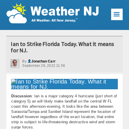
☰
Weather Articles
Ian to Strike Florida Today. What it means
Local Forecast
for NJ.
Current Conditions
By
Jonathan Carr
September 28, 2022 11:56
Premium Services
KABOOM Club
Discussion
: Ian is a major category 4 hurricane (just short of
My Pocket Meteorologist
category 5) an will likely make landfall on the central W FL
coast this afternoon-evening. It looks like the area between
KABOOM Shop
Sarasota/Tampa and Sanibel Island represent the location of
landfall however regardless of the exact location, that entire
strip is subject to life-threatening destructive wind and storm
Special Events
surge forces.