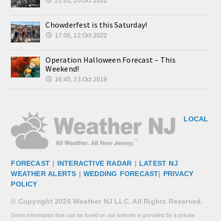
21:01, 20.Oct 2022
Chowderfest is this Saturday!
17:00, 12.Oct 2022
Operation Halloween Forecast – This
Weekend!
16:45, 23.Oct 2019
LOCAL
FORECAST
|
INTERACTIVE RADAR
|
LATEST NJ
WEATHER ALERTS
|
WEDDING FORECAST
|
PRIVACY
POLICY
© Copyright 2026 Weather NJ LLC. All Rights Reserved.
Some information that can be found on our website is provided by a private