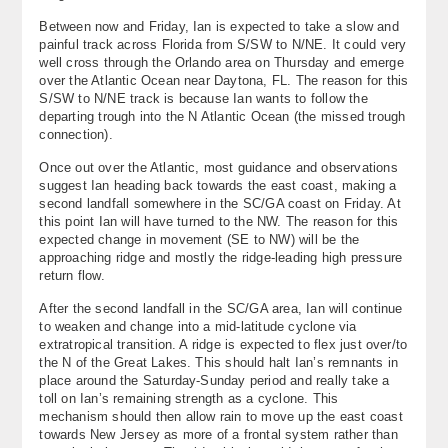
About
Between now and Friday, Ian is expected to take a slow and
painful track across Florida from S/SW to N/NE. It could very
well cross through the Orlando area on Thursday and emerge
Contact Us
over the Atlantic Ocean near Daytona, FL. The reason for this
S/SW to N/NE track is because Ian wants to follow the
departing trough into the N Atlantic Ocean (the missed trough
connection).
Once out over the Atlantic, most guidance and observations
suggest Ian heading back towards the east coast, making a
second landfall somewhere in the SC/GA coast on Friday. At
this point Ian will have turned to the NW. The reason for this
expected change in movement (SE to NW) will be the
approaching ridge and mostly the ridge-leading high pressure
return flow.
After the second landfall in the SC/GA area, Ian will continue
to weaken and change into a mid-latitude cyclone via
extratropical transition. A ridge is expected to flex just over/to
the N of the Great Lakes. This should halt Ian’s remnants in
place around the Saturday-Sunday period and really take a
toll on Ian’s remaining strength as a cyclone. This
mechanism should then allow rain to move up the east coast
towards New Jersey as more of a frontal system rather than