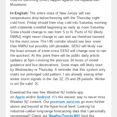
Mountains.
In English:
The entire state of New Jersey will see
temperatures drop below-freezing with the Thursday night
cold front. Friday should then stay cold into Saturday morning
with statewide snowfall beginning as early as noon Saturday.
Snow should change to rain from S to N. Parts of NJ (likely
NWNJ) might never change to rain and are therefore favored
for the most snow. The I-95 corridor should see less snow
than NWNJ but possibly still plowable. SENJ will likely see
the least amount of snow since SENJ will change over to rain
the quickest. At this point there will be public daily article
updates at 5pm covering the previous 24 hours of model
guidance and live observations. Snow maps will likely start
by Wednesday or Thursday. A reminder that this system only
starts our prolonged cold pattern. I am already seeing other
winter storm signals in the Jan 22, 25 and 28 periods. Winter
is on! Be safe! JC
Download the new free Weather NJ mobile app
on
Apple
and/or
Android
. It’s the easiest way to never miss
Weather NJ content. Our
premium services
go even further
above and beyond at the hyper-local level. Looking for
industrial-caliber long-range forecasting data that I personally
recommend? Check out
WeatherTrends360!
Visit the