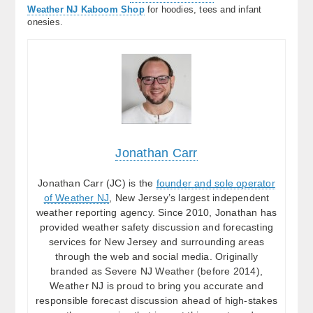
Weather NJ Kaboom Shop
for hoodies, tees and infant
onesies.
Jonathan Carr
Jonathan Carr (JC) is the
founder and sole operator
of Weather NJ
, New Jersey’s largest independent
weather reporting agency. Since 2010, Jonathan has
provided weather safety discussion and forecasting
services for New Jersey and surrounding areas
through the web and social media. Originally
branded as Severe NJ Weather (before 2014),
Weather NJ is proud to bring you accurate and
responsible forecast discussion ahead of high-stakes