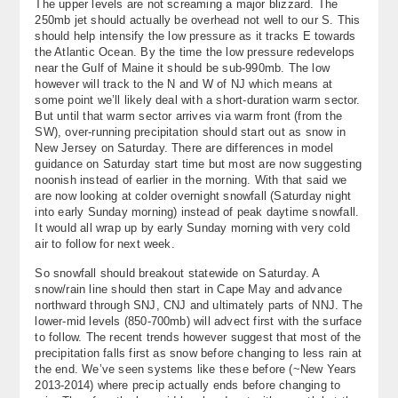
The upper levels are not screaming a major blizzard. The
About
250mb jet should actually be overhead not well to our S. This
should help intensify the low pressure as it tracks E towards
the Atlantic Ocean. By the time the low pressure redevelops
Contact Us
near the Gulf of Maine it should be sub-990mb. The low
however will track to the N and W of NJ which means at
some point we’ll likely deal with a short-duration warm sector.
But until that warm sector arrives via warm front (from the
SW), over-running precipitation should start out as snow in
New Jersey on Saturday. There are differences in model
guidance on Saturday start time but most are now suggesting
noonish instead of earlier in the morning. With that said we
are now looking at colder overnight snowfall (Saturday night
into early Sunday morning) instead of peak daytime snowfall.
It would all wrap up by early Sunday morning with very cold
air to follow for next week.
So snowfall should breakout statewide on Saturday. A
snow/rain line should then start in Cape May and advance
northward through SNJ, CNJ and ultimately parts of NNJ. The
lower-mid levels (850-700mb) will advect first with the surface
to follow. The recent trends however suggest that most of the
precipitation falls first as snow before changing to less rain at
the end. We’ve seen systems like these before (~New Years
2013-2014) where precip actually ends before changing to