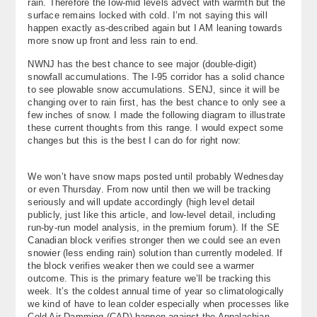
rain. Therefore the low-mid levels advect with warmth but the
surface remains locked with cold. I’m not saying this will
happen exactly as-described again but I AM leaning towards
more snow up front and less rain to end.
NWNJ has the best chance to see major (double-digit)
snowfall accumulations. The I-95 corridor has a solid chance
to see plowable snow accumulations. SENJ, since it will be
changing over to rain first, has the best chance to only see a
few inches of snow. I made the following diagram to illustrate
these current thoughts from this range. I would expect some
changes but this is the best I can do for right now:
We won’t have snow maps posted until probably Wednesday
or even Thursday. From now until then we will be tracking
seriously and will update accordingly (high level detail
publicly, just like this article, and low-level detail, including
run-by-run model analysis, in the premium forum). If the SE
Canadian block verifies stronger then we could see an even
snowier (less ending rain) solution than currently modeled. If
the block verifies weaker then we could see a warmer
outcome. This is the primary feature we’ll be tracking this
week. It’s the coldest annual time of year so climatologically
we kind of have to lean colder especially when processes like
Cold Air Damming (CAD) happen against the Appalachian