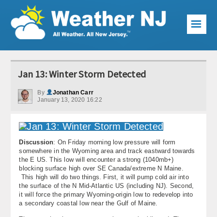
☰
Weather Articles
Jan 13: Winter Storm Detected
Local Forecast
By
Jonathan Carr
January 13, 2020 16:22
Current Conditions
Premium Services
Discussion
: On Friday morning low pressure will form
KABOOM Club
somewhere in the Wyoming area and track eastward towards
the E US. This low will encounter a strong (1040mb+)
My Pocket Meteorologist
blocking surface high over SE Canada/extreme N Maine.
This high will do two things. First, it will pump cold air into
KABOOM Shop
the surface of the N Mid-Atlantic US (including NJ). Second,
it will force the primary Wyoming-origin low to redevelop into
a secondary coastal low near the Gulf of Maine.
Special Events