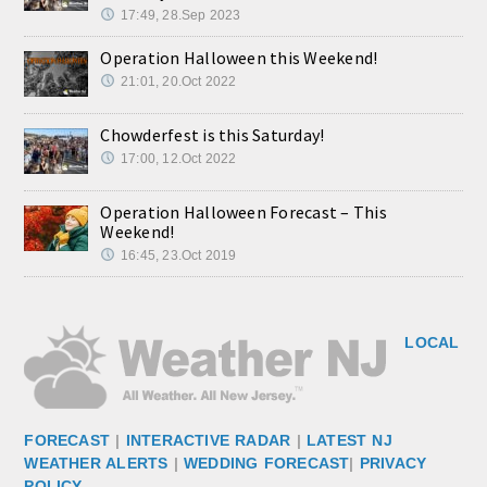
17:49, 28.Sep 2023
Operation Halloween this Weekend!
21:01, 20.Oct 2022
Chowderfest is this Saturday!
17:00, 12.Oct 2022
Operation Halloween Forecast – This
Weekend!
16:45, 23.Oct 2019
LOCAL
FORECAST
|
INTERACTIVE RADAR
|
LATEST NJ
WEATHER ALERTS
|
WEDDING FORECAST
|
PRIVACY
POLICY