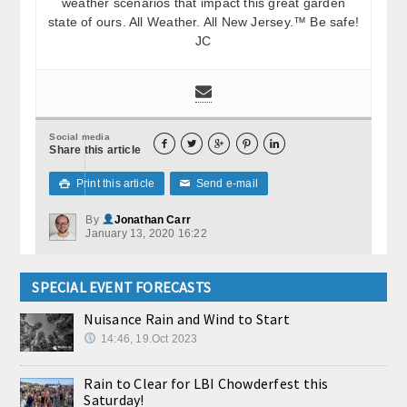
weather scenarios that impact this great garden
state of ours. All Weather. All New Jersey.™ Be safe!
JC
Social media





Share this article
Print this article
Send e-mail

✉
By
Jonathan Carr
January 13, 2020 16:22
SPECIAL EVENT FORECASTS
Nuisance Rain and Wind to Start
14:46, 19.Oct 2023
Rain to Clear for LBI Chowderfest this
Saturday!