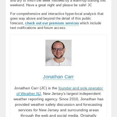
and dry to finish the week followed by a warm-up starting this
weekend. Have a great night and please be safe! JC
For comprehensive and interactive hyper-local analysis that
goes way above and beyond the detail of this public
forecast,
check out our premium services
which include
text notifications and forum access.
Jonathan Carr
Jonathan Carr (JC) is the
founder and sole operator
of Weather NJ
, New Jersey’s largest independent
weather reporting agency. Since 2010, Jonathan has
provided weather safety discussion and forecasting
services for New Jersey and surrounding areas
through the web and social media. Originally