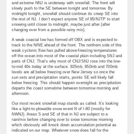
and extreme NNJ is underway with snowfall. The front will
About
slowly push to the SE between tonight and tomorrow. By
midnight tonight, snowfall should continue its creep SE into
Contact Us
the rest of NJ. I don’t expect anyone SE of 95/NJTP to start
snowing until closer to midnight, maybe just after (after
changing over from a possible rainy mix).
A weak coastal low has formed off OBX and is expected to
track to the N/NE ahead of the front. The northern side of this
weak cyclonic flow has pulled above-freezing temperatures
off the ocean into most of the coastal plain including SNJ and
parts of CNJ. That’s why most of CNJ/SNJ rose into the low-
to-mid 40s today at the surface. 925mb, 850mb and 700mb
levels are all below freezing over New Jersey so once the
sun sets and precipitation starts, points SE will likely fall
below freezing. This should happen overnight as precipitation
departs the coast sometime between tomorrow morning and
afternoon.
Our most recent snowfall map stands as called. It’s looking
like a light-to-plowable snow event N of I-80 (mostly for
NWNJ). Areas S and SE of that in NJ are subject to a
rain/mix before changing over to snow tomorrow morning
which obviously will knock down accumulation potential as
indicated on our map. Whatever snow does fall for the