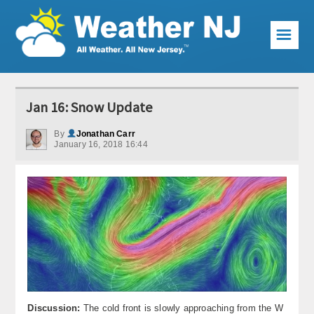
☰
Weather Articles
Jan 16: Snow Update
Local Forecast
By
Jonathan Carr
January 16, 2018 16:44
Current Conditions
Premium Services
KABOOM Club
My Pocket Meteorologist
KABOOM Shop
Special Events
Discussion:
The cold front is slowly approaching from the W