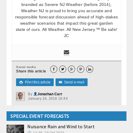
branded as Severe NJ Weather (before 2014),
Weather NJ is proud to bring you accurate and
responsible forecast discussion ahead of high-stakes
weather scenarios that impact this great garden
state of ours. All Weather. All New Jersey.™ Be safe!
JC
Social media





Share this article
Print this article
Send e-mail

✉
By
Jonathan Carr
January 16, 2018 16:44
SPECIAL EVENT FORECASTS
Nuisance Rain and Wind to Start
14:46, 19.Oct 2023