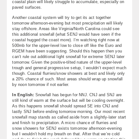
coastal plain will likely struggle to accumulate, especially on
paved surfaces.
Another coastal system will try to get its act together
tomorrow afternoon-evening but most precipitation will likely
stay offshore. Areas like Virginia/North Carolina could see
this additional snowfall (what SENJ would have seen if the
coastal hugged the coast more). I’m watching right now at
500mb for the upper-level low to close off like the Euro and
RGEM have been suggesting. Should this happen then you
can’t rule out additional light snowfall for extreme SENJ later
tomorrow. Given the positive-tilted nature of the upper-level
trough and general progressive setup, I wouldn’t expect much
though. Coastal flurries/snow showers at best and likely only
a 20% chance of such. Most areas should wrap up snowfall
by noon tomorrow if not earlier.
In English:
Snowfall has begun for NNJ. CNJ and SNJ are
still kind of warm at the surface but will be cooling overnight.
As this happens snowfall should spread SE into CNJ and
lastly SNJ before ending tomorrow morning. Our most recent
snowfall map stands as called aside from a slightly-later start
and finish to precipitation. A micro chance of flurries and
snow showers for SENJ exists tomorrow afternoon-evening
but I wouldn’t hold my breath on that. After that we’re cold