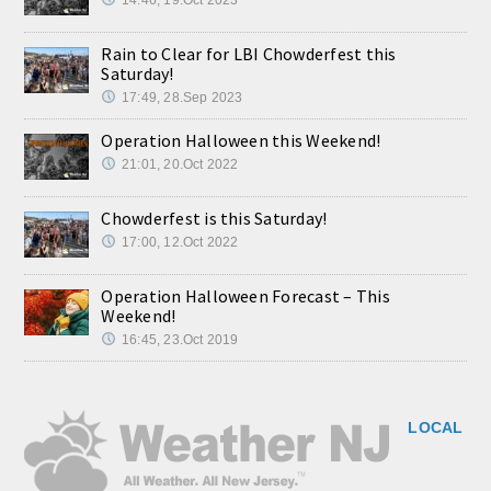
Rain to Clear for LBI Chowderfest this
Saturday!
17:49, 28.Sep 2023
Operation Halloween this Weekend!
21:01, 20.Oct 2022
Chowderfest is this Saturday!
17:00, 12.Oct 2022
Operation Halloween Forecast – This
Weekend!
16:45, 23.Oct 2019
LOCAL