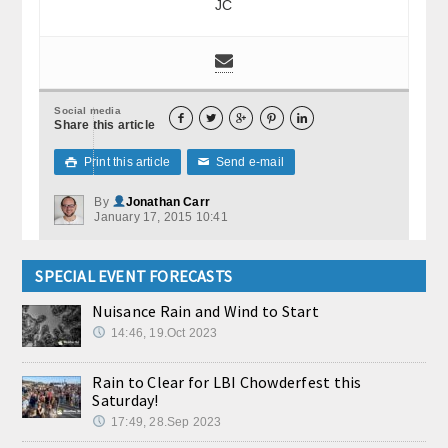
JC
Social media





Share this article
Print this article
Send e-mail

✉
By
Jonathan Carr
January 17, 2015 10:41
SPECIAL EVENT FORECASTS
Nuisance Rain and Wind to Start
14:46, 19.Oct 2023
Rain to Clear for LBI Chowderfest this
Saturday!
17:49, 28.Sep 2023