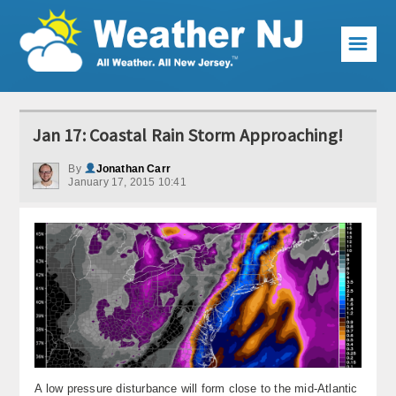
☰
Weather Articles
Jan 17: Coastal Rain Storm Approaching!
Local Forecast
By
Jonathan Carr
January 17, 2015 10:41
Current Conditions
Premium Services
KABOOM Club
My Pocket Meteorologist
KABOOM Shop
Special Events
A low pressure disturbance will form close to the mid-Atlantic