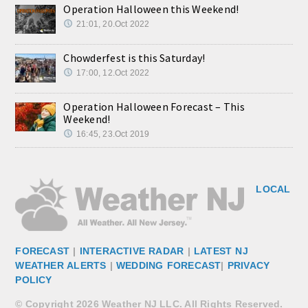
Operation Halloween this Weekend!
21:01, 20.Oct 2022
Chowderfest is this Saturday!
17:00, 12.Oct 2022
Operation Halloween Forecast – This
Weekend!
16:45, 23.Oct 2019
LOCAL
FORECAST
|
INTERACTIVE RADAR
|
LATEST NJ
WEATHER ALERTS
|
WEDDING FORECAST
|
PRIVACY
POLICY
© Copyright 2026 Weather NJ LLC. All Rights Reserved.