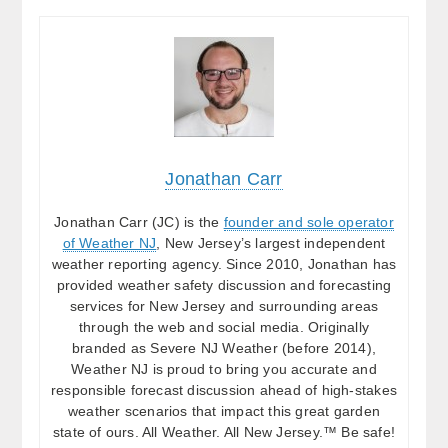
Jonathan Carr
Jonathan Carr (JC) is the
founder and sole operator
of Weather NJ
, New Jersey’s largest independent
weather reporting agency. Since 2010, Jonathan has
provided weather safety discussion and forecasting
services for New Jersey and surrounding areas
through the web and social media. Originally
branded as Severe NJ Weather (before 2014),
Weather NJ is proud to bring you accurate and
responsible forecast discussion ahead of high-stakes
weather scenarios that impact this great garden
state of ours. All Weather. All New Jersey.™ Be safe!