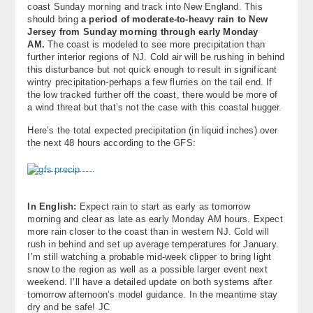
coast Sunday morning and track into New England. This
About
should bring
a period of moderate-to-heavy rain to New
Jersey from Sunday morning through early Monday
Contact Us
AM.
The coast is modeled to see more precipitation than
further interior regions of NJ. Cold air will be rushing in behind
this disturbance but not quick enough to result in significant
wintry precipitation-perhaps a few flurries on the tail end. If
the low tracked further off the coast, there would be more of
a wind threat but that’s not the case with this coastal hugger.
Here’s the total expected precipitation (in liquid inches) over
the next 48 hours according to the GFS:
In English:
Expect rain to start as early as tomorrow
morning and clear as late as early Monday AM hours. Expect
more rain closer to the coast than in western NJ. Cold will
rush in behind and set up average temperatures for January.
I’m still watching a probable mid-week clipper to bring light
snow to the region as well as a possible larger event next
weekend. I’ll have a detailed update on both systems after
tomorrow afternoon’s model guidance. In the meantime stay
dry and be safe! JC