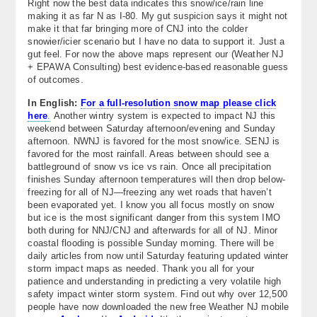
Right now the best data indicates this snow/ice/rain line
making it as far N as I-80. My gut suspicion says it might not
make it that far bringing more of CNJ into the colder
snowier/icier scenario but I have no data to support it. Just a
gut feel. For now the above maps represent our (Weather NJ
+ EPAWA Consulting) best evidence-based reasonable guess
of outcomes.
In English:
For a full-resolution snow map please click
here
.
Another wintry system is expected to impact NJ this
weekend between Saturday afternoon/evening and Sunday
afternoon. NWNJ is favored for the most snow/ice. SENJ is
favored for the most rainfall. Areas between should see a
battleground of snow vs ice vs rain. Once all precipitation
finishes Sunday afternoon temperatures will then drop below-
freezing for all of NJ—freezing any wet roads that haven’t
been evaporated yet. I know you all focus mostly on snow
but ice is the most significant danger from this system IMO
both during for NNJ/CNJ and afterwards for all of NJ. Minor
coastal flooding is possible Sunday morning. There will be
daily articles from now until Saturday featuring updated winter
storm impact maps as needed. Thank you all for your
patience and understanding in predicting a very volatile high
safety impact winter storm system. Find out why over 12,500
people have now downloaded the new free Weather NJ mobile