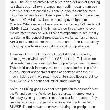
SNJ. The ice map above represents any sleet and/or freezing
rain that could fall (we’re expecting mostly freezing rain over
sleet but both are possible). There is also the chance for a
flash freeze Sunday night once precipitation ends. The entire
State of NJ will dip well-below freezing overnight into
Monday. Whatever is not evaporated by trailing NW winds will
DEFINITELY freeze. This brings an ice threat back to even
the warmest areas of SENJ that are expecting to see mostly
rain during the period of precipitation. As far as rainfall goes
SENJ is favored to see the most amount of rain after quickly
changing over from any initial front-end thump of snow.
There exists a small chance of coastal flooding Sunday
morning when winds shift to the SE direction. This is when
SE winds over the ocean will team up with the near full moon.
This could result in a very minor surge stacked on top of the
already higher astronomical tides associated with the full
moon. I don’t think we reach moderate stage flooding but do
think we have a chance for minor stage flooding.
As far as timing goes I expect precipitation to approach from
the W and begin for WNJ by late-Saturday afternoon/early-
Saturday evening. I then expect precipitation to taper off by
Sunday afternoon. Expect a snow/ice/rain line to begin in
SNJ/SENJ and advance northward during the precipitation.