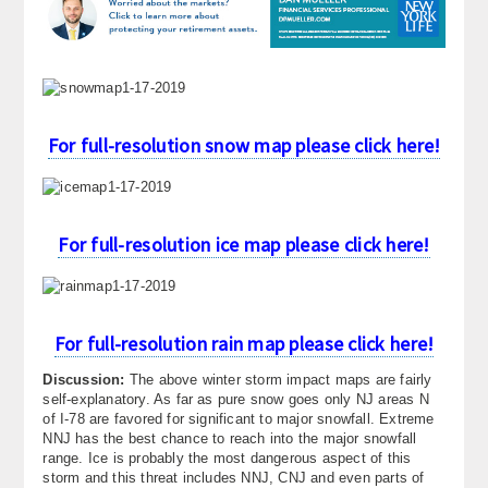
About
Contact Us
For full-resolution snow map please click here!
For full-resolution ice map please click here!
For full-resolution rain map please click here!
Discussion:
The above winter storm impact maps are fairly
self-explanatory. As far as pure snow goes only NJ areas N
of I-78 are favored for significant to major snowfall. Extreme
NNJ has the best chance to reach into the major snowfall
range. Ice is probably the most dangerous aspect of this
storm and this threat includes NNJ, CNJ and even parts of