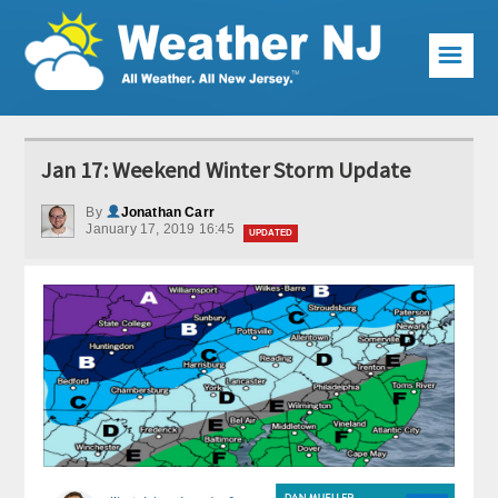
☰
Weather Articles
Jan 17: Weekend Winter Storm Update
Local Forecast
By
Jonathan Carr
January 17, 2019 16:45
Current Conditions
UPDATED
Premium Services
KABOOM Club
My Pocket Meteorologist
KABOOM Shop
Special Events