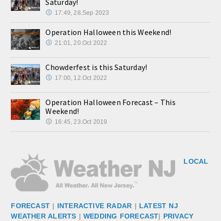
Saturday!
17:49, 28.Sep 2023
Operation Halloween this Weekend!
21:01, 20.Oct 2022
Chowderfest is this Saturday!
17:00, 12.Oct 2022
Operation Halloween Forecast – This
Weekend!
16:45, 23.Oct 2019
LOCAL
FORECAST
|
INTERACTIVE RADAR
|
LATEST NJ
WEATHER ALERTS
|
WEDDING FORECAST
|
PRIVACY