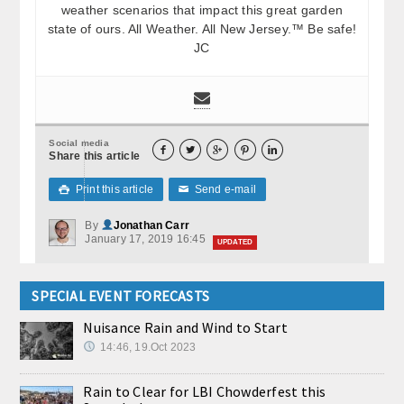
weather scenarios that impact this great garden
state of ours. All Weather. All New Jersey.™ Be safe!
JC
Social media





Share this article
Print this article
Send e-mail

✉
By
Jonathan Carr
January 17, 2019 16:45
UPDATED
SPECIAL EVENT FORECASTS
Nuisance Rain and Wind to Start
14:46, 19.Oct 2023
Rain to Clear for LBI Chowderfest this