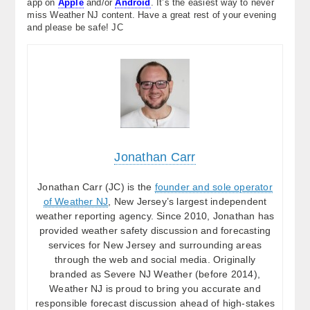
app on
Apple
and/or
Android
. It’s the easiest way to never
miss Weather NJ content. Have a great rest of your evening
and please be safe! JC
Jonathan Carr
Jonathan Carr (JC) is the
founder and sole operator
of Weather NJ
, New Jersey’s largest independent
weather reporting agency. Since 2010, Jonathan has
provided weather safety discussion and forecasting
services for New Jersey and surrounding areas
through the web and social media. Originally
branded as Severe NJ Weather (before 2014),
Weather NJ is proud to bring you accurate and
responsible forecast discussion ahead of high-stakes