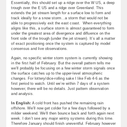
Essentially, this should set up a ridge over the W US, a deep
trough over the E US and a ridge over Greenland. This
extends the jet stream length for a surface low to form and
track ideally for a snow storm…a storm that would not be
able to progressively exit the east coast. When everything
aligns like this, a surface storm is almost guaranteed to form
under the greatest area of divergence and difluence on the
front side of the trough (under the jet stream). It’s all a matter
of exact positioning once the system is captured by model
consensus and live observations.
Again, no specific winter storm system is currently showing
in the first half of February. But the overall pattern tells me
we’ll probably be focusing on a few winter storm signals once
the surface catches up to the upper-level atmospheric
changes. For lottery/dice-rolling sake I like Feb 4-6 as the
first period to watch. Until we’re within 7 days of a system
however, there will be no details. Just pattern observation
and analysis.
In English:
A cold front has pushed the remaining rain
offshore. We’ll now get colder for a few days followed by a
milder weekend. We’ll then bounce back and forth again next
week. I don’t see any major wintry systems during this time.
Therefore January should finish uneventful. February however