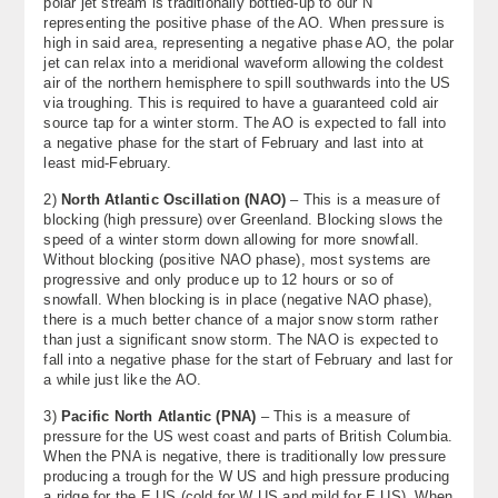
polar jet stream is traditionally bottled-up to our N
representing the positive phase of the AO. When pressure is
high in said area, representing a negative phase AO, the polar
jet can relax into a meridional waveform allowing the coldest
air of the northern hemisphere to spill southwards into the US
via troughing. This is required to have a guaranteed cold air
source tap for a winter storm. The AO is expected to fall into
a negative phase for the start of February and last into at
least mid-February.
2)
North Atlantic Oscillation (NAO)
– This is a measure of
blocking (high pressure) over Greenland. Blocking slows the
speed of a winter storm down allowing for more snowfall.
Without blocking (positive NAO phase), most systems are
progressive and only produce up to 12 hours or so of
snowfall. When blocking is in place (negative NAO phase),
there is a much better chance of a major snow storm rather
than just a significant snow storm. The NAO is expected to
fall into a negative phase for the start of February and last for
a while just like the AO.
3)
Pacific North Atlantic (PNA)
– This is a measure of
pressure for the US west coast and parts of British Columbia.
When the PNA is negative, there is traditionally low pressure
producing a trough for the W US and high pressure producing
a ridge for the E US (cold for W US and mild for E US). When