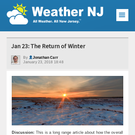
☰
Weather Articles
Jan 23: The Return of Winter
Local Forecast
By
Jonathan Carr
January 23, 2018 18:48
Current Conditions
Premium Services
KABOOM Club
My Pocket Meteorologist
KABOOM Shop
Special Events
Discussion:
This is a long range article about how the overall