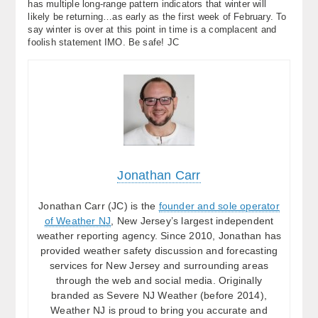
has multiple long-range pattern indicators that winter will
likely be returning…as early as the first week of February. To
say winter is over at this point in time is a complacent and
foolish statement IMO. Be safe! JC
Jonathan Carr
Jonathan Carr (JC) is the
founder and sole operator
of Weather NJ
, New Jersey’s largest independent
weather reporting agency. Since 2010, Jonathan has
provided weather safety discussion and forecasting
services for New Jersey and surrounding areas
through the web and social media. Originally
branded as Severe NJ Weather (before 2014),
Weather NJ is proud to bring you accurate and