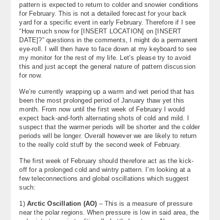
pattern is expected to return to colder and snowier conditions
About
for February. This is not a detailed forecast for your back
yard for a specific event in early February. Therefore if I see
Contact Us
“How much snow for [INSERT LOCATION] on [INSERT
DATE]?” questions in the comments, I might do a permanent
eye-roll. I will then have to face down at my keyboard to see
my monitor for the rest of my life. Let’s please try to avoid
this and just accept the general nature of pattern discussion
for now.
We’re currently wrapping up a warm and wet period that has
been the most prolonged period of January thaw yet this
month. From now until the first week of February I would
expect back-and-forth alternating shots of cold and mild. I
suspect that the warmer periods will be shorter and the colder
periods will be longer. Overall however we are likely to return
to the really cold stuff by the second week of February.
The first week of February should therefore act as the kick-
off for a prolonged cold and wintry pattern. I’m looking at a
few teleconnections and global oscillations which suggest
such:
1)
Arctic Oscillation (AO)
– This is a measure of pressure
near the polar regions. When pressure is low in said area, the