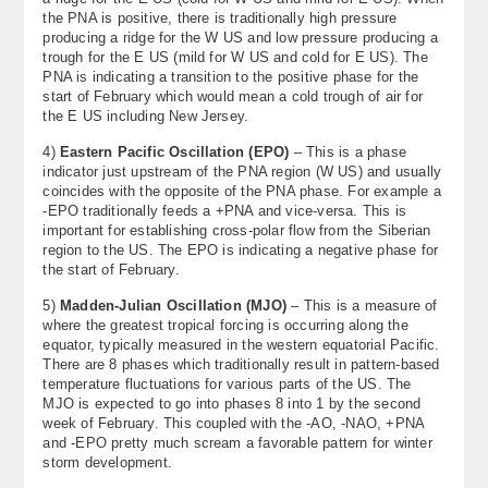
the PNA is positive, there is traditionally high pressure
producing a ridge for the W US and low pressure producing a
trough for the E US (mild for W US and cold for E US). The
PNA is indicating a transition to the positive phase for the
start of February which would mean a cold trough of air for
the E US including New Jersey.
4)
Eastern Pacific Oscillation (EPO)
– This is a phase
indicator just upstream of the PNA region (W US) and usually
coincides with the opposite of the PNA phase. For example a
-EPO traditionally feeds a +PNA and vice-versa. This is
important for establishing cross-polar flow from the Siberian
region to the US. The EPO is indicating a negative phase for
the start of February.
5)
Madden-Julian Oscillation (MJO)
– This is a measure of
where the greatest tropical forcing is occurring along the
equator, typically measured in the western equatorial Pacific.
There are 8 phases which traditionally result in pattern-based
temperature fluctuations for various parts of the US. The
MJO is expected to go into phases 8 into 1 by the second
week of February. This coupled with the -AO, -NAO, +PNA
and -EPO pretty much scream a favorable pattern for winter
storm development.