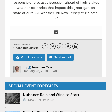
responsible forecast discussion ahead of high-stakes
weather scenarios that impact this great garden
state of ours. All Weather. All New Jersey.™ Be safe!
JC
Social media





Share this article
Print this article
Send e-mail

✉
By
Jonathan Carr
January 23, 2018 18:48
SPECIAL EVENT FORECASTS
Nuisance Rain and Wind to Start
14:46, 19.Oct 2023