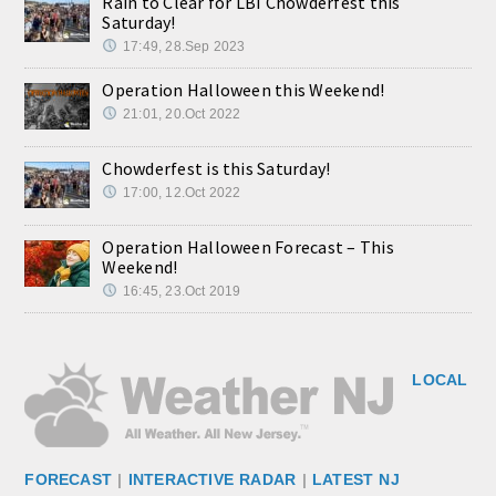
Rain to Clear for LBI Chowderfest this
Saturday!
17:49, 28.Sep 2023
Operation Halloween this Weekend!
21:01, 20.Oct 2022
Chowderfest is this Saturday!
17:00, 12.Oct 2022
Operation Halloween Forecast – This
Weekend!
16:45, 23.Oct 2019
LOCAL
FORECAST
|
INTERACTIVE RADAR
|
LATEST NJ