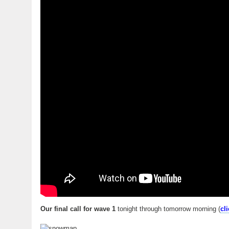
Our final call for wave 1
tonight through tomorrow morning (
cl