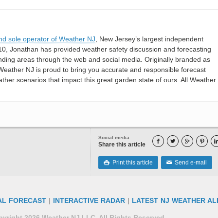
nd sole operator of Weather NJ
, New Jersey’s largest independent
10, Jonathan has provided weather safety discussion and forecasting
nding areas through the web and social media. Originally branded as
eather NJ is proud to bring you accurate and responsible forecast
her scenarios that impact this great garden state of ours. All Weather. 
Social media




Share this article
Print this article
Send e-mail

✉
AL FORECAST
|
INTERACTIVE RADAR
|
LATEST NJ WEATHER AL
yright 2026 Weather NJ LLC. All Rights Reserved.