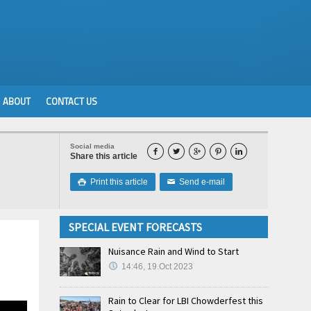
ABOUT
CONTACT US
Social media





Share this article
Print this article
Send e-mail

✉
SPECIAL EVENT FORECASTS
Nuisance Rain and Wind to Start
14:46, 19.Oct 2023
Rain to Clear for LBI Chowderfest this