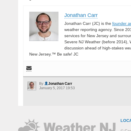
Jonathan Carr
Jonathan Carr (JC) is the
founder a
weather reporting agency. Since 20
services for New Jersey and surrou
Severe NJ Weather (before 2014), W
discussion ahead of high-stakes weat
New Jersey.™ Be safe! JC
By
Jonathan Carr
January 5, 2017 19:53
LOC
© Cop