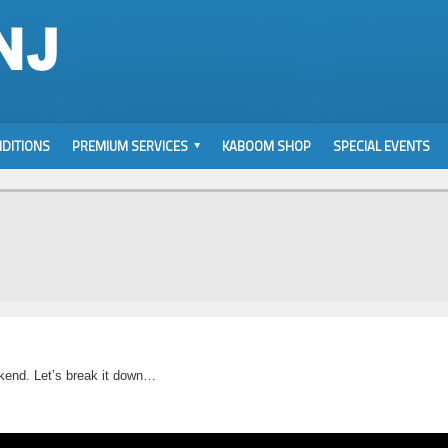
DITIONS
PREMIUM SERVICES
KABOOM SHOP
SPECIAL EVENTS
ekend. Let’s break it down…