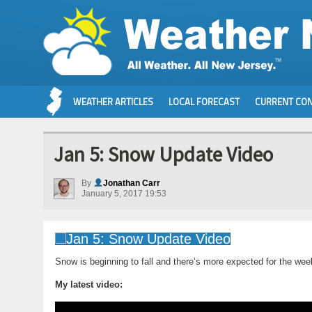
WEATHER ARTICLES
LOCAL FORECAST
CURRENT CON
Jan 5: Snow Update Video
By
Jonathan Carr
January 5, 2017 19:53
Snow is beginning to fall and there’s more expected for the we
My latest video: