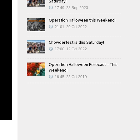
Saturday!
17:49, 28.Sep 2023
Operation Halloween this Weekend!
21:01, 20.Oct 2022
Chowderfest is this Saturday!
17:00, 12.Oct 2022
Operation Halloween Forecast – This
Weekend!
16:45, 23.Oct 2019