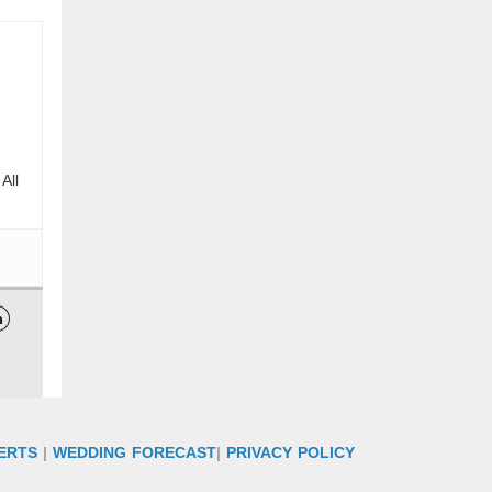
All

ERTS
|
WEDDING FORECAST
|
PRIVACY POLICY