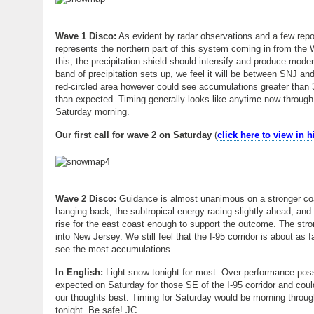
Wave 1 Disco:
As evident by radar observations and a few repor
represents the northern part of this system coming in from the 
this, the precipitation shield should intensify and produce moder
band of precipitation sets up, we feel it will be between SNJ and
red-circled area however could see accumulations greater than 3
than expected. Timing generally looks like anytime now through 
Saturday morning.
Our first call for wave 2 on Saturday
(
click here to view in 
Wave 2 Disco:
Guidance is almost unanimous on a stronger coast
hanging back, the subtropical energy racing slightly ahead, and 
rise for the east coast enough to support the outcome. The stro
into New Jersey. We still feel that the I-95 corridor is about a
see the most accumulations.
In English:
Light snow tonight for most. Over-performance poss
expected on Saturday for those SE of the I-95 corridor and coul
our thoughts best. Timing for Saturday would be morning through
tonight. Be safe! JC