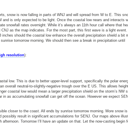
ts, snow is now falling in parts of WNJ and will spread from W to E. This sn
W and is only expected to be light. Once the coastal low nears and interacts w
ate snowfall rates overnight. While it’s always an 11th hour call where that he
 CNJ as the map indicates. For the most part, this first wave is a light event
 inches should the coastal low enhance the overall precipitation shield a bit 
sunrise tomorrow morning. We should then see a break in precipitation until
high resolution
):
al low. This is due to better upper-level support, specifically the polar ener
an overall neutral-to-slightly-negative trough over the E US. This allows heigh
nger coastal low would mean a larger precipitation shield on the storm’s NW s
s far in as accumulating snowfall can get off the ocean. However we expect SE
ible closer to the coast. All ends by sunrise tomorrow morning. More snow is
d possibly result in significant accumulations for SENJ. Our maps above illus
 afternoon. Tomorrow I’ll have an update on that. Let the now-casting begin f