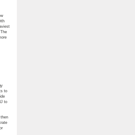
ow
ith
aviest
. The
more
gy
ts to
ide
NJ to
 then
trate
or