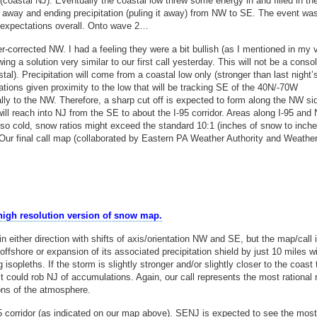
oastal NJ). Eventually the coastal low threw some energy in and filled in th
ing away and ending precipitation (puling it away) from NW to SE. The event wa
f expectations overall. Onto wave 2…
-corrected NW. I had a feeling they were a bit bullish (as I mentioned in my v
a solution very similar to our first call yesterday. This will not be a consol
tal). Precipitation will come from a coastal low only (stronger than last night’s
tions given proximity to the low that will be tracking SE of the 40N/-70W
lly to the NW. Therefore, a sharp cut off is expected to form along the NW si
d will reach into NJ from the SE to about the I-95 corridor. Areas along I-95 and
e so cold, snow ratios might exceed the standard 10:1 (inches of snow to inche
ow. Our final call map (collaborated by Eastern PA Weather Authority and Weathe
 high resolution version of snow map.
in either direction with shifts of axis/orientation NW and SE, but the map/call 
 offshore or expansion of its associated precipitation shield by just 10 miles w
isopleths. If the storm is slightly stronger and/or slightly closer to the coast
 it could rob NJ of accumulations. Again, our call represents the most rational
ions of the atmosphere.
 corridor (as indicated on our map above). SENJ is expected to see the most