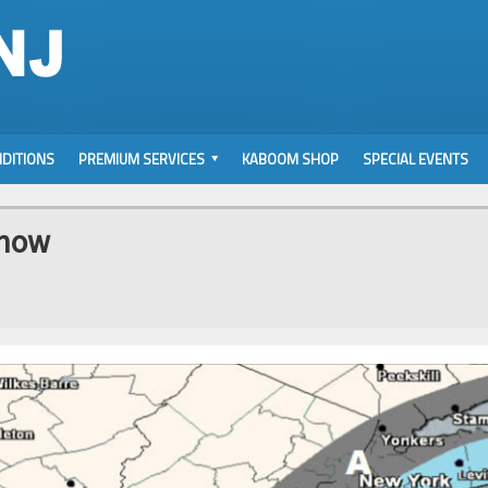
DITIONS
PREMIUM SERVICES
KABOOM SHOP
SPECIAL EVENTS
Snow