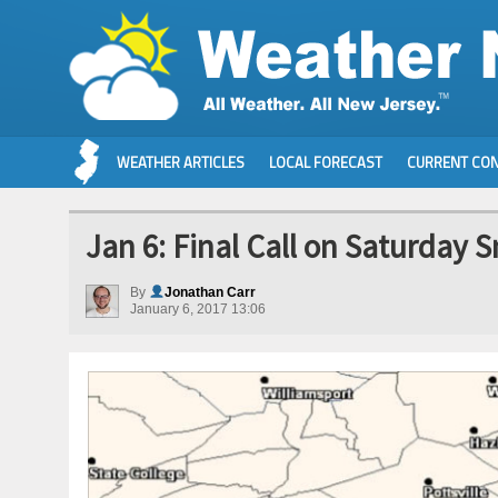
WEATHER ARTICLES
LOCAL FORECAST
CURRENT CON
Jan 6: Final Call on Saturday 
By
Jonathan Carr
January 6, 2017 13:06