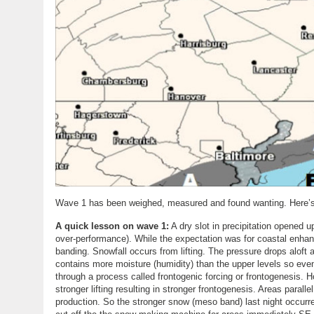
Wave 1 has been weighed, measured and found wanting. Here’s 
A quick lesson on wave 1:
A dry slot in precipitation opened u
over-performance). While the expectation was for coastal enhanc
banding. Snowfall occurs from lifting. The pressure drops aloft a
contains more moisture (humidity) than the upper levels so event
through a process called frontogenic forcing or frontogenesis.
stronger lifting resulting in stronger frontogenesis. Areas paral
production. So the stronger snow (meso band) last night occu