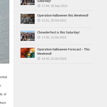
Saturday!
17:49, 28.Sep 2023
Operation Halloween this Weekend!
21:01, 20.Oct 2022
Chowderfest is this Saturday!
17:00, 12.Oct 2022
Operation Halloween Forecast – This
Weekend!
16:45, 23.Oct 2019
ential
r
ds of
which