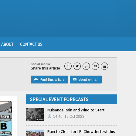
ABOUT
CONTACT US
Social media





Share this article
Print this article
Send e-mail

✉
SPECIAL EVENT FORECASTS
Nuisance Rain and Wind to Start
14:46, 19.Oct 2023
Rain to Clear for LBI Chowderfest this