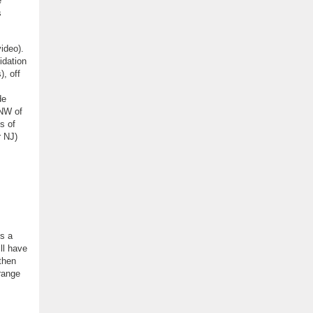
e
s
ideo).
idation
), off
de
 NW of
s of
r NJ)
is a
ill have
 then
 range