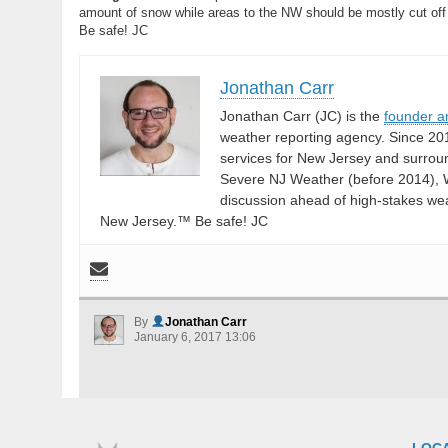
amount of snow while areas to the NW should be mostly cut off
Be safe! JC
Jonathan Carr
Jonathan Carr (JC) is the
founder a
weather reporting agency. Since 20
services for New Jersey and surrou
Severe NJ Weather (before 2014), W
discussion ahead of high-stakes weat
New Jersey.™ Be safe! JC
By
Jonathan Carr
January 6, 2017 13:06
LOC