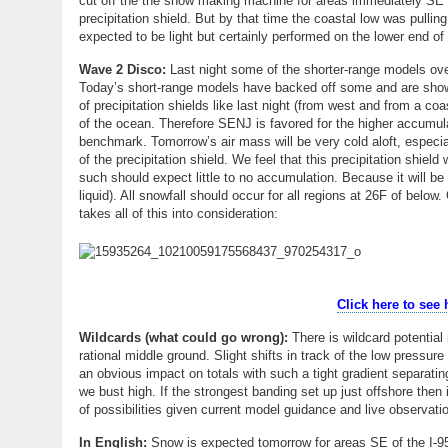
cut off the the snow making machine for areas immediately SE (c
precipitation shield. But by that time the coastal low was pull
expected to be light but certainly performed on the lower end o
Wave 2 Disco:
Last night some of the shorter-range models over
Today’s short-range models have backed off some and are showing 
of precipitation shields like last night (from west and from a coas
of the ocean. Therefore SENJ is favored for the higher accumula
benchmark. Tomorrow’s air mass will be very cold aloft, especia
of the precipitation shield. We feel that this precipitation shiel
such should expect little to no accumulation. Because it will b
liquid). All snowfall should occur for all regions at 26F of bel
takes all of this into consideration:
Click here to see
Wildcards (what could go wrong):
There is wildcard potential 
rational middle ground. Slight shifts in track of the low pressure
an obvious impact on totals with such a tight gradient separating 
we bust high. If the strongest banding set up just offshore then
of possibilities given current model guidance and live observat
In English:
Snow is expected tomorrow for areas SE of the I-95