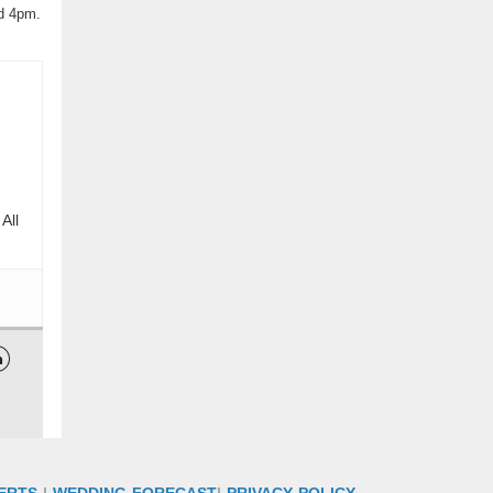
nd 4pm.
All

ERTS
|
WEDDING FORECAST
|
PRIVACY POLICY