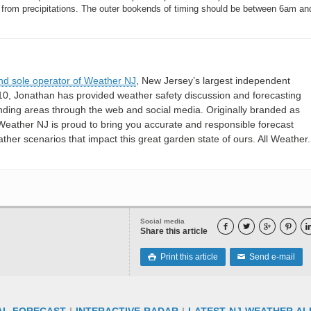
 from precipitations. The outer bookends of timing should be between 6am a
nd sole operator of Weather NJ
, New Jersey’s largest independent
10, Jonathan has provided weather safety discussion and forecasting
nding areas through the web and social media. Originally branded as
eather NJ is proud to bring you accurate and responsible forecast
her scenarios that impact this great garden state of ours. All Weather. 
Social media




Share this article
Print this article
Send e-mail

✉
AL FORECAST
|
INTERACTIVE RADAR
|
LATEST NJ WEATHER AL