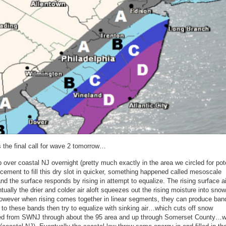
the final call for wave 2 tomorrow…
p over coastal NJ overnight (pretty much exactly in the area we circled for pot
ement to fill this dry slot in quicker, something happened called mesoscale
nd the surface responds by rising in attempt to equalize. The rising surface ai
ually the drier and colder air aloft squeezes out the rising moisture into snow
 However when rising comes together in linear segments, they can produce ban
lel to these bands then try to equalize with sinking air…which cuts off snow
rred from SWNJ through about the 95 area and up through Somerset County…