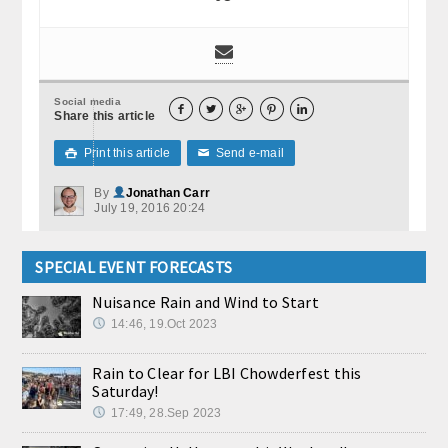
Social media





Share this article
Print this article
Send e-mail

✉
By
Jonathan Carr
July 19, 2016 20:24
SPECIAL EVENT FORECASTS
Nuisance Rain and Wind to Start
14:46, 19.Oct 2023
Rain to Clear for LBI Chowderfest this
Saturday!
17:49, 28.Sep 2023