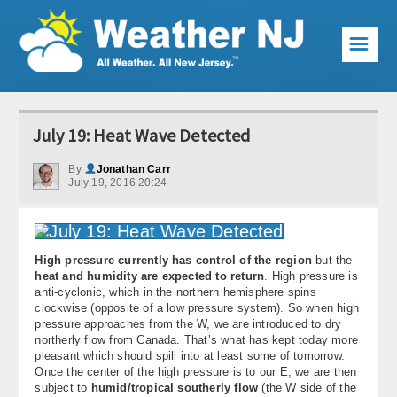
☰
Weather Articles
July 19: Heat Wave Detected
Local Forecast
By
Jonathan Carr
July 19, 2016 20:24
Current Conditions
Premium Services
High pressure currently has control of the region
but the
KABOOM Club
heat and humidity are expected to return
. High pressure is
anti-cyclonic, which in the northern hemisphere spins
My Pocket Meteorologist
clockwise (opposite of a low pressure system). So when high
pressure approaches from the W, we are introduced to dry
KABOOM Shop
northerly flow from Canada. That’s what has kept today more
pleasant which should spill into at least some of tomorrow.
Once the center of the high pressure is to our E, we are then
Special Events
subject to
humid/tropical southerly flow
(the W side of the