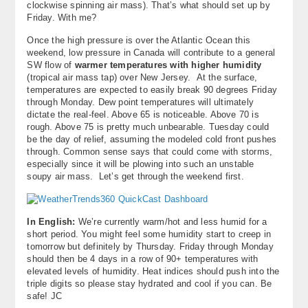
clockwise spinning air mass). That’s what should set up by
About
Friday. With me?
Once the high pressure is over the Atlantic Ocean this
Contact Us
weekend, low pressure in Canada will contribute to a general
SW flow of
warmer temperatures with higher humidity
(tropical air mass tap) over New Jersey. At the surface,
temperatures are expected to easily break 90 degrees Friday
through Monday. Dew point temperatures will ultimately
dictate the real-feel. Above 65 is noticeable. Above 70 is
rough. Above 75 is pretty much unbearable. Tuesday could
be the day of relief, assuming the modeled cold front pushes
through. Common sense says that could come with storms,
especially since it will be plowing into such an unstable
soupy air mass. Let’s get through the weekend first.
In English:
We’re currently warm/hot and less humid for a
short period. You might feel some humidity start to creep in
tomorrow but definitely by Thursday. Friday through Monday
should then be 4 days in a row of 90+ temperatures with
elevated levels of humidity. Heat indices should push into the
triple digits so please stay hydrated and cool if you can. Be
safe! JC