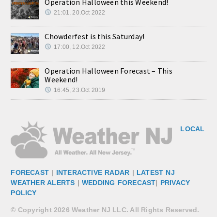
Operation Halloween this Weekend!
21:01, 20.Oct 2022
Chowderfest is this Saturday!
17:00, 12.Oct 2022
Operation Halloween Forecast – This
Weekend!
16:45, 23.Oct 2019
LOCAL
FORECAST
|
INTERACTIVE RADAR
|
LATEST NJ
WEATHER ALERTS
|
WEDDING FORECAST
|
PRIVACY
POLICY
© Copyright 2026 Weather NJ LLC. All Rights Reserved.