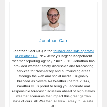
Jonathan Carr
Jonathan Carr (JC) is the
founder and sole operator
of Weather NJ
, New Jersey’s largest independent
weather reporting agency. Since 2010, Jonathan has
provided weather safety discussion and forecasting
services for New Jersey and surrounding areas
through the web and social media. Originally
branded as Severe NJ Weather (before 2014),
Weather NJ is proud to bring you accurate and
responsible forecast discussion ahead of high-stakes
weather scenarios that impact this great garden
state of ours. All Weather. All New Jersey.™ Be safe!
JC