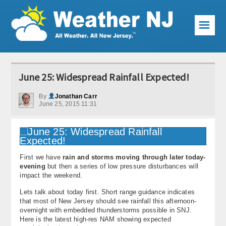
☰
Weather Articles
June 25: Widespread Rainfall Expected!
Local Forecast
By
Jonathan Carr
June 25, 2015 11:31
Current Conditions
Premium Services
KABOOM Club
First we have
rain and storms moving through later today-
evening
but then a series of low pressure disturbances will
My Pocket Meteorologist
impact the weekend.
Lets talk about today first. Short range guidance indicates
KABOOM Shop
that most of New Jersey should see rainfall this afternoon-
overnight with embedded thunderstorms possible in SNJ.
Special Events
Here is the latest high-res NAM showing expected