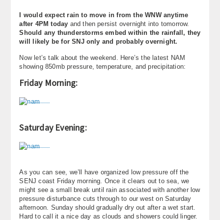
I would expect rain to move in from the WNW anytime
after 4PM today
and then persist overnight into tomorrow.
Should any thunderstorms embed within the rainfall, they
will likely be for SNJ only and probably overnight.
Now let’s talk about the weekend. Here’s the latest NAM
showing 850mb pressure, temperature, and precipitation:
Friday Morning:
Saturday Evening:
As you can see, we’ll have organized low pressure off the
SENJ coast Friday morning. Once it clears out to sea, we
might see a small break until rain associated with another low
pressure disturbance cuts through to our west on Saturday
afternoon. Sunday should gradually dry out after a wet start.
Hard to call it a nice day as clouds and showers could linger.