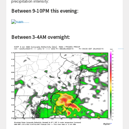
precipitation intensity:
About
Between 9-10PM this evening:
Contact Us
Between 3-4AM overnight: