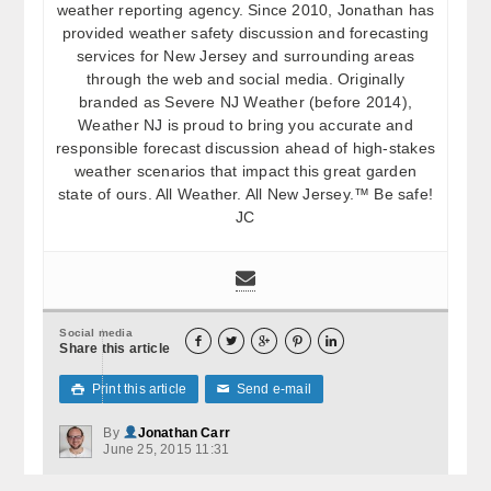
weather reporting agency. Since 2010, Jonathan has
provided weather safety discussion and forecasting
services for New Jersey and surrounding areas
through the web and social media. Originally
branded as Severe NJ Weather (before 2014),
Weather NJ is proud to bring you accurate and
responsible forecast discussion ahead of high-stakes
weather scenarios that impact this great garden
state of ours. All Weather. All New Jersey.™ Be safe!
JC
Social media





Share this article
Print this article
Send e-mail

✉
By
Jonathan Carr
June 25, 2015 11:31