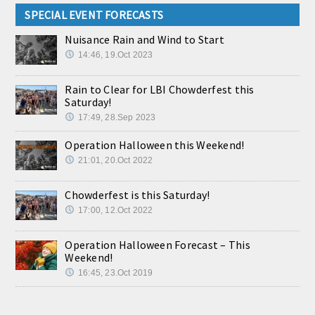
SPECIAL EVENT FORECASTS
Nuisance Rain and Wind to Start
14:46, 19.Oct 2023
Rain to Clear for LBI Chowderfest this
Saturday!
17:49, 28.Sep 2023
Operation Halloween this Weekend!
21:01, 20.Oct 2022
Chowderfest is this Saturday!
17:00, 12.Oct 2022
Operation Halloween Forecast – This
Weekend!
16:45, 23.Oct 2019