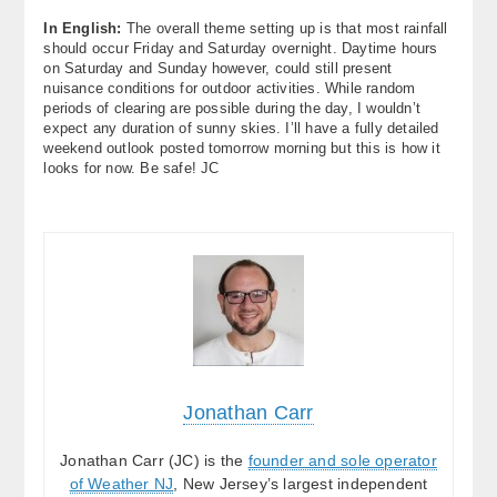
In English:
The overall theme setting up is that most rainfall
should occur Friday and Saturday overnight. Daytime hours
on Saturday and Sunday however, could still present
nuisance conditions for outdoor activities. While random
periods of clearing are possible during the day, I wouldn’t
expect any duration of sunny skies. I’ll have a fully detailed
weekend outlook posted tomorrow morning but this is how it
looks for now. Be safe! JC
Jonathan Carr
Jonathan Carr (JC) is the
founder and sole operator
of Weather NJ
, New Jersey’s largest independent