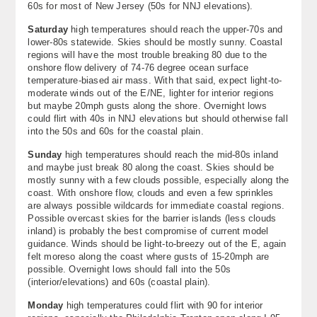
60s for most of New Jersey (50s for NNJ elevations).
Saturday
high temperatures should reach the upper-70s and
lower-80s statewide. Skies should be mostly sunny. Coastal
regions will have the most trouble breaking 80 due to the
onshore flow delivery of 74-76 degree ocean surface
temperature-biased air mass. With that said, expect light-to-
moderate winds out of the E/NE, lighter for interior regions
but maybe 20mph gusts along the shore. Overnight lows
could flirt with 40s in NNJ elevations but should otherwise fall
into the 50s and 60s for the coastal plain.
Sunday
high temperatures should reach the mid-80s inland
and maybe just break 80 along the coast. Skies should be
mostly sunny with a few clouds possible, especially along the
coast. With onshore flow, clouds and even a few sprinkles
are always possible wildcards for immediate coastal regions.
Possible overcast skies for the barrier islands (less clouds
inland) is probably the best compromise of current model
guidance. Winds should be light-to-breezy out of the E, again
felt moreso along the coast where gusts of 15-20mph are
possible. Overnight lows should fall into the 50s
(interior/elevations) and 60s (coastal plain).
Monday
high temperatures could flirt with 90 for interior