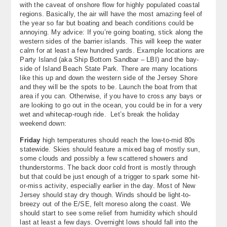
with the caveat of onshore flow for highly populated coastal
About
regions. Basically, the air will have the most amazing feel of
the year so far but boating and beach conditions could be
Contact Us
annoying. My advice: If you’re going boating, stick along the
western sides of the barrier islands. This will keep the water
calm for at least a few hundred yards. Example locations are
Party Island (aka Ship Bottom Sandbar – LBI) and the bay-
side of Island Beach State Park. There are many locations
like this up and down the western side of the Jersey Shore
and they will be the spots to be. Launch the boat from that
area if you can. Otherwise, if you have to cross any bays or
are looking to go out in the ocean, you could be in for a very
wet and whitecap-rough ride. Let’s break the holiday
weekend down:
Friday
high temperatures should reach the low-to-mid 80s
statewide. Skies should feature a mixed bag of mostly sun,
some clouds and possibly a few scattered showers and
thunderstorms. The back door cold front is mostly through
but that could be just enough of a trigger to spark some hit-
or-miss activity, especially earlier in the day. Most of New
Jersey should stay dry though. Winds should be light-to-
breezy out of the E/SE, felt moreso along the coast. We
should start to see some relief from humidity which should
last at least a few days. Overnight lows should fall into the