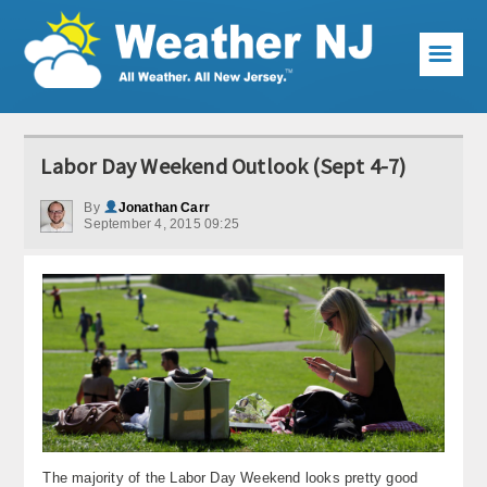
☰
Weather Articles
Labor Day Weekend Outlook (Sept 4-7)
Local Forecast
By
Jonathan Carr
September 4, 2015 09:25
Current Conditions
Premium Services
KABOOM Club
My Pocket Meteorologist
KABOOM Shop
Special Events
The majority of the Labor Day Weekend looks pretty good