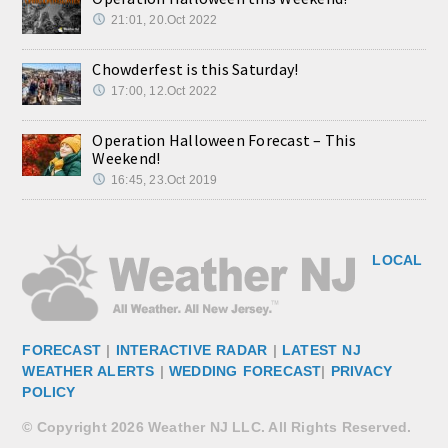
21:01, 20.Oct 2022
Chowderfest is this Saturday!
17:00, 12.Oct 2022
Operation Halloween Forecast – This
Weekend!
16:45, 23.Oct 2019
LOCAL
FORECAST
|
INTERACTIVE RADAR
|
LATEST NJ
WEATHER ALERTS
|
WEDDING FORECAST
|
PRIVACY
POLICY
© Copyright 2026 Weather NJ LLC. All Rights Reserved.