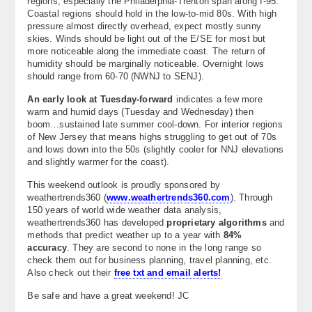
regions, especially the Philadelphia-Trenton span along I-95.
Coastal regions should hold in the low-to-mid 80s. With high
pressure almost directly overhead, expect mostly sunny
skies. Winds should be light out of the E/SE for most but
more noticeable along the immediate coast. The return of
humidity should be marginally noticeable. Overnight lows
should range from 60-70 (NWNJ to SENJ).
An early look at Tuesday-forward
indicates a few more
warm and humid days (Tuesday and Wednesday) then
boom…sustained late summer cool-down. For interior regions
of New Jersey that means highs struggling to get out of 70s
and lows down into the 50s (slightly cooler for NNJ elevations
and slightly warmer for the coast).
This weekend outlook is proudly sponsored by
weathertrends360 (
www.weathertrends360.com
). Through
150 years of world wide weather data analysis,
weathertrends360 has developed
proprietary algorithms
and
methods that predict weather up to a year with
84%
accuracy
. They are second to none in the long range so
check them out for business planning, travel planning, etc.
Also check out their
free txt and email alerts!
Be safe and have a great weekend! JC