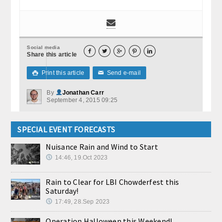
Social media





Share this article
Print this article
Send e-mail

✉
By
Jonathan Carr
September 4, 2015 09:25
SPECIAL EVENT FORECASTS
Nuisance Rain and Wind to Start
14:46, 19.Oct 2023
Rain to Clear for LBI Chowderfest this
Saturday!
17:49, 28.Sep 2023
Operation Halloween this Weekend!