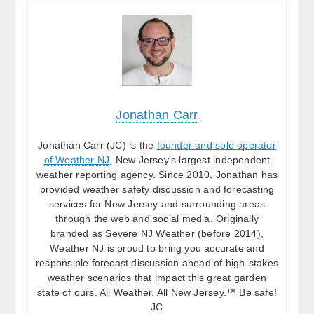
Jonathan Carr
Jonathan Carr (JC) is the
founder and sole operator
of Weather NJ
, New Jersey’s largest independent
weather reporting agency. Since 2010, Jonathan has
provided weather safety discussion and forecasting
services for New Jersey and surrounding areas
through the web and social media. Originally
branded as Severe NJ Weather (before 2014),
Weather NJ is proud to bring you accurate and
responsible forecast discussion ahead of high-stakes
weather scenarios that impact this great garden
state of ours. All Weather. All New Jersey.™ Be safe!
JC