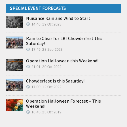
SPECIAL EVENT FORECASTS
Nuisance Rain and Wind to Start
14:46, 19.Oct 2023
Rain to Clear for LBI Chowderfest this
Saturday!
17:49, 28.Sep 2023
Operation Halloween this Weekend!
21:01, 20.Oct 2022
Chowderfest is this Saturday!
17:00, 12.Oct 2022
Operation Halloween Forecast – This
Weekend!
16:45, 23.Oct 2019