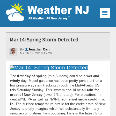
☰
Weather Articles
Mar 14: Spring Storm Detected
Local Forecast
By
Jonathan Carr
March 14, 2016 12:26
Current Conditions
Premium Services
The
first day of spring
(this Sunday) could be a
wet and
KABOOM Club
windy
day. Model guidance has been pretty persistent on a
low pressure system tracking through the Mid-Atlantic US
My Pocket Meteorologist
this Saturday-Sunday. This system should be
all rain for
most of New Jersey
(lower 2/3 of state). For elevations in
KABOOM Shop
central/NE PA as well as NWNJ,
some wet snow could mix
in.
The surface temperature profile for the entire state of New
Jersey is pretty marginal which will substantially limit any
Special Events
snow accumulations from occurring. Here is the latest GFS