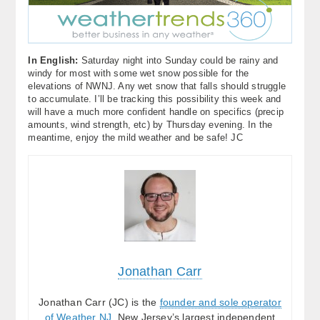
In English:
Saturday night into Sunday could be rainy and
windy for most with some wet snow possible for the
elevations of NWNJ. Any wet snow that falls should struggle
to accumulate. I’ll be tracking this possibility this week and
will have a much more confident handle on specifics (precip
amounts, wind strength, etc) by Thursday evening. In the
meantime, enjoy the mild weather and be safe! JC
Jonathan Carr
Jonathan Carr (JC) is the
founder and sole operator
of Weather NJ
, New Jersey’s largest independent