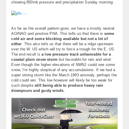
showing 850mb pressure and precipitation Sunday morning:
About
Contact Us
As far as the overall pattern goes, we have a mostly neutral
AO/NAO and positive PNA. This tells us that there is
some
cold air and some blocking available but not a lot of
either
. This also tells us that there will be a ridge upstream
over the W. US which will try to force a trough for the E. US.
The end result is
a low pressure track unfavorable for a
coastal plain snow storm
but favorable for rain and wind.
Even though the higher elevations of NWNJ could see some
snow, I’m highly skeptical of any accumulations. If we had a
super strong storm like the March 1993 anomaly, perhaps the
cold could win. This low however will likely be too weak for
such despite
still being able to produce heavy rain
downpours and gusty winds.