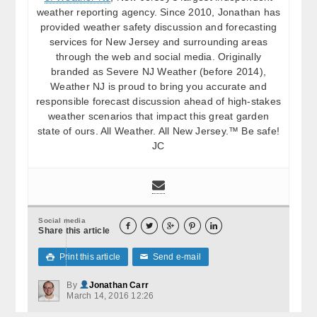
weather reporting agency. Since 2010, Jonathan has
provided weather safety discussion and forecasting
services for New Jersey and surrounding areas
through the web and social media. Originally
branded as Severe NJ Weather (before 2014),
Weather NJ is proud to bring you accurate and
responsible forecast discussion ahead of high-stakes
weather scenarios that impact this great garden
state of ours. All Weather. All New Jersey.™ Be safe!
JC
Social media





Share this article
Print this article
Send e-mail

✉
By
Jonathan Carr
March 14, 2016 12:26