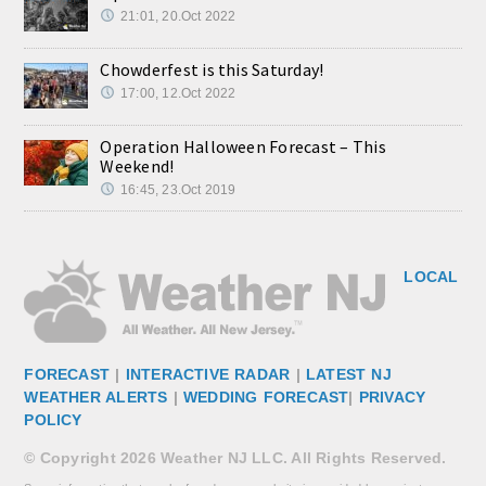
21:01, 20.Oct 2022
Chowderfest is this Saturday!
17:00, 12.Oct 2022
Operation Halloween Forecast – This
Weekend!
16:45, 23.Oct 2019
LOCAL
FORECAST
|
INTERACTIVE RADAR
|
LATEST NJ
WEATHER ALERTS
|
WEDDING FORECAST
|
PRIVACY
POLICY
© Copyright 2026 Weather NJ LLC. All Rights Reserved.