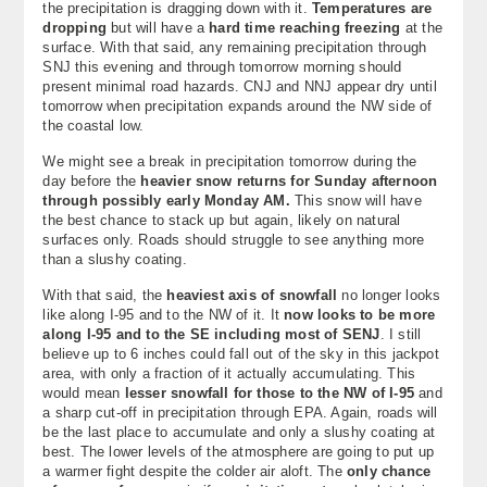
the precipitation is dragging down with it.
Temperatures are
About
dropping
but will have a
hard time reaching freezing
at the
surface. With that said, any remaining precipitation through
SNJ this evening and through tomorrow morning should
Contact Us
present minimal road hazards. CNJ and NNJ appear dry until
tomorrow when precipitation expands around the NW side of
the coastal low.
We might see a break in precipitation tomorrow during the
day before the
heavier snow returns for Sunday afternoon
through possibly early Monday AM.
This snow will have
the best chance to stack up but again, likely on natural
surfaces only. Roads should struggle to see anything more
than a slushy coating.
With that said, the
heaviest axis of snowfall
no longer looks
like along I-95 and to the NW of it. It
now looks to be more
along I-95 and to the SE including most of SENJ
. I still
believe up to 6 inches could fall out of the sky in this jackpot
area, with only a fraction of it actually accumulating. This
would mean
lesser snowfall for those to the NW of I-95
and
a sharp cut-off in precipitation through EPA. Again, roads will
be the last place to accumulate and only a slushy coating at
best. The lower levels of the atmosphere are going to put up
a warmer fight despite the colder air aloft. The
only chance