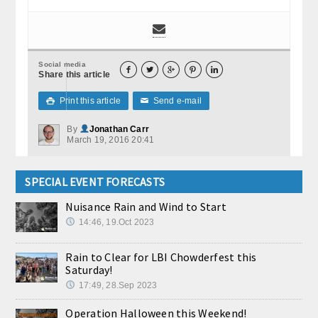
Social media





Share this article
Print this article
Send e-mail

✉
By
Jonathan Carr
March 19, 2016 20:41
SPECIAL EVENT FORECASTS
Nuisance Rain and Wind to Start
14:46, 19.Oct 2023
Rain to Clear for LBI Chowderfest this
Saturday!
17:49, 28.Sep 2023
Operation Halloween this Weekend!