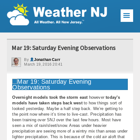
☰
Weather Articles
Mar 19: Saturday Evening Observations
Local Forecast
By
Jonathan Carr
March 19, 2016 20:41
Current Conditions
Premium Services
KABOOM Club
Overnight models took the storm east
however
today’s
models have taken steps back west
to how things sort of
My Pocket Meteorologist
looked yesterday. Maybe a half step back. We’re getting to
the point now where it’s time to live-cast. Precipitation has
KABOOM Shop
been training over SNJ over the last few hours. Most have
seen a mix of rain/sleet/snow. Areas under heavier
precipitation are seeing more of a wintry mix than areas under
Special Events
lighter precipitation. This is because of the cold air aloft that