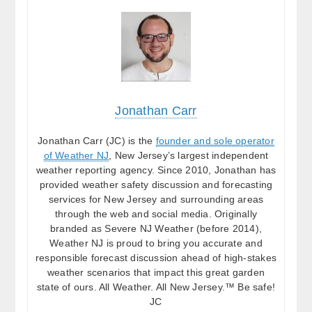
Jonathan Carr
Jonathan Carr (JC) is the
founder and sole operator
of Weather NJ
, New Jersey’s largest independent
weather reporting agency. Since 2010, Jonathan has
provided weather safety discussion and forecasting
services for New Jersey and surrounding areas
through the web and social media. Originally
branded as Severe NJ Weather (before 2014),
Weather NJ is proud to bring you accurate and
responsible forecast discussion ahead of high-stakes
weather scenarios that impact this great garden
state of ours. All Weather. All New Jersey.™ Be safe!
JC