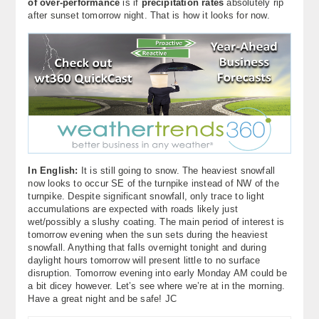
of over-performance
is if
precipitation rates
absolutely rip
after sunset tomorrow night. That is how it looks for now.
In English:
It is still going to snow. The heaviest snowfall
now looks to occur SE of the turnpike instead of NW of the
turnpike. Despite significant snowfall, only trace to light
accumulations are expected with roads likely just
wet/possibly a slushy coating. The main period of interest is
tomorrow evening when the sun sets during the heaviest
snowfall. Anything that falls overnight tonight and during
daylight hours tomorrow will present little to no surface
disruption. Tomorrow evening into early Monday AM could be
a bit dicey however. Let’s see where we’re at in the morning.
Have a great night and be safe! JC