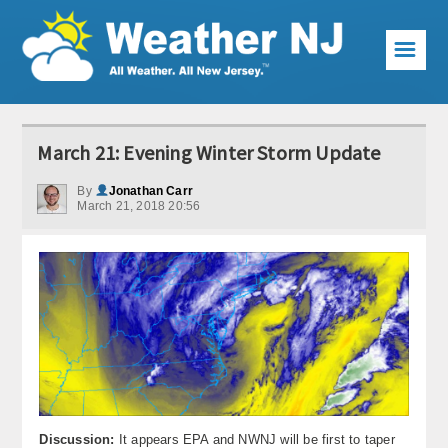
☰
Weather Articles
March 21: Evening Winter Storm Update
Local Forecast
By
Jonathan Carr
March 21, 2018 20:56
Current Conditions
Premium Services
KABOOM Club
My Pocket Meteorologist
KABOOM Shop
Special Events
Discussion:
It appears EPA and NWNJ will be first to taper