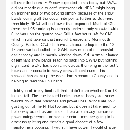
off over the hours. EPA saw expected totals today but NWNJ
About
did not mostly due to confluence/drier air. NENJ might hang
on another hour or two beyond simply because of the snow
Contact Us
bands coming off the ocean into points further S. But more
than likely NENJ will end lower than expected. Much of CNJ
(near the I-95 corridor) is currently under steady snowfall with
6 inches+ on the ground now. Still a few hours left for CNJ
which might take us past midnight, especially Monmouth
County. Parts of CNJ still have a chance to hop into the 10-
14 zone we had called for. SWNJ saw much of it’s snowfall
earlier today and is mostly winding down. Still a small chance
of remnant snow bands reaching back into SWNJ but nothing
significant. SENJ has seen a ridiculous thumping in the last 3
hours and moderate-to-heavy snowfall continues. This
snowfall has crept up the coast into Monmouth County and is
helping to feed the CNJ band.
I told you all in my final call that I didn’t care whether 6 or 16
inches fell. The true hazard begins now as heavy wet snow
weighs down tree branches and power lines. Winds are now
gusting out of the N. Not too bad but it doesn’t take much to
help sway branches and lines. There are already numerous
power outage reports on social media. Trees are going to be
cracking/splitting and there’s a good chance of a few
transformers popping. If you still have power, I would charge