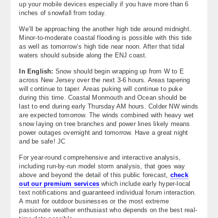
up your mobile devices especially if you have more than 6
inches of snowfall from today.
We’ll be approaching the another high tide around midnight.
Minor-to-moderate coastal flooding is possible with this tide
as well as tomorrow’s high tide near noon. After that tidal
waters should subside along the ENJ coast.
In English:
Snow should begin wrapping up from W to E
across New Jersey over the next 3-6 hours. Areas tapering
will continue to taper. Areas puking will continue to puke
during this time. Coastal Monmouth and Ocean should be
last to end during early Thursday AM hours. Colder NW winds
are expected tomorrow. The winds combined with heavy wet
snow laying on tree branches and power lines likely means
power outages overnight and tomorrow. Have a great night
and be safe! JC
For year-round comprehensive and interactive analysis,
including run-by-run model storm analysis, that goes way
above and beyond the detail of this public forecast,
check
out our premium services
which include early hyper-local
text notifications and guaranteed individual forum interaction.
A must for outdoor businesses or the most extreme
passionate weather enthusiast who depends on the best real-