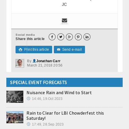
JC
Social media





Share this article
Print this article
Send e-mail

✉
By
Jonathan Carr
March 21, 2018 20:56
SPECIAL EVENT FORECASTS
Nuisance Rain and Wind to Start
14:46, 19.Oct 2023
Rain to Clear for LBI Chowderfest this
Saturday!
17:49, 28.Sep 2023