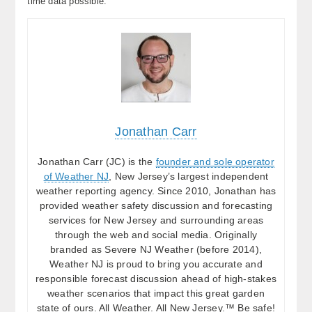
time data possible.
Jonathan Carr
Jonathan Carr (JC) is the
founder and sole operator
of Weather NJ
, New Jersey’s largest independent
weather reporting agency. Since 2010, Jonathan has
provided weather safety discussion and forecasting
services for New Jersey and surrounding areas
through the web and social media. Originally
branded as Severe NJ Weather (before 2014),
Weather NJ is proud to bring you accurate and
responsible forecast discussion ahead of high-stakes
weather scenarios that impact this great garden
state of ours. All Weather. All New Jersey.™ Be safe!