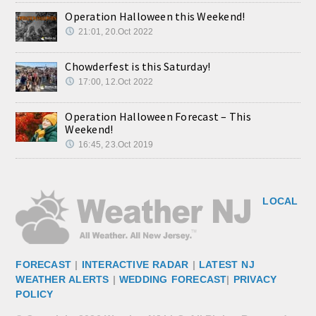
Operation Halloween this Weekend!
21:01, 20.Oct 2022
Chowderfest is this Saturday!
17:00, 12.Oct 2022
Operation Halloween Forecast – This
Weekend!
16:45, 23.Oct 2019
LOCAL
FORECAST
|
INTERACTIVE RADAR
|
LATEST NJ
WEATHER ALERTS
|
WEDDING FORECAST
|
PRIVACY
POLICY